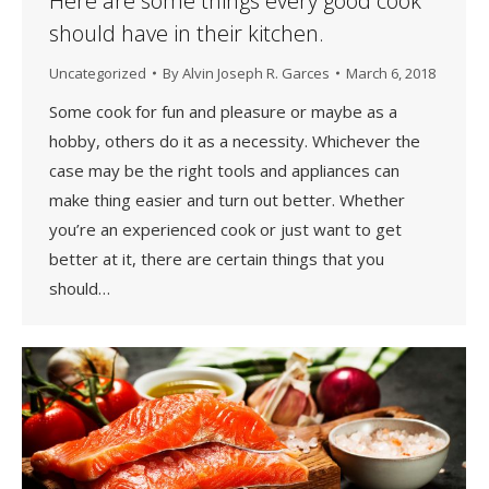
Here are some things every good cook
should have in their kitchen.
Uncategorized
By
Alvin Joseph R. Garces
March 6, 2018
Some cook for fun and pleasure or maybe as a
hobby, others do it as a necessity. Whichever the
case may be the right tools and appliances can
make thing easier and turn out better. Whether
you’re an experienced cook or just want to get
better at it, there are certain things that you
should…