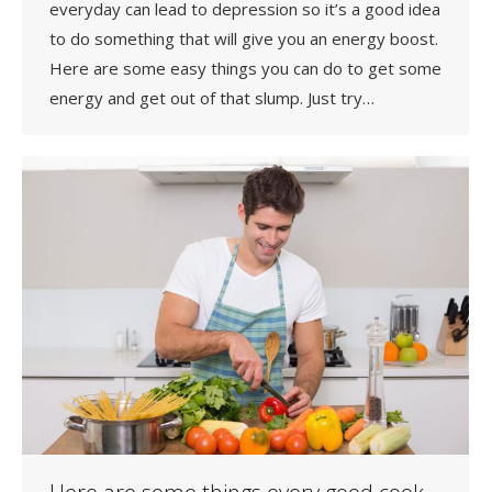
everyday can lead to depression so it’s a good idea
to do something that will give you an energy boost.
Here are some easy things you can do to get some
energy and get out of that slump. Just try…