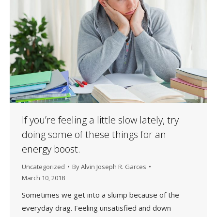
If you’re feeling a little slow lately, try
doing some of these things for an
energy boost.
Uncategorized
By
Alvin Joseph R. Garces
March 10, 2018
Sometimes we get into a slump because of the
everyday drag. Feeling unsatisfied and down