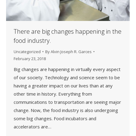
There are big changes happening in the
food industry.
Uncategorized
By
Alvin Joseph R. Garces
February 23, 2018
Big changes are happening in virtually every aspect
of our society. Technology and science seem to be
having a greater impact on our lives than at any
other time in history. Everything from
communications to transportation are seeing major
change. Now, the food industry is also undergoing
some big changes. Food incubators and
accelerators are…