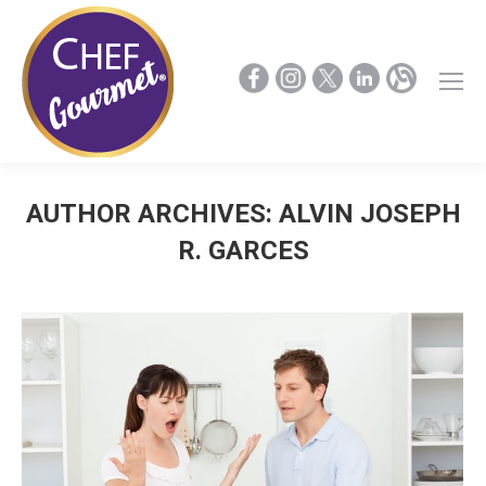
AUTHOR ARCHIVES:
ALVIN JOSEPH
R. GARCES