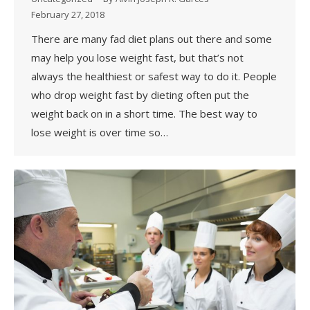
February 27, 2018
There are many fad diet plans out there and some
may help you lose weight fast, but that’s not
always the healthiest or safest way to do it. People
who drop weight fast by dieting often put the
weight back on in a short time. The best way to
lose weight is over time so…