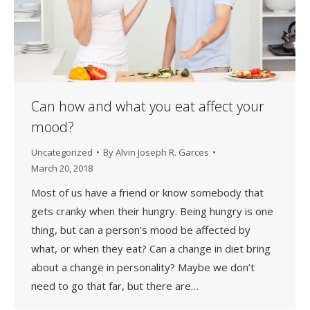
Can how and what you eat affect your
mood?
Uncategorized
By
Alvin Joseph R. Garces
March 20, 2018
Most of us have a friend or know somebody that
gets cranky when their hungry. Being hungry is one
thing, but can a person’s mood be affected by
what, or when they eat? Can a change in diet bring
about a change in personality? Maybe we don’t
need to go that far, but there are…