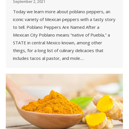
September 2, 2021
Today we learn more about poblano peppers, an
iconic variety of Mexican peppers with a tasty story
to tell. Poblano Peppers Are Named After a
Mexican City Poblano means “native of Puebla,” a
STATE in central Mexico known, among other
things, for a long list of culinary delicacies that
includes tacos al pastor, and mole.…