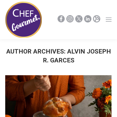
AUTHOR ARCHIVES:
ALVIN JOSEPH
R. GARCES