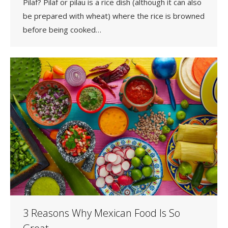
Pilaf? Pilaf or pilau is a rice dish (although it can also
be prepared with wheat) where the rice is browned
before being cooked…
3 Reasons Why Mexican Food Is So