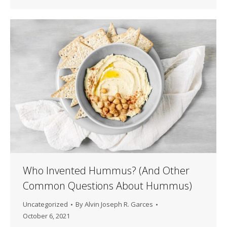
Who Invented Hummus? (And Other
Common Questions About Hummus)
Uncategorized
By
Alvin Joseph R. Garces
October 6, 2021