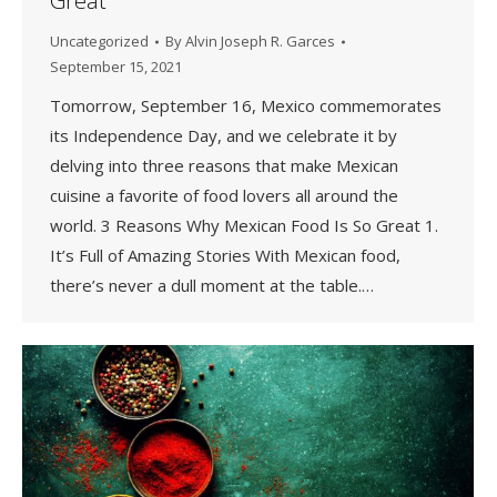
Great
Uncategorized
By
Alvin Joseph R. Garces
September 15, 2021
Tomorrow, September 16, Mexico commemorates
its Independence Day, and we celebrate it by
delving into three reasons that make Mexican
cuisine a favorite of food lovers all around the
world. 3 Reasons Why Mexican Food Is So Great 1.
It’s Full of Amazing Stories With Mexican food,
there’s never a dull moment at the table.…