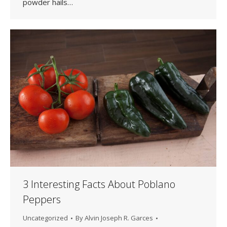
powder hails…
3 Interesting Facts About Poblano
Peppers
Uncategorized
By
Alvin Joseph R. Garces