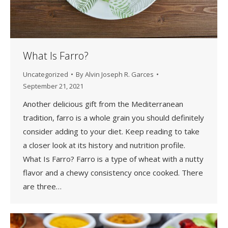
What Is Farro?
Uncategorized
By
Alvin Joseph R. Garces
September 21, 2021
Another delicious gift from the Mediterranean
tradition, farro is a whole grain you should definitely
consider adding to your diet. Keep reading to take
a closer look at its history and nutrition profile.
What Is Farro? Farro is a type of wheat with a nutty
flavor and a chewy consistency once cooked. There
are three…