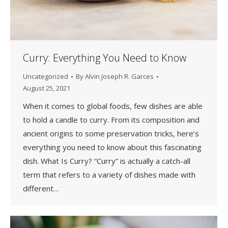
Curry: Everything You Need to Know
Uncategorized
By
Alvin Joseph R. Garces
August 25, 2021
When it comes to global foods, few dishes are able
to hold a candle to curry. From its composition and
ancient origins to some preservation tricks, here’s
everything you need to know about this fascinating
dish. What Is Curry? “Curry” is actually a catch-all
term that refers to a variety of dishes made with
different…