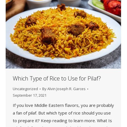
Which Type of Rice to Use for Pilaf?
Uncategorized
By
Alvin Joseph R. Garces
September 17, 2021
If you love Middle Eastern flavors, you are probably
a fan of pilaf. But which type of rice should you use
to prepare it? Keep reading to learn more. What Is