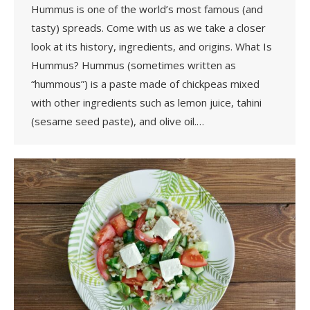
Hummus is one of the world’s most famous (and
tasty) spreads. Come with us as we take a closer
look at its history, ingredients, and origins. What Is
Hummus? Hummus (sometimes written as
“hummous”) is a paste made of chickpeas mixed
with other ingredients such as lemon juice, tahini
(sesame seed paste), and olive oil.…