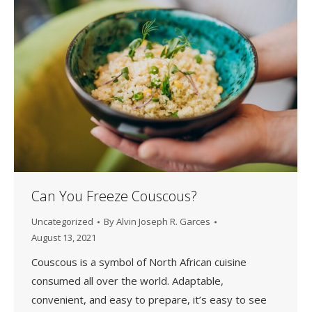
Can You Freeze Couscous?
Uncategorized
By
Alvin Joseph R. Garces
August 13, 2021
Couscous is a symbol of North African cuisine
consumed all over the world. Adaptable,
convenient, and easy to prepare, it’s easy to see