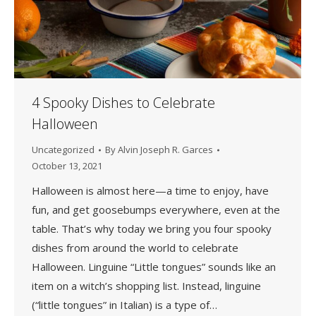
4 Spooky Dishes to Celebrate
Halloween
Uncategorized
By
Alvin Joseph R. Garces
October 13, 2021
Halloween is almost here—a time to enjoy, have
fun, and get goosebumps everywhere, even at the
table. That’s why today we bring you four spooky
dishes from around the world to celebrate
Halloween. Linguine “Little tongues” sounds like an
item on a witch’s shopping list. Instead, linguine
(“little tongues” in Italian) is a type of…