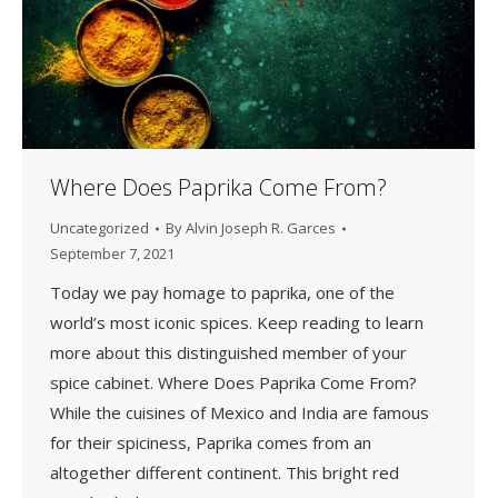
Where Does Paprika Come From?
Uncategorized
By
Alvin Joseph R. Garces
September 7, 2021
Today we pay homage to paprika, one of the
world’s most iconic spices. Keep reading to learn
more about this distinguished member of your
spice cabinet. Where Does Paprika Come From?
While the cuisines of Mexico and India are famous
for their spiciness, Paprika comes from an
altogether different continent. This bright red