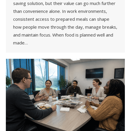
saving solution, but their value can go much further
than convenience alone. In work environments,
consistent access to prepared meals can shape
how people move through the day, manage breaks,
and maintain focus. When food is planned well and
made…