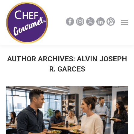
AUTHOR ARCHIVES:
ALVIN JOSEPH
R. GARCES