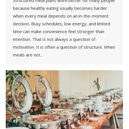
Structured meal plans work better for many people
because healthy eating usually becomes harder
when every meal depends on an in-the-moment
decision. Busy schedules, low energy, and limited
time can make convenience feel stronger than
intention. That is not always a question of
motivation. It is often a question of structure. When
meals are not…