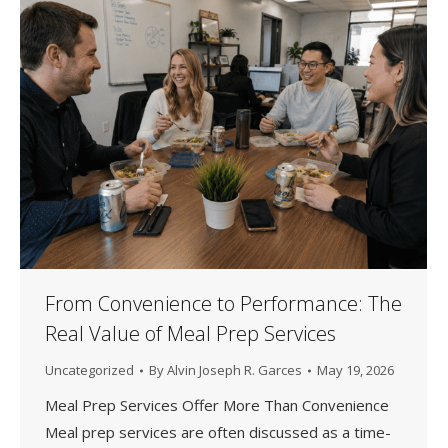
From Convenience to Performance: The
Real Value of Meal Prep Services
Uncategorized
By
Alvin Joseph R. Garces
May 19, 2026
Meal Prep Services Offer More Than Convenience
Meal prep services are often discussed as a time-