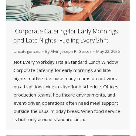
Corporate Catering for Early Mornings
and Late Nights: Fueling Every Shift
Uncategorized
By
Alvin Joseph R. Garces
May 22, 2026
Not Every Workday Fits a Standard Lunch Window
Corporate catering for early mornings and late
nights matters because many teams do not work
on a traditional nine-to-five food schedule. Offices,
production teams, healthcare environments, and
event-driven operations often need meal support
outside the usual midday break. When food service
is built only around standard lunch…