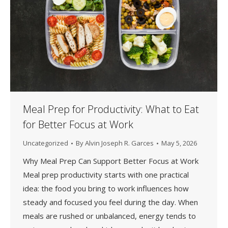
Meal Prep for Productivity: What to Eat
for Better Focus at Work
Uncategorized
By
Alvin Joseph R. Garces
May 5, 2026
Why Meal Prep Can Support Better Focus at Work
Meal prep productivity starts with one practical
idea: the food you bring to work influences how
steady and focused you feel during the day. When
meals are rushed or unbalanced, energy tends to