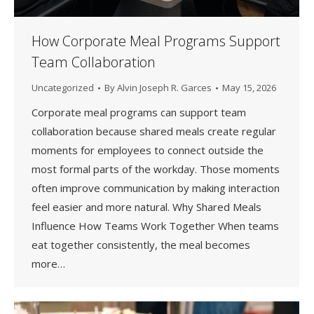
How Corporate Meal Programs Support
Team Collaboration
Uncategorized
By
Alvin Joseph R. Garces
May 15, 2026
Corporate meal programs can support team
collaboration because shared meals create regular
moments for employees to connect outside the
most formal parts of the workday. Those moments
often improve communication by making interaction
feel easier and more natural. Why Shared Meals
Influence How Teams Work Together When teams
eat together consistently, the meal becomes
more…