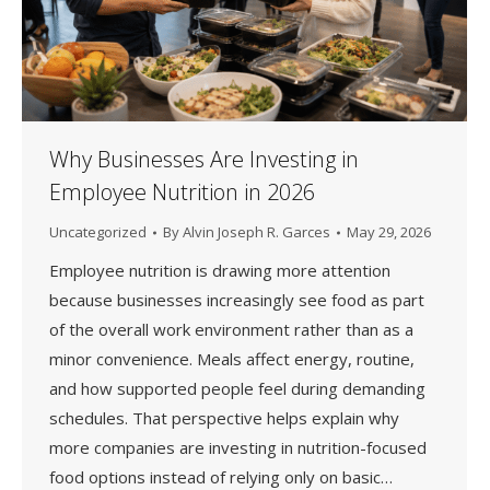
Why Businesses Are Investing in
Employee Nutrition in 2026
Uncategorized
By
Alvin Joseph R. Garces
May 29, 2026
Employee nutrition is drawing more attention
because businesses increasingly see food as part
of the overall work environment rather than as a
minor convenience. Meals affect energy, routine,
and how supported people feel during demanding
schedules. That perspective helps explain why
more companies are investing in nutrition-focused
food options instead of relying only on basic…