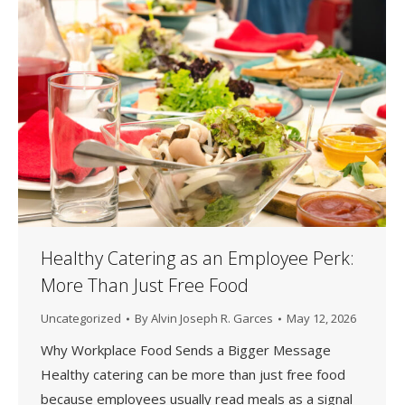
Healthy Catering as an Employee Perk:
More Than Just Free Food
Uncategorized
By
Alvin Joseph R. Garces
May 12, 2026
Why Workplace Food Sends a Bigger Message
Healthy catering can be more than just free food
because employees usually read meals as a signal