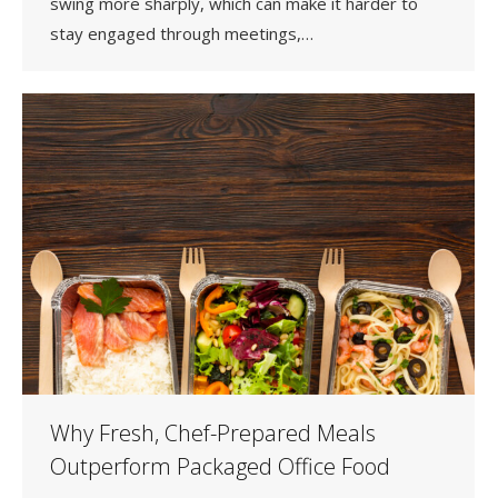
swing more sharply, which can make it harder to
stay engaged through meetings,…
Why Fresh, Chef-Prepared Meals
Outperform Packaged Office Food