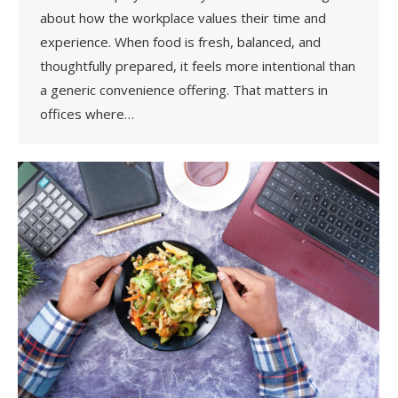
about how the workplace values their time and
experience. When food is fresh, balanced, and
thoughtfully prepared, it feels more intentional than
a generic convenience offering. That matters in
offices where…