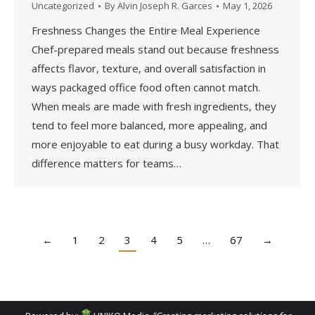
Uncategorized
By
Alvin Joseph R. Garces
May 1, 2026
Freshness Changes the Entire Meal Experience
Chef-prepared meals stand out because freshness
affects flavor, texture, and overall satisfaction in
ways packaged office food often cannot match.
When meals are made with fresh ingredients, they
tend to feel more balanced, more appealing, and
more enjoyable to eat during a busy workday. That
difference matters for teams…
←
1
2
3
4
5
…
67
→