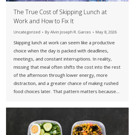
The True Cost of Skipping Lunch at
Work and How to Fix It
Uncategorized
By
Alvin Joseph R. Garces
May 8, 2026
Skipping lunch at work can seem like a productive
choice when the day is packed with deadlines,
meetings, and constant interruptions. In reality,
missing that meal often shifts the cost into the rest
of the afternoon through lower energy, more
distraction, and a greater chance of making rushed
food choices later. That pattern matters because…