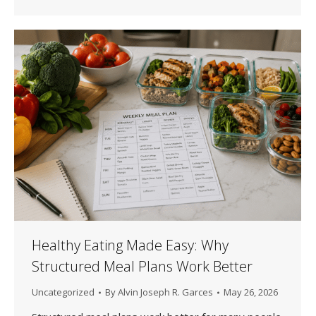
Healthy Eating Made Easy: Why
Structured Meal Plans Work Better
Uncategorized
By
Alvin Joseph R. Garces
May 26, 2026