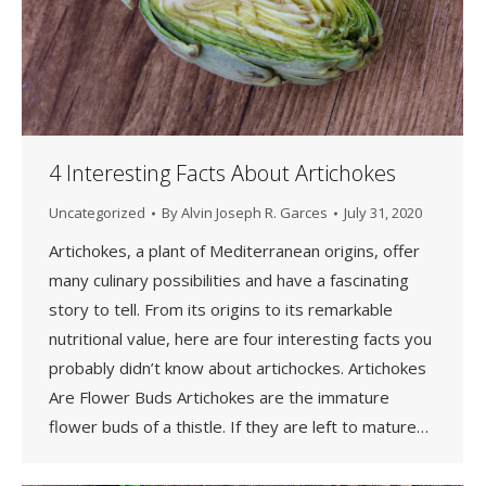
4 Interesting Facts About Artichokes
Uncategorized
By
Alvin Joseph R. Garces
July 31, 2020
Artichokes, a plant of Mediterranean origins, offer
many culinary possibilities and have a fascinating
story to tell. From its origins to its remarkable
nutritional value, here are four interesting facts you
probably didn’t know about artichockes. Artichokes
Are Flower Buds Artichokes are the immature
flower buds of a thistle. If they are left to mature…