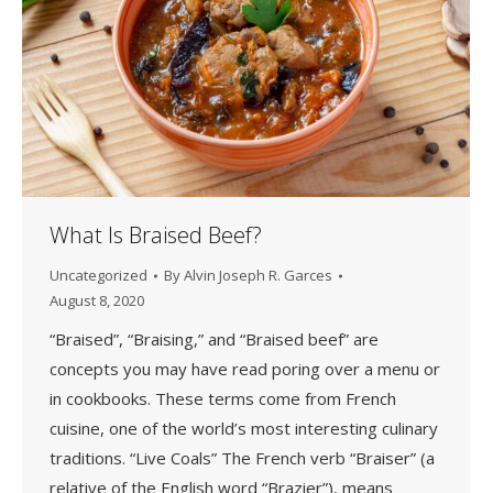
What Is Braised Beef?
Uncategorized
By
Alvin Joseph R. Garces
August 8, 2020
“Braised”, “Braising,” and “Braised beef” are
concepts you may have read poring over a menu or
in cookbooks. These terms come from French
cuisine, one of the world’s most interesting culinary
traditions. “Live Coals” The French verb “Braiser” (a
relative of the English word “Brazier”), means