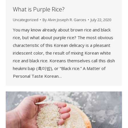
What is Purple Rice?
Uncategorized
By
Alvin Joseph R. Garces
July 22, 2020
You may know already about brown rice and black
rice, but what about purple rice? The most obvious
characteristic of this Korean delicacy is a pleasant
iridescent color, the result of mixing Korean white
rice and black rice. Koreans themselves call this dish
heukmi bap (흑미밥), or “Black rice.” A Matter of
Personal Taste Korean…