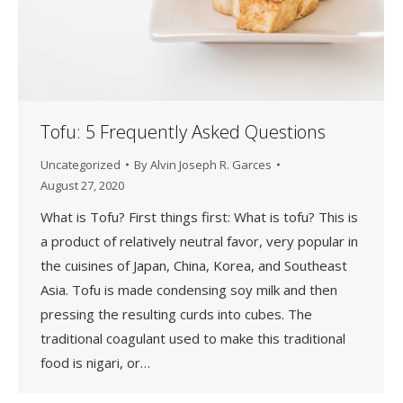
Tofu: 5 Frequently Asked Questions
Uncategorized
By
Alvin Joseph R. Garces
August 27, 2020
What is Tofu? First things first: What is tofu? This is
a product of relatively neutral favor, very popular in
the cuisines of Japan, China, Korea, and Southeast
Asia. Tofu is made condensing soy milk and then
pressing the resulting curds into cubes. The
traditional coagulant used to make this traditional
food is nigari, or…