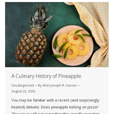
A Culinary History of Pineapple
Uncategorized
By
Alvin Joseph R. Garces
August 22, 2020
You may be familiar with a recent (and surprisingly
heated) debate: Does pineapple belong on pizza?
The jury is still out regarding this specific question,