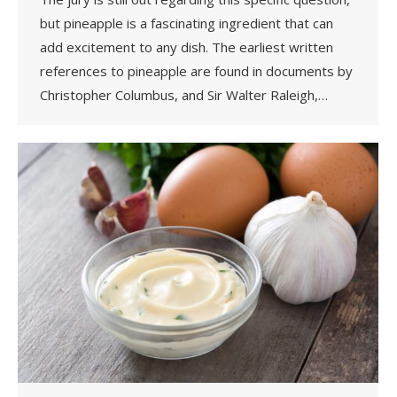
but pineapple is a fascinating ingredient that can
add excitement to any dish. The earliest written
references to pineapple are found in documents by
Christopher Columbus, and Sir Walter Raleigh,…