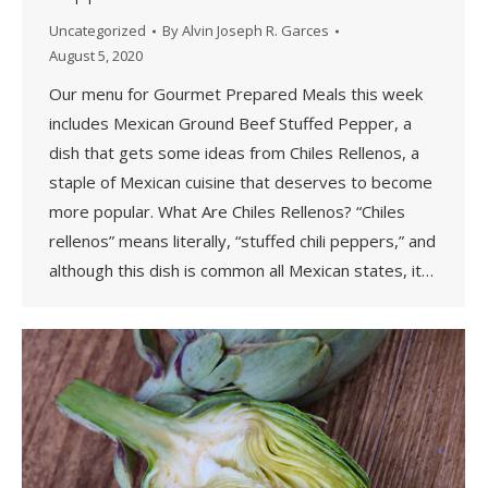
Uncategorized
By
Alvin Joseph R. Garces
August 5, 2020
Our menu for Gourmet Prepared Meals this week
includes Mexican Ground Beef Stuffed Pepper, a
dish that gets some ideas from Chiles Rellenos, a
staple of Mexican cuisine that deserves to become
more popular. What Are Chiles Rellenos? “Chiles
rellenos” means literally, “stuffed chili peppers,” and
although this dish is common all Mexican states, it…