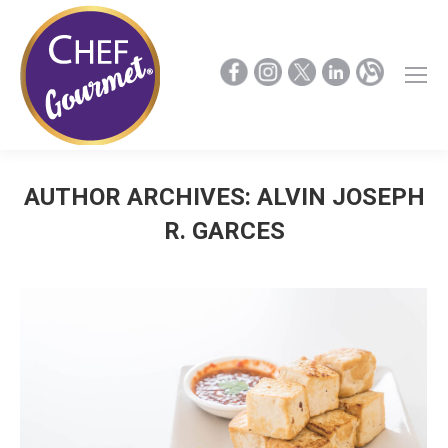
AUTHOR ARCHIVES:
ALVIN JOSEPH
R. GARCES