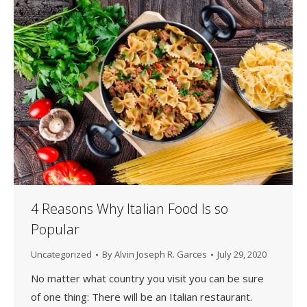
4 Reasons Why Italian Food Is so
Popular
Uncategorized
By
Alvin Joseph R. Garces
July 29, 2020
No matter what country you visit you can be sure
of one thing: There will be an Italian restaurant.