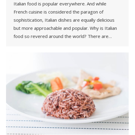
Italian food is popular everywhere. And while
French cuisine is considered the paragon of
sophistication, Italian dishes are equally delicious
but more approachable and popular. Why is Italian
food so revered around the world? There are…