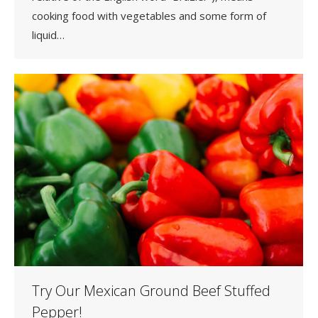
cooking food with vegetables and some form of
liquid…
Try Our Mexican Ground Beef Stuffed
Pepper!