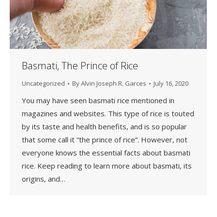
Basmati, The Prince of Rice
Uncategorized
By
Alvin Joseph R. Garces
July 16, 2020
You may have seen basmati rice mentioned in
magazines and websites. This type of rice is touted
by its taste and health benefits, and is so popular
that some call it “the prince of rice”. However, not
everyone knows the essential facts about basmati
rice. Keep reading to learn more about basmati, its
origins, and…