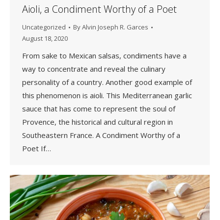
Aioli, a Condiment Worthy of a Poet
Uncategorized
By
Alvin Joseph R. Garces
August 18, 2020
From sake to Mexican salsas, condiments have a
way to concentrate and reveal the culinary
personality of a country. Another good example of
this phenomenon is aioli. This Mediterranean garlic
sauce that has come to represent the soul of
Provence, the historical and cultural region in
Southeastern France. A Condiment Worthy of a
Poet If…