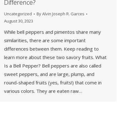
Difference?
Uncategorized
By
Alvin Joseph R. Garces
August 30, 2023
While bell peppers and pimentos share many
similarities, there are some important
differences between them. Keep reading to
learn more about these two savory fruits. What
Is a Bell Pepper? Bell peppers are also called
sweet peppers, and are large, plump, and
round-shaped fruits (yes, fruits!) that come in
various colors. They are eaten raw…
→