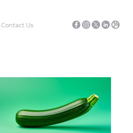
/ Contact Us