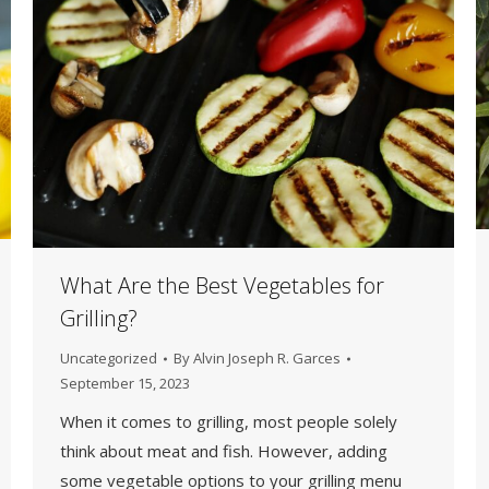
What Are the Best Vegetables for
Grilling?
Uncategorized
By
Alvin Joseph R. Garces
September 15, 2023
When it comes to grilling, most people solely
think about meat and fish. However, adding
some vegetable options to your grilling menu