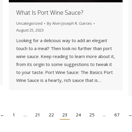
What Is Port Wine Sauce?
Uncategorized
By
Alvin Joseph R. Garces
August 25, 2023
Looking for a delicious way to add an elegant
touch to a meal? Then look no further than port
wine sauce. Keep reading to learn more about it,
from its origin to some suggestions to tweak it
to your taste. Port Wine Sauce: The Basics Port
Wine Sauce is a hearty, rich sauce that is…
←
1
…
21
22
23
24
25
…
67