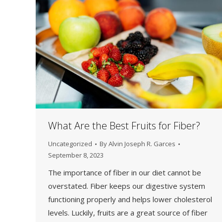
What Are the Best Fruits for Fiber?
Uncategorized
By
Alvin Joseph R. Garces
September 8, 2023
The importance of fiber in our diet cannot be
overstated. Fiber keeps our digestive system
functioning properly and helps lower cholesterol
levels. Luckily, fruits are a great source of fiber