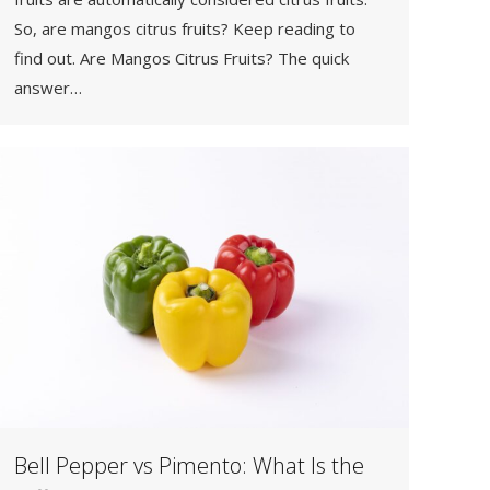
So, are mangos citrus fruits? Keep reading to
find out. Are Mangos Citrus Fruits? The quick
answer…
Bell Pepper vs Pimento: What Is the