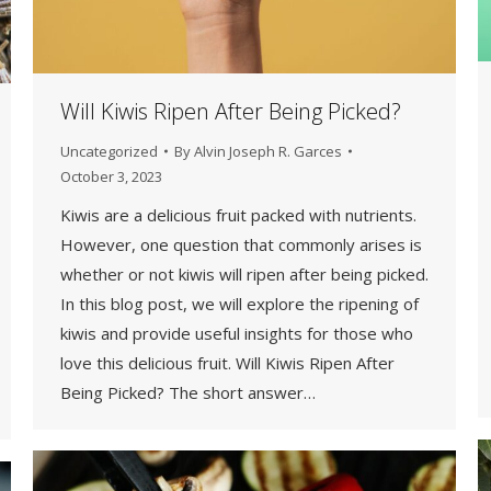
Will Kiwis Ripen After Being Picked?
Uncategorized
By
Alvin Joseph R. Garces
October 3, 2023
Kiwis are a delicious fruit packed with nutrients.
However, one question that commonly arises is
whether or not kiwis will ripen after being picked.
In this blog post, we will explore the ripening of
kiwis and provide useful insights for those who
love this delicious fruit. Will Kiwis Ripen After
Being Picked? The short answer…