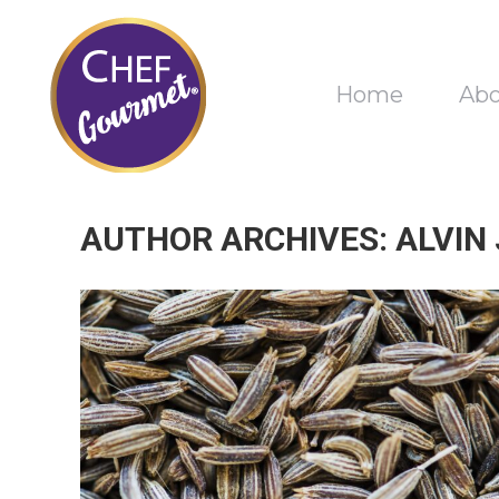
Home
Ab
AUTHOR ARCHIVES:
ALVIN