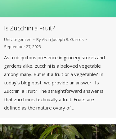
Is Zucchini a Fruit?
Uncategorized
By
Alvin Joseph R. Garces
September 27, 2023
As a ubiquitous presence in grocery stores and
gardens alike, zucchini is a beloved vegetable
among many. But is it a fruit or a vegetable? In
today’s blog post, we provide an answer. Is
Zucchini a Fruit? The straightforward answer is
that zucchini is technically a fruit. Fruits are
defined as the mature ovary of…