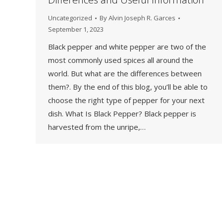
Uncategorized
By
Alvin Joseph R. Garces
September 1, 2023
Black pepper and white pepper are two of the
most commonly used spices all around the
world. But what are the differences between
them?. By the end of this blog, you’ll be able to
choose the right type of pepper for your next
dish. What Is Black Pepper? Black pepper is
harvested from the unripe,…