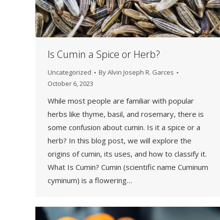
Is Cumin a Spice or Herb?
Uncategorized
By
Alvin Joseph R. Garces
October 6, 2023
While most people are familiar with popular
herbs like thyme, basil, and rosemary, there is
some confusion about cumin. Is it a spice or a
herb? In this blog post, we will explore the
origins of cumin, its uses, and how to classify it.
What Is Cumin? Cumin (scientific name Cuminum
cyminum) is a flowering…