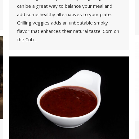
can be a great way to balance your meal and
add some healthy alternatives to your plate.
Grilling veggies adds an unbeatable smoky
flavor that enhances their natural taste. Corn on
the Cob…