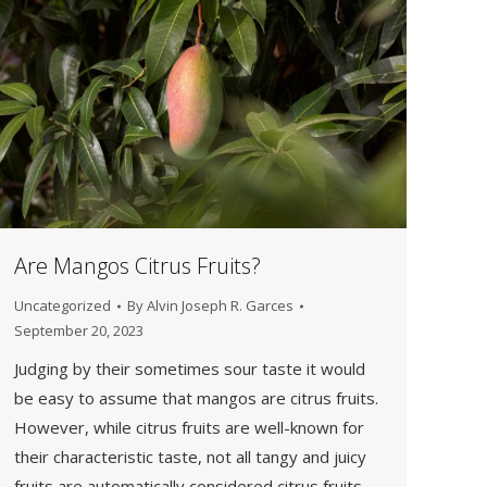
Are Mangos Citrus Fruits?
Uncategorized
By
Alvin Joseph R. Garces
September 20, 2023
Judging by their sometimes sour taste it would
be easy to assume that mangos are citrus fruits.
However, while citrus fruits are well-known for
their characteristic taste, not all tangy and juicy
fruits are automatically considered citrus fruits.