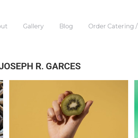
out
Gallery
Blog
Order Catering 
 JOSEPH R. GARCES