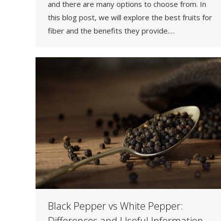
and there are many options to choose from. In
this blog post, we will explore the best fruits for
fiber and the benefits they provide.…
Black Pepper vs White Pepper:
Differences and Useful Information