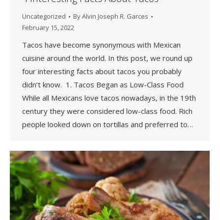
Uncategorized
By
Alvin Joseph R. Garces
February 15, 2022
Tacos have become synonymous with Mexican
cuisine around the world. In this post, we round up
four interesting facts about tacos you probably
didn’t know. 1. Tacos Began as Low-Class Food
While all Mexicans love tacos nowadays, in the 19th
century they were considered low-class food. Rich
people looked down on tortillas and preferred to…