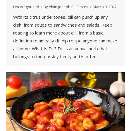
Uncategorized
By
Alvin Joseph R. Garces
March 9, 2022
With its citrus undertones, dill can punch up any
dish, from soups to sandwiches and salads. Keep
reading to learn more about dill, from a basic
definition to an easy dill dip recipe anyone can make
at home. What Is Dill? Dill is an annual herb that
belongs to the parsley family and is often…