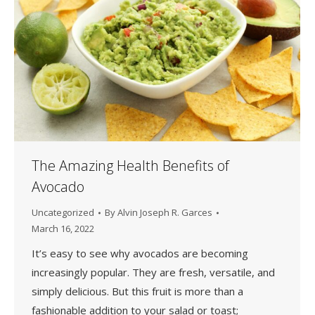
The Amazing Health Benefits of
Avocado
Uncategorized
By
Alvin Joseph R. Garces
March 16, 2022
It’s easy to see why avocados are becoming
increasingly popular. They are fresh, versatile, and
simply delicious. But this fruit is more than a
fashionable addition to your salad or toast;