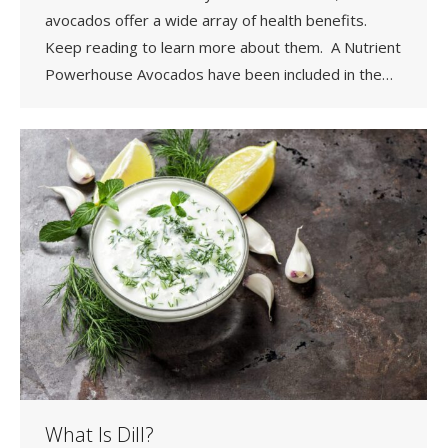
avocados offer a wide array of health benefits.
Keep reading to learn more about them. A Nutrient
Powerhouse Avocados have been included in the…
What Is Dill?