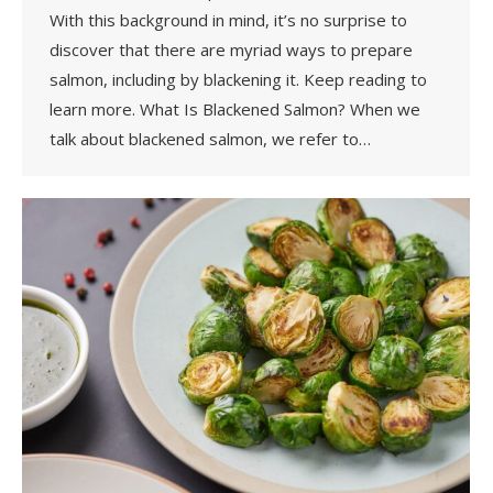
With this background in mind, it’s no surprise to
discover that there are myriad ways to prepare
salmon, including by blackening it. Keep reading to
learn more. What Is Blackened Salmon? When we
talk about blackened salmon, we refer to…