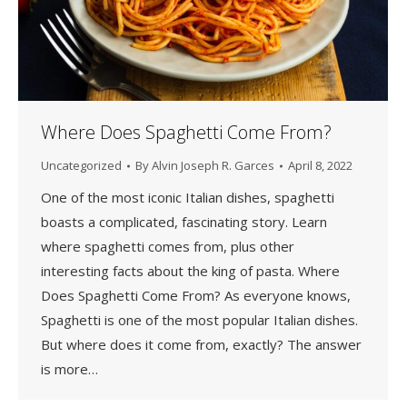
Where Does Spaghetti Come From?
Uncategorized
By
Alvin Joseph R. Garces
April 8, 2022
One of the most iconic Italian dishes, spaghetti
boasts a complicated, fascinating story. Learn
where spaghetti comes from, plus other
interesting facts about the king of pasta. Where
Does Spaghetti Come From? As everyone knows,
Spaghetti is one of the most popular Italian dishes.
But where does it come from, exactly? The answer
is more…