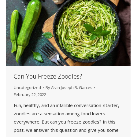
Can You Freeze Zoodles?
Uncategorized
By
Alvin Joseph R. Garces
February 22, 2022
Fun, healthy, and an infallible conversation-starter,
zoodles are a sensation among food lovers
everywhere. But can you freeze zoodles? In this
post, we answer this question and give you some