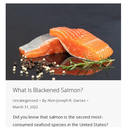
What Is Blackened Salmon?
Uncategorized
By
Alvin Joseph R. Garces
March 31, 2022
Did you know that salmon is the second most-
consumed seafood species in the United States?