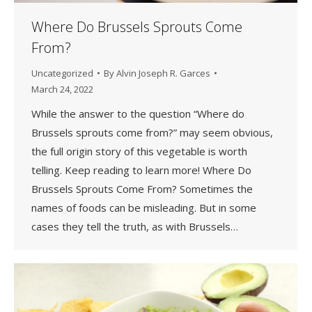
Where Do Brussels Sprouts Come
From?
Uncategorized
By
Alvin Joseph R. Garces
March 24, 2022
While the answer to the question “Where do
Brussels sprouts come from?” may seem obvious,
the full origin story of this vegetable is worth
telling. Keep reading to learn more! Where Do
Brussels Sprouts Come From? Sometimes the
names of foods can be misleading. But in some
cases they tell the truth, as with Brussels…