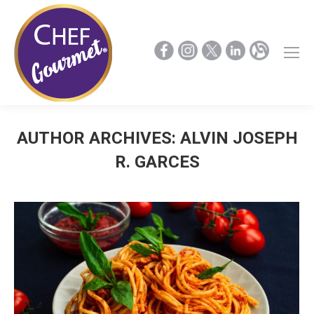
AUTHOR ARCHIVES:
ALVIN JOSEPH
R. GARCES