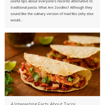
useful tips about everyone’s favorite alternative to
traditional pasta. What Are Zoodles? Although they
sound like the culinary version of mad libs (why else
would…
4 Interesting Facts About Tacos