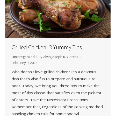
Grilled Chicken: 3 Yummy Tips
Uncategorized
By
Alvin Joseph R. Garces
February 9, 2022
Who doesn’t love grilled chicken? It’s a delicious
dish that’s also fun to prepare and nutritious to
boot. Today, we bring you three tips to make the
most of this classic that satisfies even the pickiest
of eaters. Take the Necessary Precautions
Remember that, regardless of the cooking method,
handling chicken calls for some special…