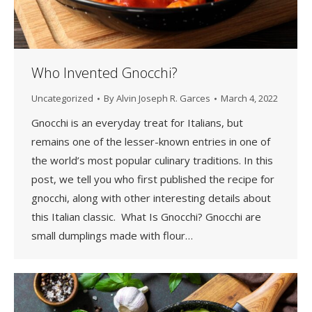
Who Invented Gnocchi?
Uncategorized
By
Alvin Joseph R. Garces
March 4, 2022
Gnocchi is an everyday treat for Italians, but
remains one of the lesser-known entries in one of
the world’s most popular culinary traditions. In this
post, we tell you who first published the recipe for
gnocchi, along with other interesting details about
this Italian classic. What Is Gnocchi? Gnocchi are
small dumplings made with flour…