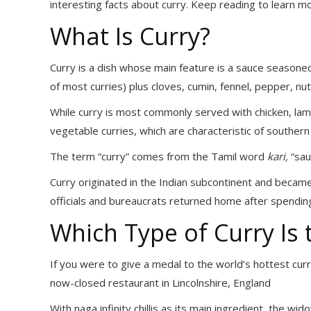
interesting facts about curry. Keep reading to learn m
What Is Curry?
Curry is a dish whose main feature is a sauce seasoned
of most curries) plus cloves, cumin, fennel, pepper, n
While curry is most commonly served with chicken, lamb
vegetable curries, which are characteristic of southern 
The term “curry” comes from the Tamil word
kari,
“sauc
Curry originated in the Indian subcontinent and becam
officials and bureaucrats returned home after spending t
Which Type of Curry Is 
If you were to give a medal to the world’s hottest cur
now-closed restaurant in Lincolnshire, England
With naga infinity chillis as its main ingredient, the wi