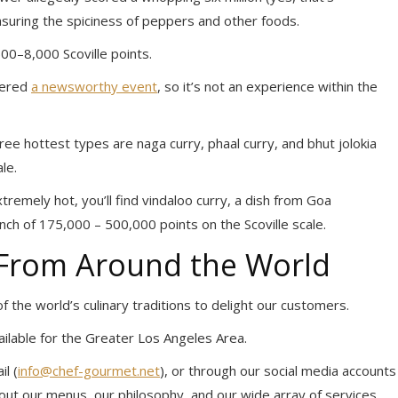
easuring the spiciness of peppers and other foods.
00–8,000 Scoville points.
dered
a newsworthy event
, so it’s not an experience within the
ree hottest types are naga curry, phaal curry, and bhut jolokia
le.
xtremely hot, you’ll find vindaloo curry, a dish from Goa
unch of 175,000 – 500,000 points on the Scoville scale.
 From Around the World
 the world’s culinary traditions to delight our customers.
vailable for the Greater Los Angeles Area.
l (
info@chef-gourmet.net
), or through our social media accounts
ut our menus, our philosophy, and our wide array of services.