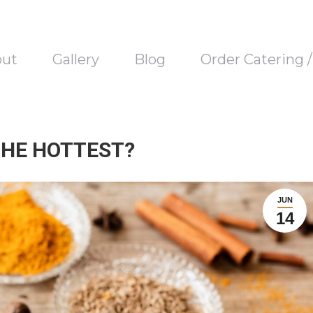
out
Gallery
Blog
Order Catering 
THE HOTTEST?
JUN
14