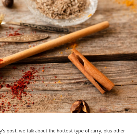
day’s post, we talk about the hottest type of curry, plus other