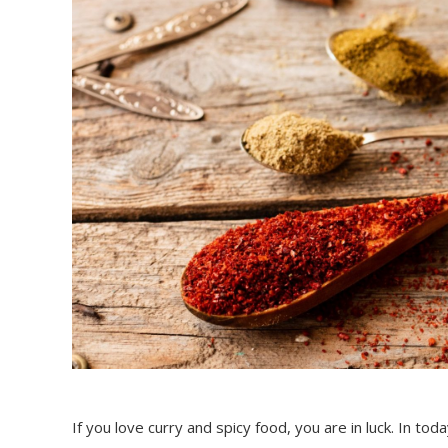
If you love curry and spicy food, you are in luck. In to