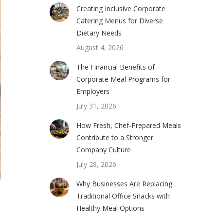
Creating Inclusive Corporate
Catering Menus for Diverse
Dietary Needs
August 4, 2026
The Financial Benefits of
Corporate Meal Programs for
Employers
July 31, 2026
How Fresh, Chef-Prepared Meals
Contribute to a Stronger
Company Culture
July 28, 2026
Why Businesses Are Replacing
Traditional Office Snacks with
Healthy Meal Options