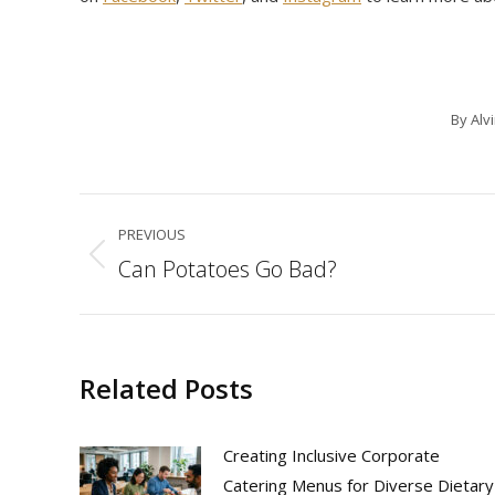
By
Alv
Post
PREVIOUS
navigation
Can Potatoes Go Bad?
Previous
post:
Related Posts
Creating Inclusive Corporate
Catering Menus for Diverse Dietary