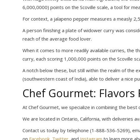
6,000,0000) points on the Scoville scale, a tool for m
For context, a jalapeno pepper measures a measly 2,5
A person finishing a plate of widower curry was consi
reach of the average food lover.
When it comes to more readily available curries, the th
curry, each scoring 1,000,000 points on the Scoville sca
A notch below these, but still within the realm of the e
(southwestern coast of India), able to deliver a nice p
Chef Gourmet: Flavors
At Chef Gourmet, we specialize in combining the best of
We are located in Ontario, California, with deliveries a
Contact us today by telephone (1-888-536-5269), emai
on
Facebook
,
Twitter
, and
Instagram
to learn more abo