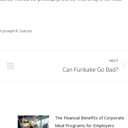
in Joseph R. Garces
NEXT
Can Furikake Go Bad?
Next
post:
The Financial Benefits of Corporate
Meal Programs for Employers