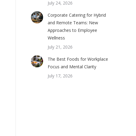
July 24, 2026
Corporate Catering for Hybrid
and Remote Teams: New
Approaches to Employee
Wellness
July 21, 2026
The Best Foods for Workplace
Focus and Mental Clarity
July 17, 2026