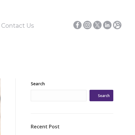
/ Contact Us
Search
Search
Recent Post