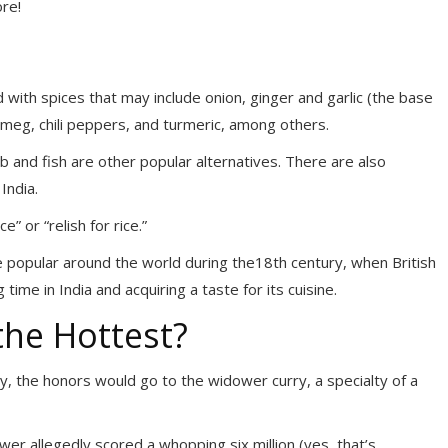
ore!
 with spices that may include onion, ginger and garlic (the base
utmeg, chili peppers, and turmeric, among others.
 and fish are other popular alternatives. There are also
India.
e” or “relish for rice.”
e popular around the world during the
18th century, when British
ime in India and acquiring a taste for its cuisine.
the Hottest?
ry, the honors would go to the widower curry, a specialty of a
dower allegedly scored a whopping six million (yes, that’s