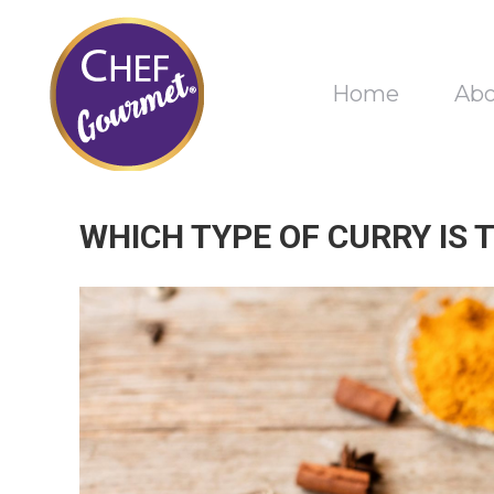
Home
Ab
WHICH TYPE OF CURRY IS 