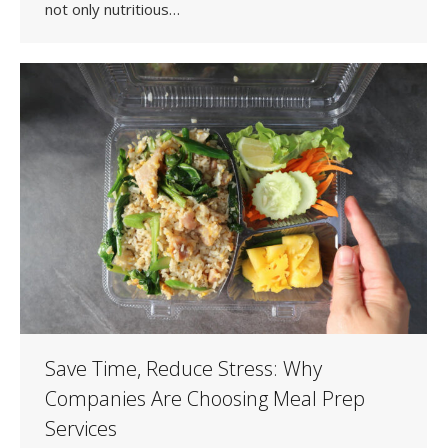
not only nutritious…
Save Time, Reduce Stress: Why
Companies Are Choosing Meal Prep
Services