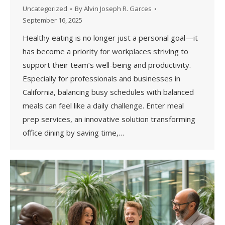
Uncategorized
By
Alvin Joseph R. Garces
September 16, 2025
Healthy eating is no longer just a personal goal—it
has become a priority for workplaces striving to
support their team’s well-being and productivity.
Especially for professionals and businesses in
California, balancing busy schedules with balanced
meals can feel like a daily challenge. Enter meal
prep services, an innovative solution transforming
office dining by saving time,…