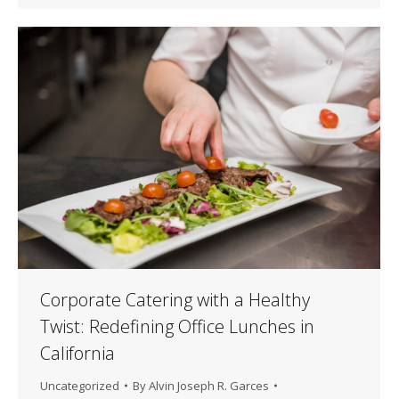
Corporate Catering with a Healthy
Twist: Redefining Office Lunches in
California
Uncategorized
By
Alvin Joseph R. Garces