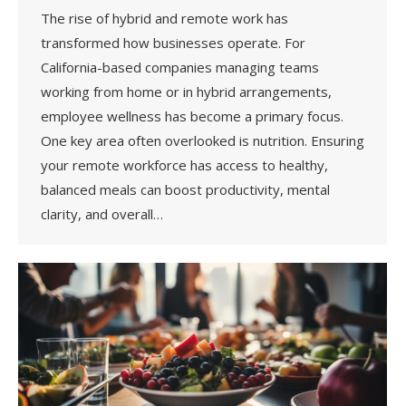
The rise of hybrid and remote work has
transformed how businesses operate. For
California-based companies managing teams
working from home or in hybrid arrangements,
employee wellness has become a primary focus.
One key area often overlooked is nutrition. Ensuring
your remote workforce has access to healthy,
balanced meals can boost productivity, mental
clarity, and overall…