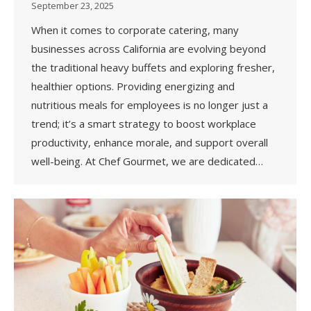
September 23, 2025
When it comes to corporate catering, many
businesses across California are evolving beyond
the traditional heavy buffets and exploring fresher,
healthier options. Providing energizing and
nutritious meals for employees is no longer just a
trend; it’s a smart strategy to boost workplace
productivity, enhance morale, and support overall
well-being. At Chef Gourmet, we are dedicated…