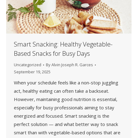
Smart Snacking: Healthy Vegetable-
Based Snacks for Busy Days
Uncategorized
By
Alvin Joseph R. Garces
September 19, 2025
When your schedule feels like a non-stop juggling
act, healthy eating can often take a backseat.
However, maintaining good nutrition is essential,
especially for busy professionals aiming to stay
energized and focused. Smart snacking is the
perfect solution — and what better way to snack
smart than with vegetable-based options that are