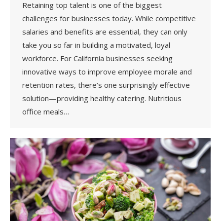
Retaining top talent is one of the biggest
challenges for businesses today. While competitive
salaries and benefits are essential, they can only
take you so far in building a motivated, loyal
workforce. For California businesses seeking
innovative ways to improve employee morale and
retention rates, there’s one surprisingly effective
solution—providing healthy catering. Nutritious
office meals…