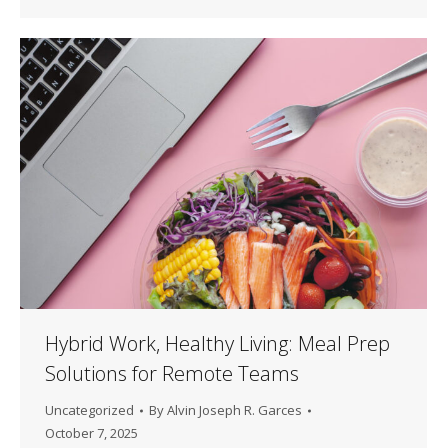
Hybrid Work, Healthy Living: Meal Prep
Solutions for Remote Teams
Uncategorized
By
Alvin Joseph R. Garces
October 7, 2025