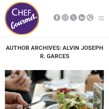
AUTHOR ARCHIVES:
ALVIN JOSEPH
R. GARCES