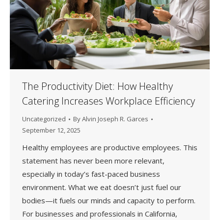
The Productivity Diet: How Healthy
Catering Increases Workplace Efficiency
Uncategorized
By
Alvin Joseph R. Garces
September 12, 2025
Healthy employees are productive employees. This
statement has never been more relevant,
especially in today’s fast-paced business
environment. What we eat doesn’t just fuel our
bodies—it fuels our minds and capacity to perform.
For businesses and professionals in California,