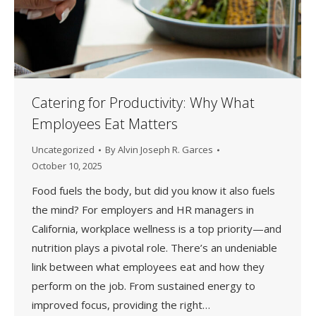
Catering for Productivity: Why What
Employees Eat Matters
Uncategorized
By
Alvin Joseph R. Garces
October 10, 2025
Food fuels the body, but did you know it also fuels
the mind? For employers and HR managers in
California, workplace wellness is a top priority—and
nutrition plays a pivotal role. There’s an undeniable
link between what employees eat and how they
perform on the job. From sustained energy to
improved focus, providing the right…