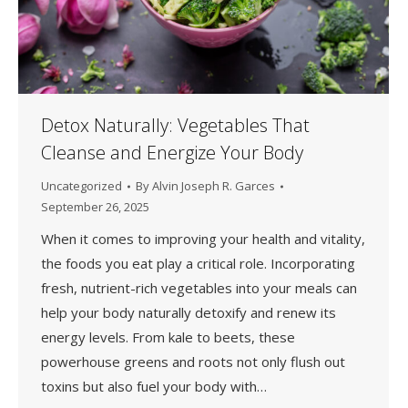
Detox Naturally: Vegetables That
Cleanse and Energize Your Body
Uncategorized
By
Alvin Joseph R. Garces
September 26, 2025
When it comes to improving your health and vitality,
the foods you eat play a critical role. Incorporating
fresh, nutrient-rich vegetables into your meals can
help your body naturally detoxify and renew its
energy levels. From kale to beets, these
powerhouse greens and roots not only flush out
toxins but also fuel your body with…