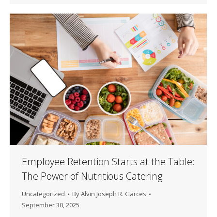
Employee Retention Starts at the Table:
The Power of Nutritious Catering
Uncategorized
By
Alvin Joseph R. Garces
September 30, 2025