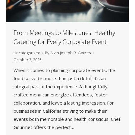
From Meetings to Milestones: Healthy
Catering for Every Corporate Event
Uncategorized
By
Alvin Joseph R. Garces
October 3, 2025
When it comes to planning corporate events, the
food served is more than just a detail; it’s an
integral part of the experience. A thoughtfully
crafted menu can energize attendees, foster
collaboration, and leave a lasting impression. For
businesses in California striving to make their
events both memorable and health-conscious, Chef
Gourmet offers the perfect…