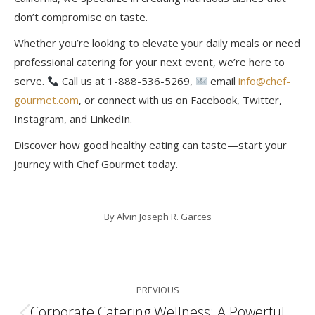
don’t compromise on taste.
Whether you’re looking to elevate your daily meals or need
professional catering for your next event, we’re here to
serve.
Call us at 1-888-536-5269,
email
info@chef-
gourmet.com
, or connect with us on Facebook, Twitter,
Instagram, and LinkedIn.
Discover how good healthy eating can taste—start your
journey with Chef Gourmet today.
By
Alvin Joseph R. Garces
Post
PREVIOUS
navigation
Corporate Catering Wellness: A Powerful