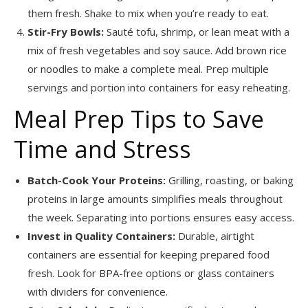
them fresh. Shake to mix when you’re ready to eat.
Stir-Fry Bowls:
Sauté tofu, shrimp, or lean meat with a
mix of fresh vegetables and soy sauce. Add brown rice
or noodles to make a complete meal. Prep multiple
servings and portion into containers for easy reheating.
Meal Prep Tips to Save
Time and Stress
Batch-Cook Your Proteins:
Grilling, roasting, or baking
proteins in large amounts simplifies meals throughout
the week. Separating into portions ensures easy access.
Invest in Quality Containers:
Durable, airtight
containers are essential for keeping prepared food
fresh. Look for BPA-free options or glass containers
with dividers for convenience.