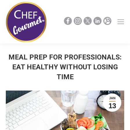
MEAL PREP FOR PROFESSIONALS:
EAT HEALTHY WITHOUT LOSING
TIME
JAN
13