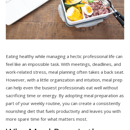
Eating healthy while managing a hectic professional life can
feel like an impossible task. With meetings, deadlines, and
work-related stress, meal planning often takes a back seat.
However, with a little organization and intuition, meal prep
can help even the busiest professionals eat well without
sacrificing time or energy. By adopting meal preparation as
part of your weekly routine, you can create a consistently
nourishing diet that fuels productivity and leaves you with
more spare time for what matters most.