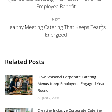
Previous
Employee Benefit
post:
NEXT
Healthy Meeting Catering That Keeps Teams
Next
Energized
post:
Related Posts
How Seasonal Corporate Catering
Menus Keep Employees Engaged Year-
Round
August 7, 2026
Creating Inclusive Corporate Catering