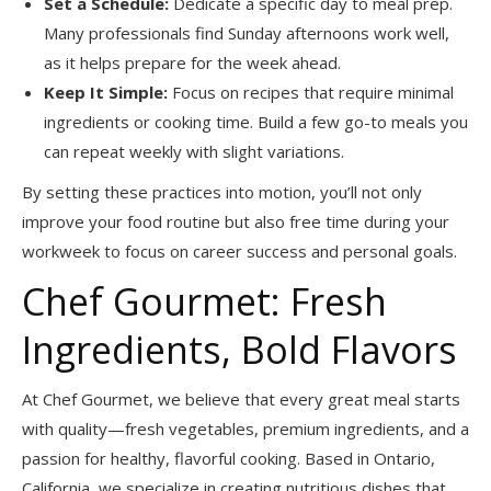
Set a Schedule:
Dedicate a specific day to meal prep.
Many professionals find Sunday afternoons work well,
as it helps prepare for the week ahead.
Keep It Simple:
Focus on recipes that require minimal
ingredients or cooking time. Build a few go-to meals you
can repeat weekly with slight variations.
By setting these practices into motion, you’ll not only
improve your food routine but also free time during your
workweek to focus on career success and personal goals.
Chef Gourmet: Fresh
Ingredients, Bold Flavors
At Chef Gourmet, we believe that every great meal starts
with quality—fresh vegetables, premium ingredients, and a
passion for healthy, flavorful cooking. Based in Ontario,
California, we specialize in creating nutritious dishes that