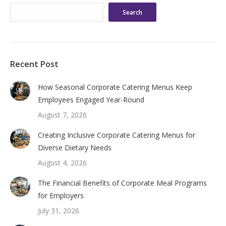
Search
Recent Post
How Seasonal Corporate Catering Menus Keep
Employees Engaged Year-Round
August 7, 2026
Creating Inclusive Corporate Catering Menus for
Diverse Dietary Needs
August 4, 2026
The Financial Benefits of Corporate Meal Programs
for Employers
July 31, 2026