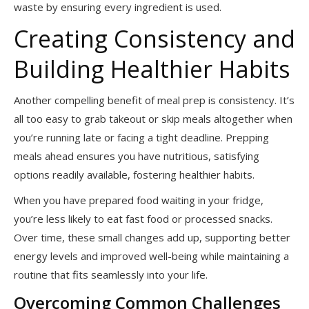
waste by ensuring every ingredient is used.
Creating Consistency and
Building Healthier Habits
Another compelling benefit of meal prep is consistency. It’s
all too easy to grab takeout or skip meals altogether when
you’re running late or facing a tight deadline. Prepping
meals ahead ensures you have nutritious, satisfying
options readily available, fostering healthier habits.
When you have prepared food waiting in your fridge,
you’re less likely to eat fast food or processed snacks.
Over time, these small changes add up, supporting better
energy levels and improved well-being while maintaining a
routine that fits seamlessly into your life.
Overcoming Common Challenges