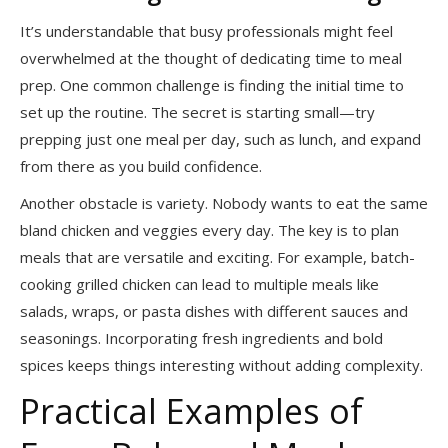
It’s understandable that busy professionals might feel
overwhelmed at the thought of dedicating time to meal
prep. One common challenge is finding the initial time to
set up the routine. The secret is starting small—try
prepping just one meal per day, such as lunch, and expand
from there as you build confidence.
Another obstacle is variety. Nobody wants to eat the same
bland chicken and veggies every day. The key is to plan
meals that are versatile and exciting. For example, batch-
cooking grilled chicken can lead to multiple meals like
salads, wraps, or pasta dishes with different sauces and
seasonings. Incorporating fresh ingredients and bold
spices keeps things interesting without adding complexity.
Practical Examples of