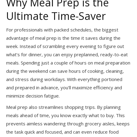
Why Meal Prep is the
Ultimate Time-Saver
For professionals with packed schedules, the biggest
advantage of meal prep is the time it saves during the
week. Instead of scrambling every evening to figure out
what’s for dinner, you can enjoy preplanned, ready-to-eat
meals. Spending just a couple of hours on meal preparation
during the weekend can save hours of cooking, cleaning,
and stress during workdays. With everything portioned
and prepared in advance, you’ll maximize efficiency and
minimize decision fatigue.
Meal prep also streamlines shopping trips. By planning
meals ahead of time, you know exactly what to buy. This
prevents aimless wandering through grocery aisles, keeps
the task quick and focused, and can even reduce food