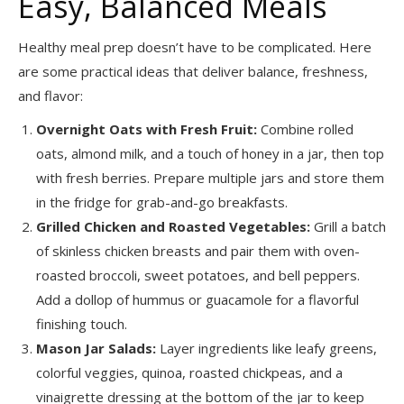
Easy, Balanced Meals
Healthy meal prep doesn’t have to be complicated. Here
are some practical ideas that deliver balance, freshness,
and flavor:
Overnight Oats with Fresh Fruit:
Combine rolled
oats, almond milk, and a touch of honey in a jar, then top
with fresh berries. Prepare multiple jars and store them
in the fridge for grab-and-go breakfasts.
Grilled Chicken and Roasted Vegetables:
Grill a batch
of skinless chicken breasts and pair them with oven-
roasted broccoli, sweet potatoes, and bell peppers.
Add a dollop of hummus or guacamole for a flavorful
finishing touch.
Mason Jar Salads:
Layer ingredients like leafy greens,
colorful veggies, quinoa, roasted chickpeas, and a
vinaigrette dressing at the bottom of the jar to keep