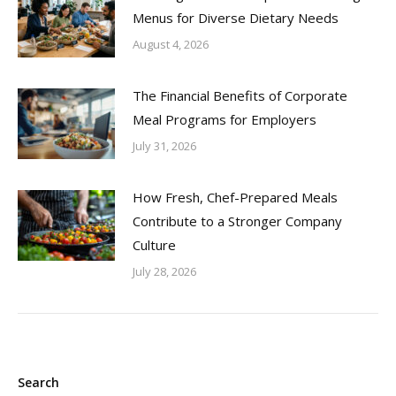
Menus for Diverse Dietary Needs
August 4, 2026
The Financial Benefits of Corporate
Meal Programs for Employers
July 31, 2026
How Fresh, Chef-Prepared Meals
Contribute to a Stronger Company
Culture
July 28, 2026
Search