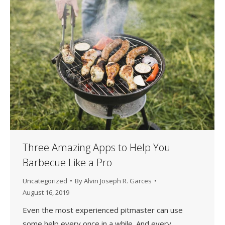
Three Amazing Apps to Help You
Barbecue Like a Pro
Uncategorized
By
Alvin Joseph R. Garces
August 16, 2019
Even the most experienced pitmaster can use
some help every once in a while. And every