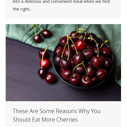
into a delicious and convenient meal when we find
the right…
These Are Some Reasons Why You
Should Eat More Cherries