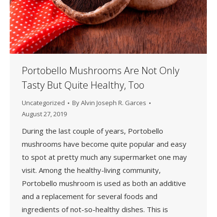
Portobello Mushrooms Are Not Only
Tasty But Quite Healthy, Too
Uncategorized
By
Alvin Joseph R. Garces
August 27, 2019
During the last couple of years, Portobello
mushrooms have become quite popular and easy
to spot at pretty much any supermarket one may
visit. Among the healthy-living community,
Portobello mushroom is used as both an additive
and a replacement for several foods and
ingredients of not-so-healthy dishes. This is