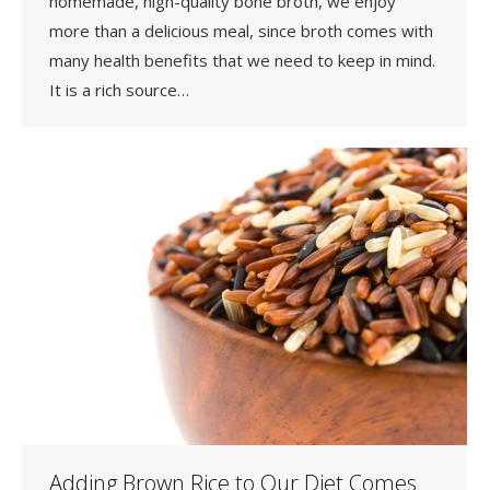
homemade, high-quality bone broth, we enjoy
more than a delicious meal, since broth comes with
many health benefits that we need to keep in mind.
It is a rich source…
Adding Brown Rice to Our Diet Comes