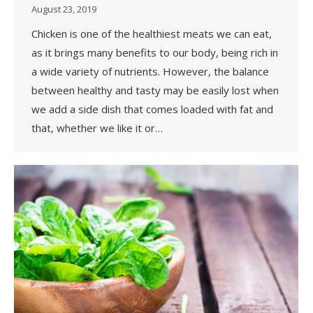
August 23, 2019
Chicken is one of the healthiest meats we can eat,
as it brings many benefits to our body, being rich in
a wide variety of nutrients. However, the balance
between healthy and tasty may be easily lost when
we add a side dish that comes loaded with fat and
that, whether we like it or…