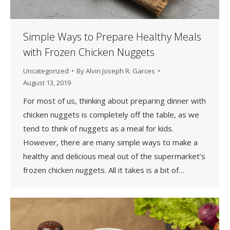
Simple Ways to Prepare Healthy Meals
with Frozen Chicken Nuggets
Uncategorized
By
Alvin Joseph R. Garces
August 13, 2019
For most of us, thinking about preparing dinner with
chicken nuggets is completely off the table, as we
tend to think of nuggets as a meal for kids.
However, there are many simple ways to make a
healthy and delicious meal out of the supermarket’s
frozen chicken nuggets. All it takes is a bit of…