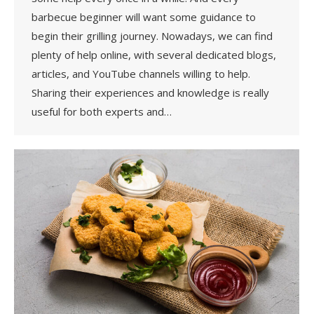
barbecue beginner will want some guidance to
begin their grilling journey. Nowadays, we can find
plenty of help online, with several dedicated blogs,
articles, and YouTube channels willing to help.
Sharing their experiences and knowledge is really
useful for both experts and…