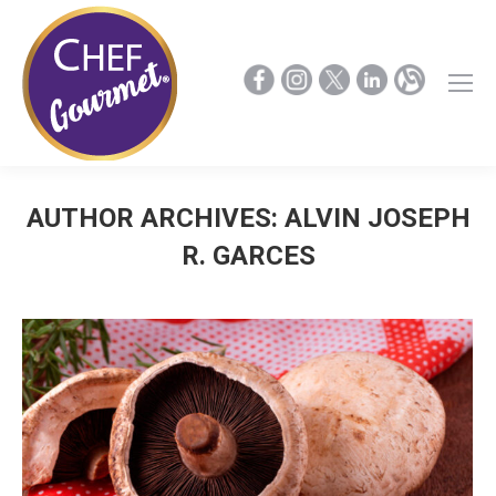
AUTHOR ARCHIVES:
ALVIN JOSEPH
R. GARCES