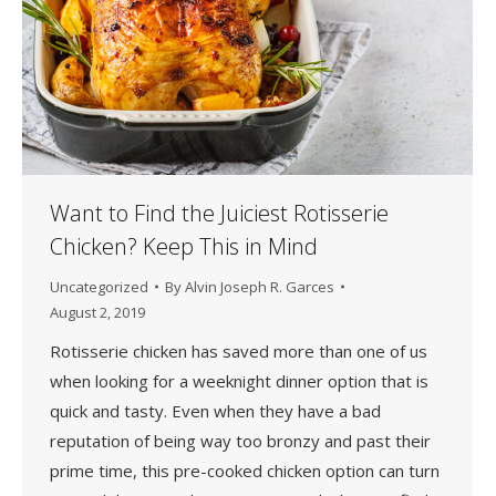
Want to Find the Juiciest Rotisserie
Chicken? Keep This in Mind
Uncategorized
By
Alvin Joseph R. Garces
August 2, 2019
Rotisserie chicken has saved more than one of us
when looking for a weeknight dinner option that is
quick and tasty. Even when they have a bad
reputation of being way too bronzy and past their
prime time, this pre-cooked chicken option can turn