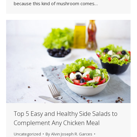
because this kind of mushroom comes…
Top 5 Easy and Healthy Side Salads to
Complement Any Chicken Meal
Uncategorized
By
Alvin Joseph R. Garces