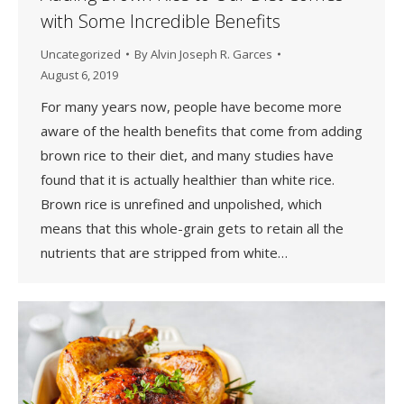
with Some Incredible Benefits
Uncategorized
By
Alvin Joseph R. Garces
August 6, 2019
For many years now, people have become more
aware of the health benefits that come from adding
brown rice to their diet, and many studies have
found that it is actually healthier than white rice.
Brown rice is unrefined and unpolished, which
means that this whole-grain gets to retain all the
nutrients that are stripped from white…