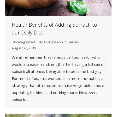
Health Benefits of Adding Spinach to
our Daily Diet
Uncategorized
By
Alvin Joseph R. Garces
August 20, 2019
We all remember that famous cartoon sailor who
would increase his strength after having a full can of
spinach all at once, being able to beat the bad guy.
For most of us, this worked as a mere metaphor, a
strategy that attempted to make vegetables more
appealing for kids, and nothing more. However,
spinach…