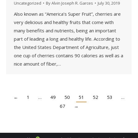
Uncategorized
By
Alvin Joseph R. Garces
July 30, 2019
Also known as “America’s Super Fruit”, cherries are
very delicious and healthy fruits that come with
many benefits and nutrients, being an important
part of leading a long and healthy life. According to
the United States Department of Agriculture, just
one cup of cherries contains 90 calories as well as a
nice amount of fiber,…
←
1
…
49
50
51
52
53
…
67
→