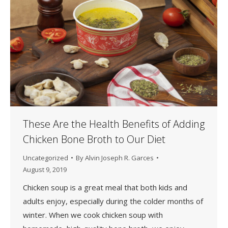
These Are the Health Benefits of Adding
Chicken Bone Broth to Our Diet
Uncategorized
By
Alvin Joseph R. Garces
August 9, 2019
Chicken soup is a great meal that both kids and
adults enjoy, especially during the colder months of
winter. When we cook chicken soup with