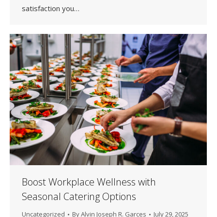
satisfaction you…
Boost Workplace Wellness with
Seasonal Catering Options
Uncategorized
By
Alvin Joseph R. Garces
July 29, 2025