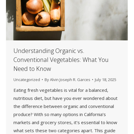
Understanding Organic vs.
Conventional Vegetables: What You
Need to Know
Uncategorized
By
Alvin Joseph R. Garces
July 18, 2025
Eating fresh vegetables is vital for a balanced,
nutritious diet, but have you ever wondered about
the difference between organic and conventional
produce? With so many options in California’s
markets and grocery stores, it’s essential to know
what sets these two categories apart. This guide