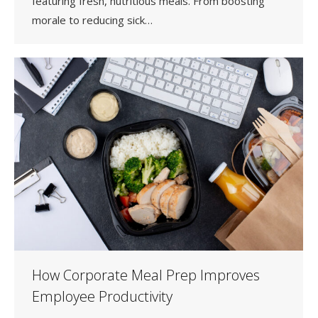
featuring fresh, nutritious meals. From boosting
morale to reducing sick…
How Corporate Meal Prep Improves
Employee Productivity