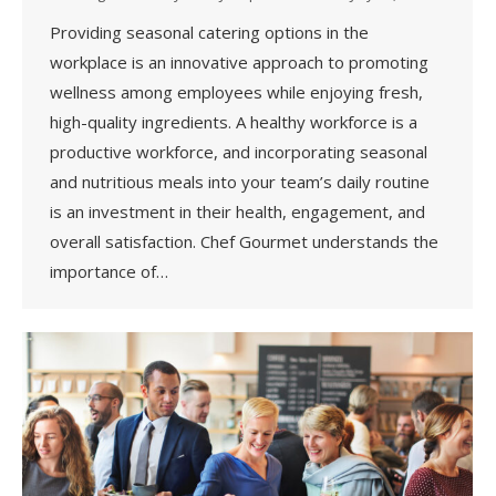
Providing seasonal catering options in the
workplace is an innovative approach to promoting
wellness among employees while enjoying fresh,
high-quality ingredients. A healthy workforce is a
productive workforce, and incorporating seasonal
and nutritious meals into your team’s daily routine
is an investment in their health, engagement, and
overall satisfaction. Chef Gourmet understands the
importance of…