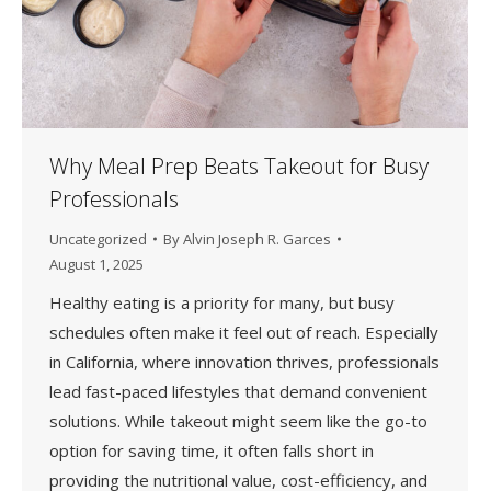
Why Meal Prep Beats Takeout for Busy
Professionals
Uncategorized
By
Alvin Joseph R. Garces
August 1, 2025
Healthy eating is a priority for many, but busy
schedules often make it feel out of reach. Especially
in California, where innovation thrives, professionals
lead fast-paced lifestyles that demand convenient
solutions. While takeout might seem like the go-to
option for saving time, it often falls short in
providing the nutritional value, cost-efficiency, and