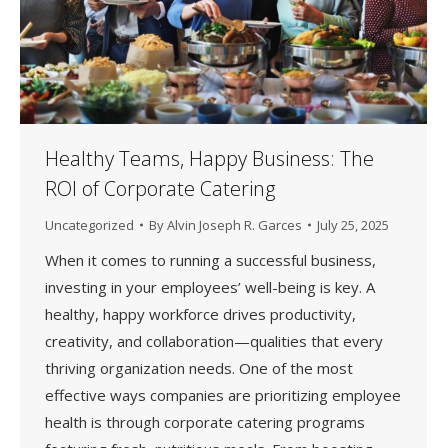
Healthy Teams, Happy Business: The
ROI of Corporate Catering
Uncategorized
By
Alvin Joseph R. Garces
July 25, 2025
When it comes to running a successful business,
investing in your employees’ well-being is key. A
healthy, happy workforce drives productivity,
creativity, and collaboration—qualities that every
thriving organization needs. One of the most
effective ways companies are prioritizing employee
health is through corporate catering programs