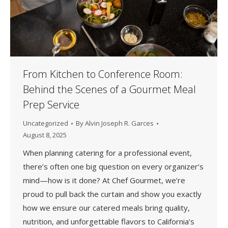
From Kitchen to Conference Room:
Behind the Scenes of a Gourmet Meal
Prep Service
Uncategorized
By
Alvin Joseph R. Garces
August 8, 2025
When planning catering for a professional event,
there’s often one big question on every organizer’s
mind—how is it done? At Chef Gourmet, we’re
proud to pull back the curtain and show you exactly
how we ensure our catered meals bring quality,
nutrition, and unforgettable flavors to California’s