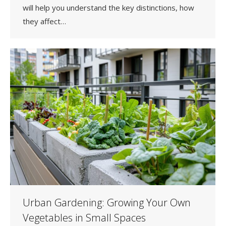
will help you understand the key distinctions, how
they affect…
Urban Gardening: Growing Your Own
Vegetables in Small Spaces