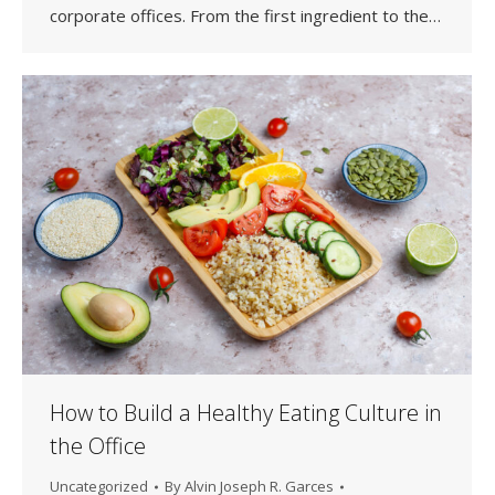
corporate offices. From the first ingredient to the…
How to Build a Healthy Eating Culture in
the Office
Uncategorized
By
Alvin Joseph R. Garces