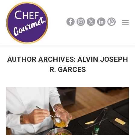
AUTHOR ARCHIVES:
ALVIN JOSEPH
R. GARCES