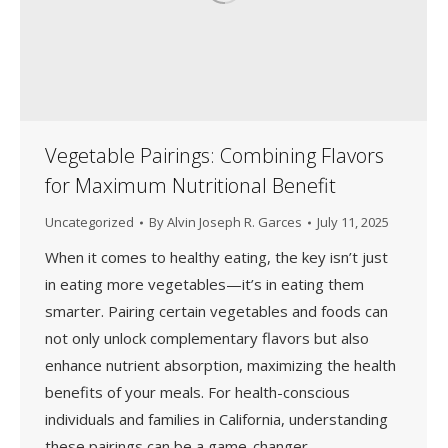
Vegetable Pairings: Combining Flavors
for Maximum Nutritional Benefit
Uncategorized
By
Alvin Joseph R. Garces
July 11, 2025
When it comes to healthy eating, the key isn’t just
in eating more vegetables—it’s in eating them
smarter. Pairing certain vegetables and foods can
not only unlock complementary flavors but also
enhance nutrient absorption, maximizing the health
benefits of your meals. For health-conscious
individuals and families in California, understanding
these pairings can be a game-changer.…