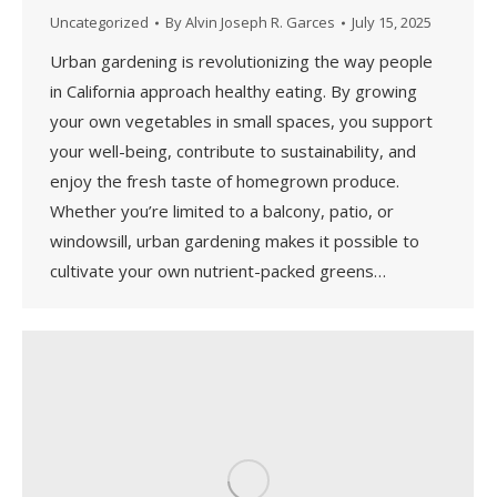
Uncategorized
By
Alvin Joseph R. Garces
July 15, 2025
Urban gardening is revolutionizing the way people
in California approach healthy eating. By growing
your own vegetables in small spaces, you support
your well-being, contribute to sustainability, and
enjoy the fresh taste of homegrown produce.
Whether you’re limited to a balcony, patio, or
windowsill, urban gardening makes it possible to
cultivate your own nutrient-packed greens…