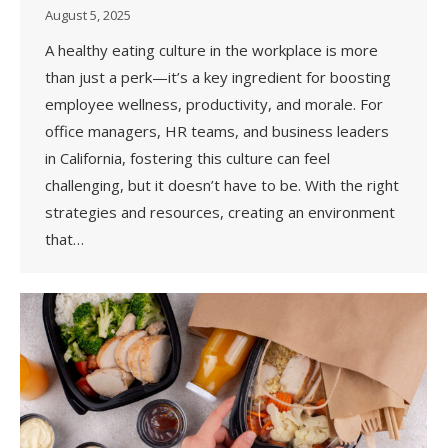
August 5, 2025
A healthy eating culture in the workplace is more
than just a perk—it’s a key ingredient for boosting
employee wellness, productivity, and morale. For
office managers, HR teams, and business leaders
in California, fostering this culture can feel
challenging, but it doesn’t have to be. With the right
strategies and resources, creating an environment
that…