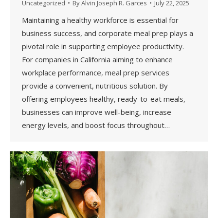
Uncategorized
By
Alvin Joseph R. Garces
July 22, 2025
Maintaining a healthy workforce is essential for
business success, and corporate meal prep plays a
pivotal role in supporting employee productivity.
For companies in California aiming to enhance
workplace performance, meal prep services
provide a convenient, nutritious solution. By
offering employees healthy, ready-to-eat meals,
businesses can improve well-being, increase
energy levels, and boost focus throughout…