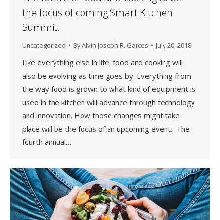
the focus of coming Smart Kitchen
Summit.
Uncategorized
By
Alvin Joseph R. Garces
July 20, 2018
Like everything else in life, food and cooking will
also be evolving as time goes by. Everything from
the way food is grown to what kind of equipment is
used in the kitchen will advance through technology
and innovation. How those changes might take
place will be the focus of an upcoming event. The
fourth annual…