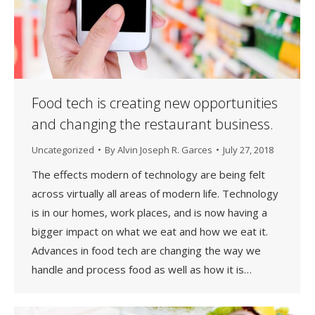
Food tech is creating new opportunities
and changing the restaurant business.
Uncategorized
By
Alvin Joseph R. Garces
July 27, 2018
The effects modern of technology are being felt
across virtually all areas of modern life. Technology
is in our homes, work places, and is now having a
bigger impact on what we eat and how we eat it.
Advances in food tech are changing the way we
handle and process food as well as how it is…