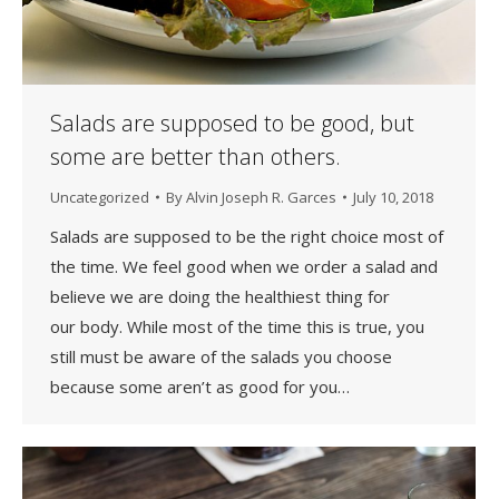
Salads are supposed to be good, but
some are better than others.
Uncategorized
By
Alvin Joseph R. Garces
July 10, 2018
Salads are supposed to be the right choice most of
the time. We feel good when we order a salad and
believe we are doing the healthiest thing for
our body. While most of the time this is true, you
still must be aware of the salads you choose
because some aren’t as good for you…