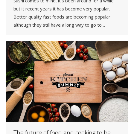
Sushi comes to mind, it’s been around for a while
but it recent years it has become very popular.
Better quality fast foods are becoming popular
although they still have a long way to go to…
The future of food and cooking to be