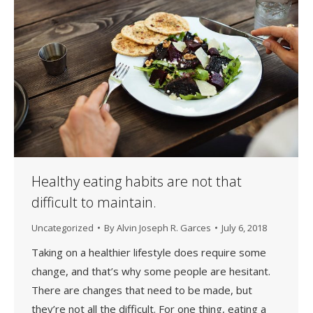
Healthy eating habits are not that
difficult to maintain.
Uncategorized
By
Alvin Joseph R. Garces
July 6, 2018
Taking on a healthier lifestyle does require some
change, and that’s why some people are hesitant.
There are changes that need to be made, but
they’re not all the difficult. For one thing, eating a