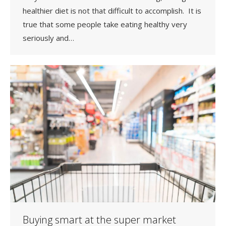
healthier diet is not that difficult to accomplish. It is
true that some people take eating healthy very
seriously and…
Buying smart at the super market