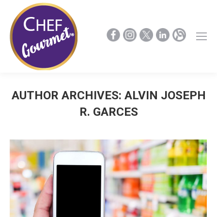
AUTHOR ARCHIVES:
ALVIN JOSEPH
R. GARCES