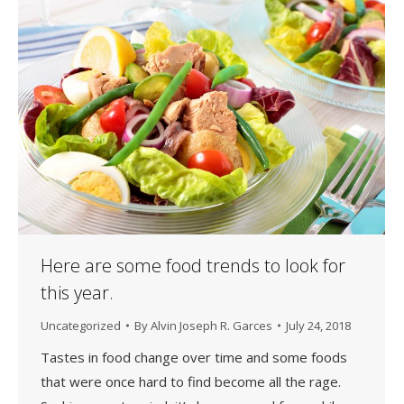
Here are some food trends to look for
this year.
Uncategorized
By
Alvin Joseph R. Garces
July 24, 2018
Tastes in food change over time and some foods
that were once hard to find become all the rage.