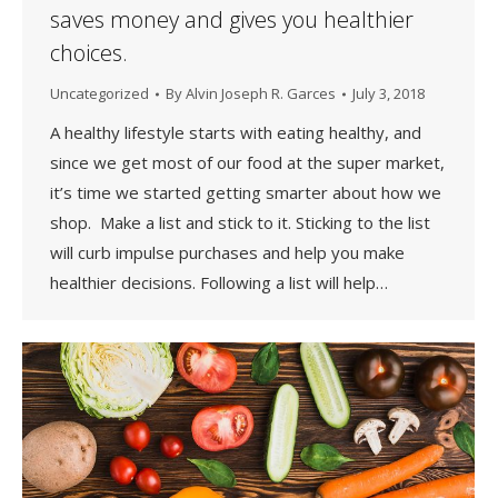
saves money and gives you healthier
choices.
Uncategorized
By
Alvin Joseph R. Garces
July 3, 2018
A healthy lifestyle starts with eating healthy, and
since we get most of our food at the super market,
it’s time we started getting smarter about how we
shop. Make a list and stick to it. Sticking to the list
will curb impulse purchases and help you make
healthier decisions. Following a list will help…