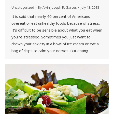
Uncategorized
By
Alvin Joseph R. Garces
July 13, 2018
It is said that nearly 40 percent of Americans
overeat or eat unhealthy foods because of stress.
It’s difficult to be sensible about what you eat when
you’re stressed. Sometimes you just want to
drown your anxiety in a bowl of ice cream or eat a
bag of chips to calm your nerves. But eating…