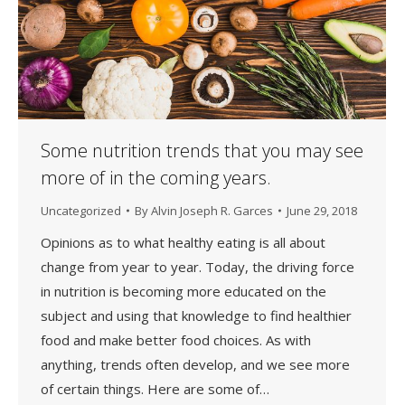
Some nutrition trends that you may see
more of in the coming years.
Uncategorized
By
Alvin Joseph R. Garces
June 29, 2018
Opinions as to what healthy eating is all about
change from year to year. Today, the driving force
in nutrition is becoming more educated on the
subject and using that knowledge to find healthier
food and make better food choices. As with
anything, trends often develop, and we see more
of certain things. Here are some of…