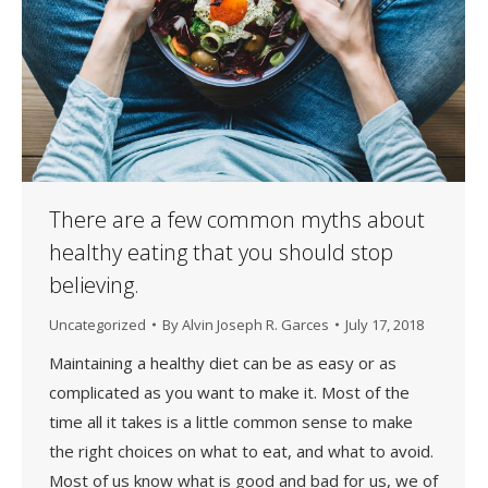
There are a few common myths about
healthy eating that you should stop
believing.
Uncategorized
By
Alvin Joseph R. Garces
July 17, 2018
Maintaining a healthy diet can be as easy or as
complicated as you want to make it. Most of the
time all it takes is a little common sense to make
the right choices on what to eat, and what to avoid.
Most of us know what is good and bad for us, we of