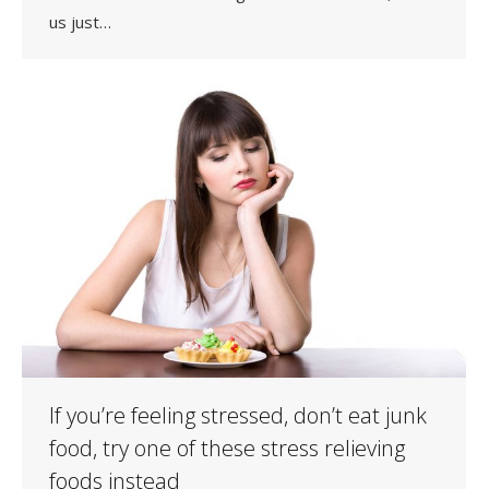
us just…
If you’re feeling stressed, don’t eat junk
food, try one of these stress relieving
foods instead