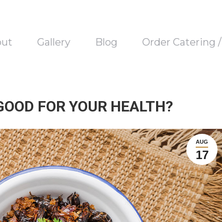
out
Gallery
Blog
Order Catering 
 GOOD FOR YOUR HEALTH?
AUG
17