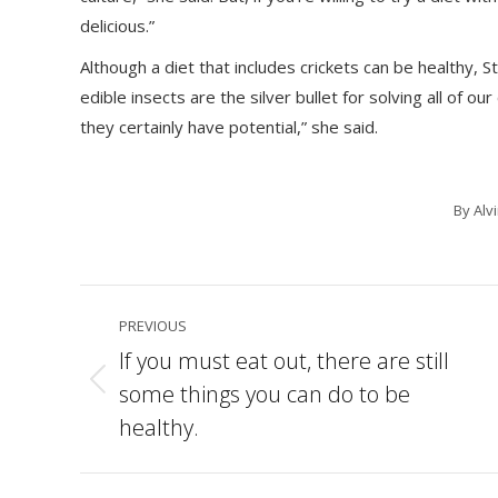
delicious.”
Although a diet that includes crickets can be healthy, Stu
edible insects are the silver bullet for solving all of o
they certainly have potential,” she said.
By
Alv
Post
PREVIOUS
navigation
If you must eat out, there are still
some things you can do to be
Previous
post:
healthy.