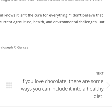
ll knows it isn’t the cure for everything. “I don’t believe that
ur current agriculture, health, and environmental challenges. But
in Joseph R. Garces
NEXT
If you love chocolate, there are some
ways you can include it into a healthy
Next
post:
diet.