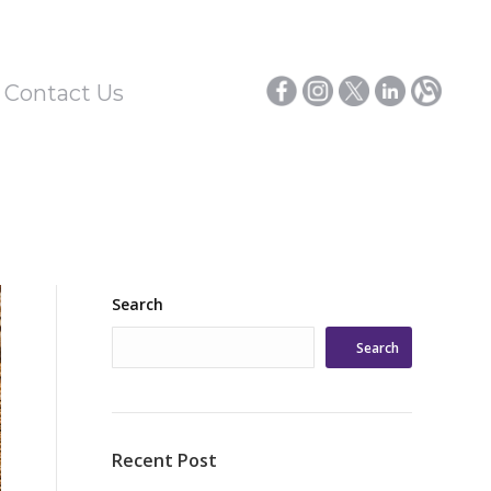
/ Contact Us
Search
Search
Recent Post