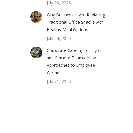
July 28, 2026
Why Businesses Are Replacing
Traditional Office Snacks with
Healthy Meal Options
July 24, 2026
Corporate Catering for Hybrid
and Remote Teams: New
Approaches to Employee
Wellness
July 21, 2026