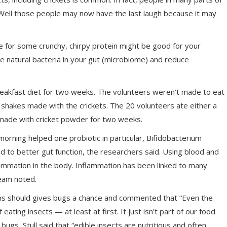
s. Well those people may now have the last laugh because it may
 for some crunchy, chirpy protein might be good for your
the natural bacteria in your gut (microbiome) and reduce
reakfast diet for two weeks. The volunteers weren’t made to eat
 shakes made with the crickets. The 20 volunteers ate either a
 made with cricket powder for two weeks.
morning helped one probiotic in particular, Bifidobacterium
nked to better gut function, the researchers said. Using blood and
ammation in the body. Inflammation has been linked to many
team noted.
cans should gives bugs a chance and commented that “Even the
ting insects — at least at first. It just isn’t part of our food
th bugs, Stull said that “edible insects are nutritious and often