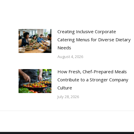
Creating Inclusive Corporate
Catering Menus for Diverse Dietary
Needs
August 4, 2026
How Fresh, Chef-Prepared Meals
Contribute to a Stronger Company
Culture
July 28, 2026