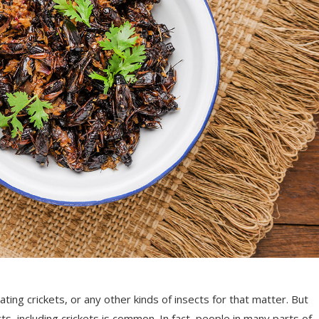
ing crickets, or any other kinds of insects for that matter. But
ts, including crickets is common. In fact, people in many parts of