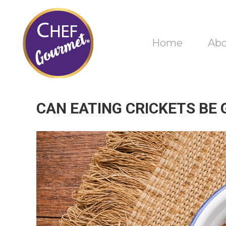
Home
Ab
CAN EATING CRICKETS BE