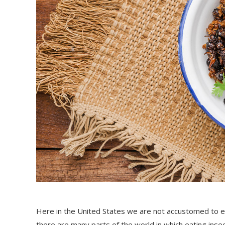
Here in the United States we are not accustomed to eat
there are many parts of the world in which eating insec