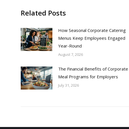
Related Posts
How Seasonal Corporate Catering
Menus Keep Employees Engaged
Year-Round
August 7, 2026
The Financial Benefits of Corporate
Meal Programs for Employers
July 31, 2026