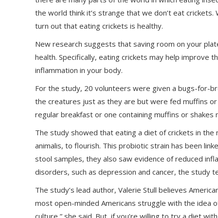
the world think it’s strange that we don’t eat cricket
turn out that eating crickets is healthy.
New research suggests that saving room on your plate
health. Specifically, eating crickets may help improve 
inflammation in your body.
For the study, 20 volunteers were given a bugs-for-b
the creatures just as they are but were fed muffins or
regular breakfast or one containing muffins or shakes
The study showed that eating a diet of crickets in the 
animalis, to flourish. This probiotic strain has been li
stool samples, they also saw evidence of reduced infl
disorders, such as depression and cancer, the study 
The study’s lead author, Valerie Stull believes Ameri
most open-minded Americans struggle with the idea of ea
culture,” she said. But, if you’re willing to try a diet wi