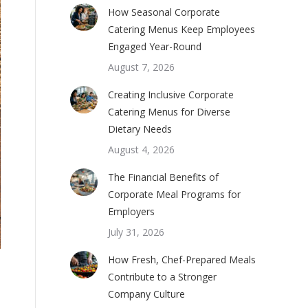
How Seasonal Corporate
Catering Menus Keep Employees
Engaged Year-Round
August 7, 2026
Creating Inclusive Corporate
Catering Menus for Diverse
Dietary Needs
August 4, 2026
The Financial Benefits of
Corporate Meal Programs for
Employers
July 31, 2026
How Fresh, Chef-Prepared Meals
Contribute to a Stronger
Company Culture