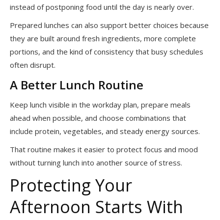
instead of postponing food until the day is nearly over.
Prepared lunches can also support better choices because
they are built around fresh ingredients, more complete
portions, and the kind of consistency that busy schedules
often disrupt.
A Better Lunch Routine
Keep lunch visible in the workday plan, prepare meals
ahead when possible, and choose combinations that
include protein, vegetables, and steady energy sources.
That routine makes it easier to protect focus and mood
without turning lunch into another source of stress.
Protecting Your
Afternoon Starts With