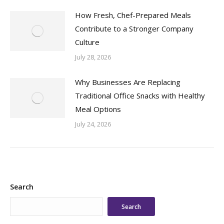
How Fresh, Chef-Prepared Meals
Contribute to a Stronger Company
Culture
July 28, 2026
Why Businesses Are Replacing
Traditional Office Snacks with Healthy
Meal Options
July 24, 2026
Search
Search