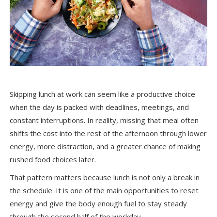
Skipping lunch at work can seem like a productive choice
when the day is packed with deadlines, meetings, and
constant interruptions. In reality, missing that meal often
shifts the cost into the rest of the afternoon through lower
energy, more distraction, and a greater chance of making
rushed food choices later.
That pattern matters because lunch is not only a break in
the schedule. It is one of the main opportunities to reset
energy and give the body enough fuel to stay steady
through the second half of the workday.