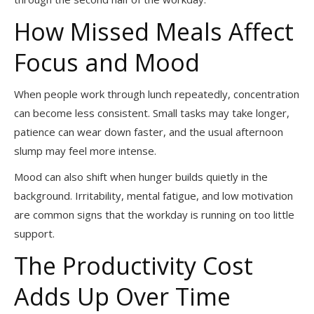
How Missed Meals Affect
Focus and Mood
When people work through lunch repeatedly, concentration
can become less consistent. Small tasks may take longer,
patience can wear down faster, and the usual afternoon
slump may feel more intense.
Mood can also shift when hunger builds quietly in the
background. Irritability, mental fatigue, and low motivation
are common signs that the workday is running on too little
support.
The Productivity Cost
Adds Up Over Time