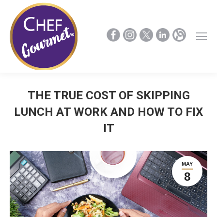
THE TRUE COST OF SKIPPING
LUNCH AT WORK AND HOW TO FIX
IT
MAY
8