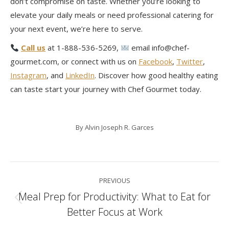
don’t compromise on taste. Whether you’re looking to
elevate your daily meals or need professional catering for
your next event, we’re here to serve.
Call us
at 1-888-536-5269,
email info@chef-
gourmet.com, or connect with us on
Facebook
,
Twitter
,
Instagram
, and
LinkedIn
. Discover how good healthy eating
can taste start your journey with Chef Gourmet today.
By
Alvin Joseph R. Garces
Post
PREVIOUS
navigation
Meal Prep for Productivity: What to Eat for
Previous
Better Focus at Work
post: