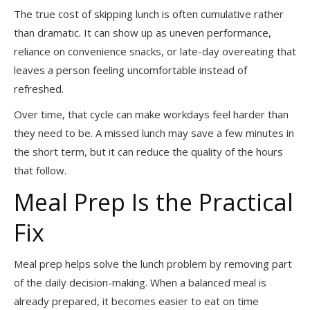
The true cost of skipping lunch is often cumulative rather
than dramatic. It can show up as uneven performance,
reliance on convenience snacks, or late-day overeating that
leaves a person feeling uncomfortable instead of
refreshed.
Over time, that cycle can make workdays feel harder than
they need to be. A missed lunch may save a few minutes in
the short term, but it can reduce the quality of the hours
that follow.
Meal Prep Is the Practical
Fix
Meal prep helps solve the lunch problem by removing part
of the daily decision-making. When a balanced meal is
already prepared, it becomes easier to eat on time