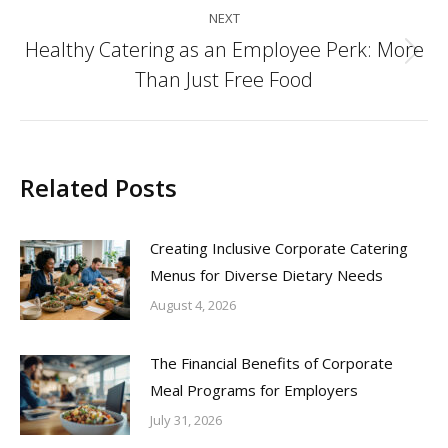
NEXT
Healthy Catering as an Employee Perk: More
Next
Than Just Free Food
post:
Related Posts
Creating Inclusive Corporate Catering
Menus for Diverse Dietary Needs
August 4, 2026
The Financial Benefits of Corporate
Meal Programs for Employers
July 31, 2026