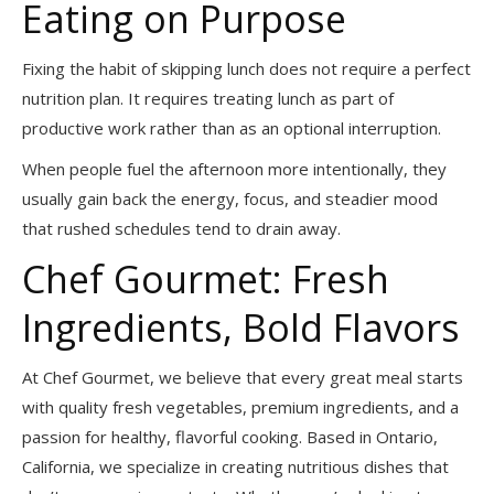
Eating on Purpose
Fixing the habit of skipping lunch does not require a perfect
nutrition plan. It requires treating lunch as part of
productive work rather than as an optional interruption.
When people fuel the afternoon more intentionally, they
usually gain back the energy, focus, and steadier mood
that rushed schedules tend to drain away.
Chef Gourmet: Fresh
Ingredients, Bold Flavors
At Chef Gourmet, we believe that every great meal starts
with quality fresh vegetables, premium ingredients, and a
passion for healthy, flavorful cooking. Based in Ontario,
California, we specialize in creating nutritious dishes that