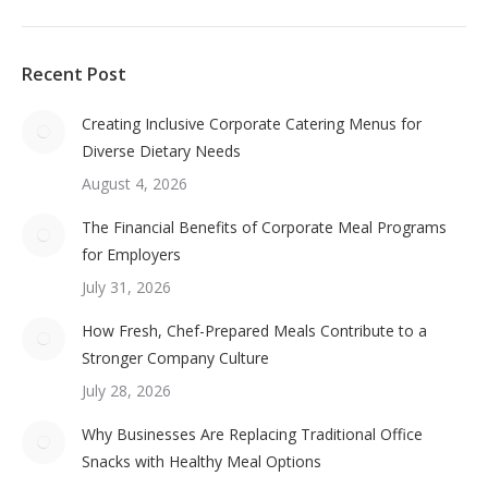
Recent Post
Creating Inclusive Corporate Catering Menus for
Diverse Dietary Needs
August 4, 2026
The Financial Benefits of Corporate Meal Programs
for Employers
July 31, 2026
How Fresh, Chef-Prepared Meals Contribute to a
Stronger Company Culture
July 28, 2026
Why Businesses Are Replacing Traditional Office
Snacks with Healthy Meal Options