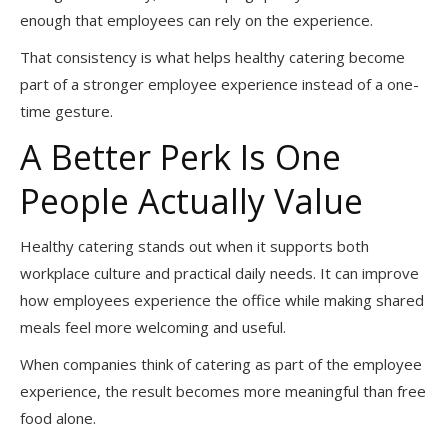
enough that employees can rely on the experience.
That consistency is what helps healthy catering become
part of a stronger employee experience instead of a one-
time gesture.
A Better Perk Is One
People Actually Value
Healthy catering stands out when it supports both
workplace culture and practical daily needs. It can improve
how employees experience the office while making shared
meals feel more welcoming and useful.
When companies think of catering as part of the employee
experience, the result becomes more meaningful than free
food alone.