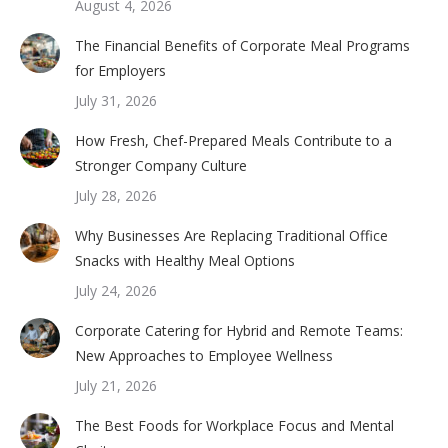
August 4, 2026
The Financial Benefits of Corporate Meal Programs
for Employers
July 31, 2026
How Fresh, Chef-Prepared Meals Contribute to a
Stronger Company Culture
July 28, 2026
Why Businesses Are Replacing Traditional Office
Snacks with Healthy Meal Options
July 24, 2026
Corporate Catering for Hybrid and Remote Teams:
New Approaches to Employee Wellness
July 21, 2026
The Best Foods for Workplace Focus and Mental