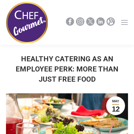
HEALTHY CATERING AS AN
EMPLOYEE PERK: MORE THAN
JUST FREE FOOD
MAY
12