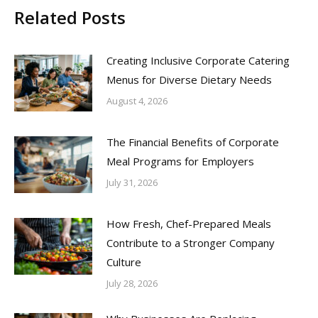
Related Posts
Creating Inclusive Corporate Catering
Menus for Diverse Dietary Needs
August 4, 2026
The Financial Benefits of Corporate
Meal Programs for Employers
July 31, 2026
How Fresh, Chef-Prepared Meals
Contribute to a Stronger Company
Culture
July 28, 2026