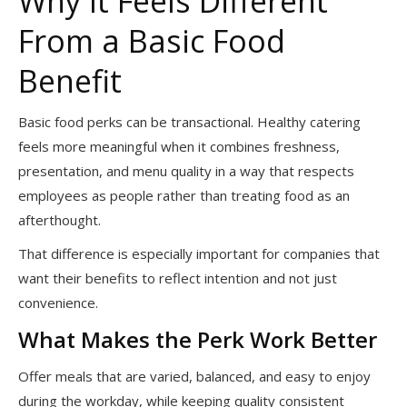
Why It Feels Different
From a Basic Food
Benefit
Basic food perks can be transactional. Healthy catering
feels more meaningful when it combines freshness,
presentation, and menu quality in a way that respects
employees as people rather than treating food as an
afterthought.
That difference is especially important for companies that
want their benefits to reflect intention and not just
convenience.
What Makes the Perk Work Better
Offer meals that are varied, balanced, and easy to enjoy
during the workday, while keeping quality consistent