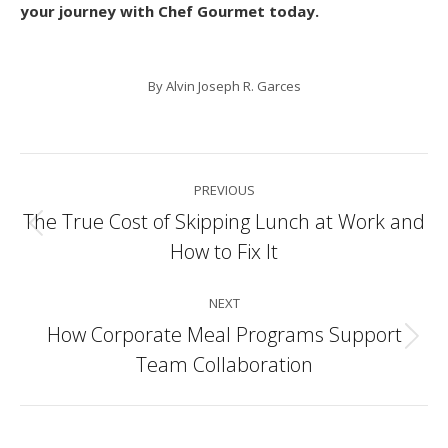
your journey with Chef Gourmet today.
By
Alvin Joseph R. Garces
Post
PREVIOUS
navigation
The True Cost of Skipping Lunch at Work and
Previous
How to Fix It
post:
NEXT
How Corporate Meal Programs Support
Next
Team Collaboration
post: