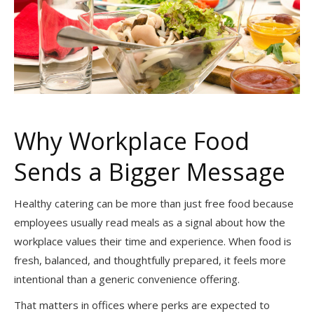
Why Workplace Food
Sends a Bigger Message
Healthy catering can be more than just free food because
employees usually read meals as a signal about how the
workplace values their time and experience. When food is
fresh, balanced, and thoughtfully prepared, it feels more
intentional than a generic convenience offering.
That matters in offices where perks are expected to