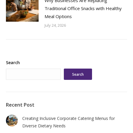
Why Businesses Are Replacing
Traditional Office Snacks with Healthy
Meal Options
July 24, 2026
Search
Search
Recent Post
Creating Inclusive Corporate Catering Menus for
Diverse Dietary Needs