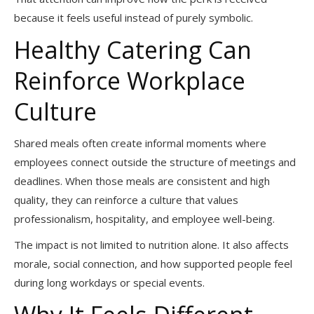
because it feels useful instead of purely symbolic.
Healthy Catering Can
Reinforce Workplace
Culture
Shared meals often create informal moments where
employees connect outside the structure of meetings and
deadlines. When those meals are consistent and high
quality, they can reinforce a culture that values
professionalism, hospitality, and employee well-being.
The impact is not limited to nutrition alone. It also affects
morale, social connection, and how supported people feel
during long workdays or special events.