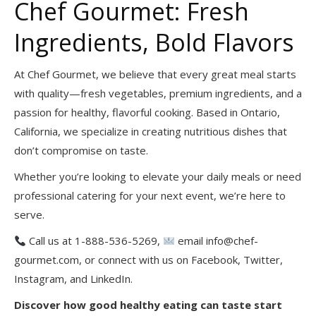
Chef Gourmet: Fresh
Ingredients, Bold Flavors
At Chef Gourmet, we believe that every great meal starts
with quality—fresh vegetables, premium ingredients, and a
passion for healthy, flavorful cooking. Based in Ontario,
California, we specialize in creating nutritious dishes that
don’t compromise on taste.
Whether you’re looking to elevate your daily meals or need
professional catering for your next event, we’re here to
serve.
Call us at 1-888-536-5269,
email info@chef-
gourmet.com, or connect with us on Facebook, Twitter,
Instagram, and LinkedIn.
Discover how good healthy eating can taste start