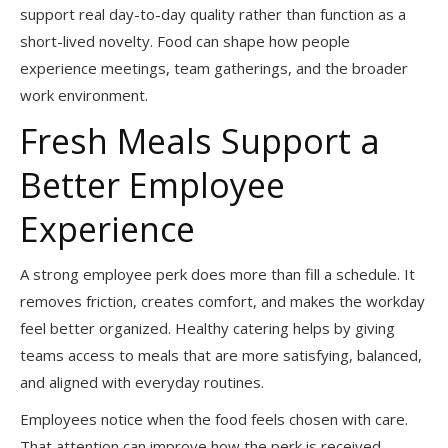
support real day-to-day quality rather than function as a
short-lived novelty. Food can shape how people
experience meetings, team gatherings, and the broader
work environment.
Fresh Meals Support a
Better Employee
Experience
A strong employee perk does more than fill a schedule. It
removes friction, creates comfort, and makes the workday
feel better organized. Healthy catering helps by giving
teams access to meals that are more satisfying, balanced,
and aligned with everyday routines.
Employees notice when the food feels chosen with care.
That attention can improve how the perk is received