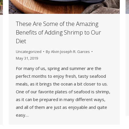
These Are Some of the Amazing
Benefits of Adding Shrimp to Our
Diet
Uncategorized
By
Alvin Joseph R. Garces
May 31, 2019
For many of us, spring and summer are the
perfect months to enjoy fresh, tasty seafood
meals, as it brings the ocean a bit closer to us.
One of our favorite plates of seafood is shrimp,
as it can be prepared in many different ways,
and all of them are just as enjoyable and quite
easy…