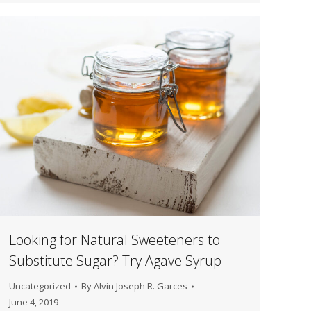
Looking for Natural Sweeteners to
Substitute Sugar? Try Agave Syrup
Uncategorized
By
Alvin Joseph R. Garces
June 4, 2019