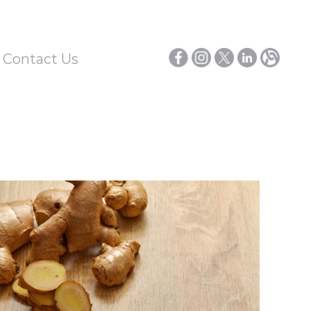
/ Contact Us