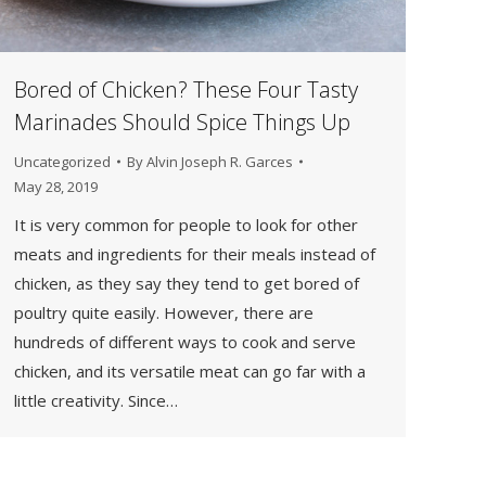
Bored of Chicken? These Four Tasty
Marinades Should Spice Things Up
Uncategorized
By
Alvin Joseph R. Garces
May 28, 2019
It is very common for people to look for other
meats and ingredients for their meals instead of
chicken, as they say they tend to get bored of
poultry quite easily. However, there are
hundreds of different ways to cook and serve
chicken, and its versatile meat can go far with a
little creativity. Since…