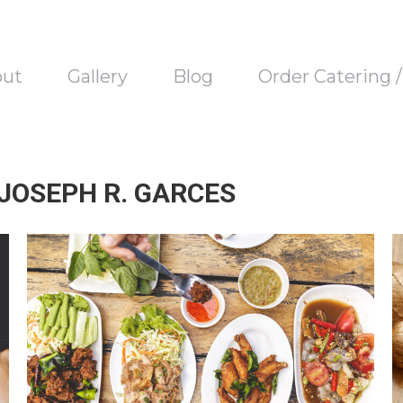
out
Gallery
Blog
Order Catering 
 JOSEPH R. GARCES