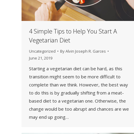
4 Simple Tips to Help You Start A
Vegetarian Diet
Uncategorized
By
Alvin Joseph R. Garces
June 21, 2019
Starting a vegetarian diet can be hard, as this
transition might seem to be more difficult to
complete than we think. However, the best way
to do this is by gradually shifting from a meat-
based diet to a vegetarian one. Otherwise, the
change would be too abrupt and chances are we
may end up going…