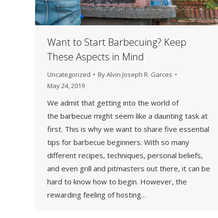
Want to Start Barbecuing? Keep
These Aspects in Mind
Uncategorized
By
Alvin Joseph R. Garces
May 24, 2019
We admit that getting into the world of
the barbecue might seem like a daunting task at
first. This is why we want to share five essential
tips for barbecue beginners. With so many
different recipes, techniques, personal beliefs,
and even grill and pitmasters out there, it can be
hard to know how to begin. However, the
rewarding feeling of hosting…