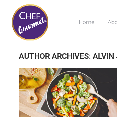
Home
Ab
AUTHOR ARCHIVES:
ALVIN