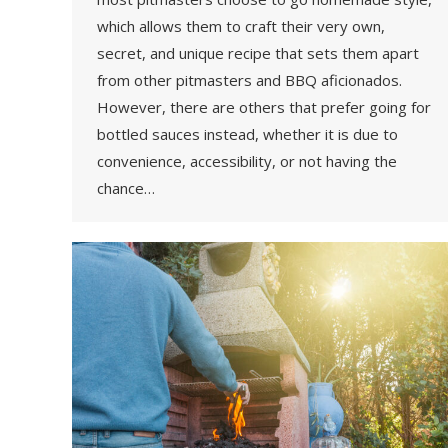
which allows them to craft their very own,
secret, and unique recipe that sets them apart
from other pitmasters and BBQ aficionados.
However, there are others that prefer going for
bottled sauces instead, whether it is due to
convenience, accessibility, or not having the
chance…