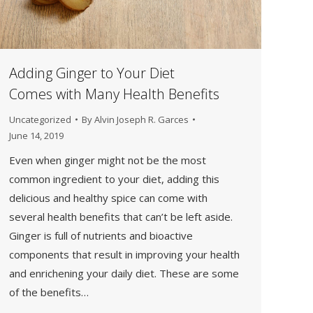
Adding Ginger to Your Diet
Comes with Many Health Benefits
Uncategorized
By
Alvin Joseph R. Garces
June 14, 2019
Even when ginger might not be the most
common ingredient to your diet, adding this
delicious and healthy spice can come with
several health benefits that can’t be left aside.
Ginger is full of nutrients and bioactive
components that result in improving your health
and enrichening your daily diet. These are some
of the benefits…