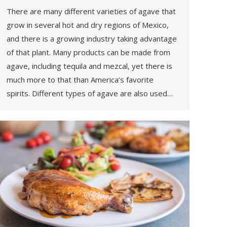
There are many different varieties of agave that
grow in several hot and dry regions of Mexico,
and there is a growing industry taking advantage
of that plant. Many products can be made from
agave, including tequila and mezcal, yet there is
much more to that than America’s favorite
spirits. Different types of agave are also used…