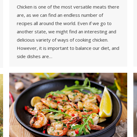
Chicken is one of the most versatile meats there
are, as we can find an endless number of
recipes all around the world. Even if we go to
another state, we might find an interesting and
delicious variety of ways of cooking chicken.
However, it is important to balance our diet, and
side dishes are…