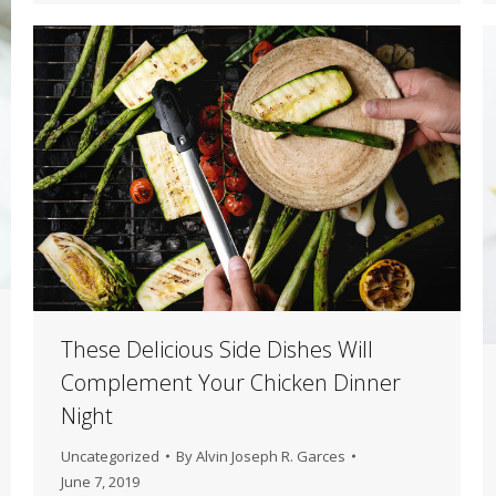
These Delicious Side Dishes Will
Complement Your Chicken Dinner
Night
Uncategorized
By
Alvin Joseph R. Garces
June 7, 2019