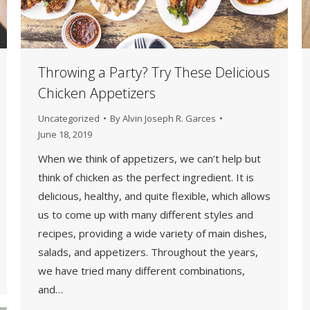
Throwing a Party? Try These Delicious
Chicken Appetizers
Uncategorized
By
Alvin Joseph R. Garces
June 18, 2019
When we think of appetizers, we can’t help but
think of chicken as the perfect ingredient. It is
delicious, healthy, and quite flexible, which allows
us to come up with many different styles and
recipes, providing a wide variety of main dishes,
salads, and appetizers. Throughout the years,
we have tried many different combinations,
and…