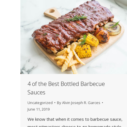
4 of the Best Bottled Barbecue
Sauces
Uncategorized
By
Alvin Joseph R. Garces
June 11, 2019
We know that when it comes to barbecue sauce,
most pitmasters choose to go homemade style,