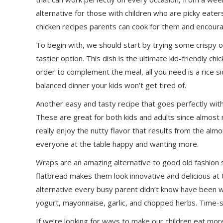
alternative for those with children who are picky eate
chicken recipes parents can cook for them and encourag
To begin with, we should start by trying some crispy 
tastier option. This dish is the ultimate kid-friendly chi
order to complement the meal, all you need is a rice si
balanced dinner your kids won’t get tired of.
Another easy and tasty recipe that goes perfectly with 
These are great for both kids and adults since almost no
really enjoy the nutty flavor that results from the alm
everyone at the table happy and wanting more.
Wraps are an amazing alternative to good old fashion sa
flatbread makes them look innovative and delicious at
alternative every busy parent didn’t know have been w
yogurt, mayonnaise, garlic, and chopped herbs. Time-sav
If we’re looking for ways to make our children eat mo