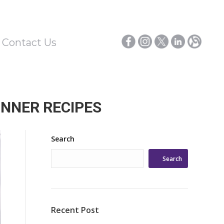
/ Contact Us
INNER RECIPES
Search
Search
Recent Post