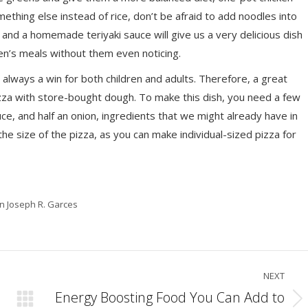
mething else instead of rice, don’t be afraid to add noodles into
 and a homemade teriyaki sauce will give us a very delicious dish
dren’s meals without them even noticing.
 always a win for both children and adults. Therefore, a great
zza with store-bought dough. To make this dish, you need a few
ce, and half an onion, ingredients that we might already have in
the size of the pizza, as you can make individual-sized pizza for
in Joseph R. Garces
NEXT
Energy Boosting Food You Can Add to
Next