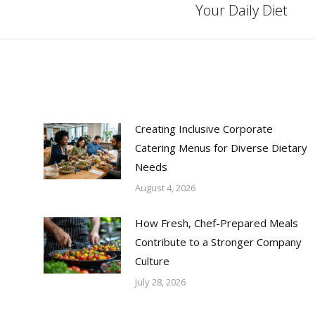
Your Daily Diet
post:
Creating Inclusive Corporate
Catering Menus for Diverse Dietary
Needs
August 4, 2026
How Fresh, Chef-Prepared Meals
Contribute to a Stronger Company
Culture
July 28, 2026