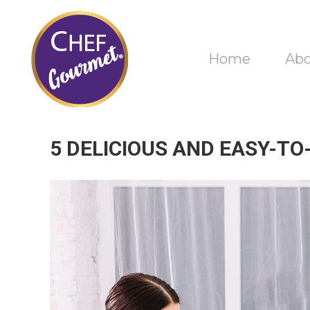
Home
Ab
5 DELICIOUS AND EASY-TO