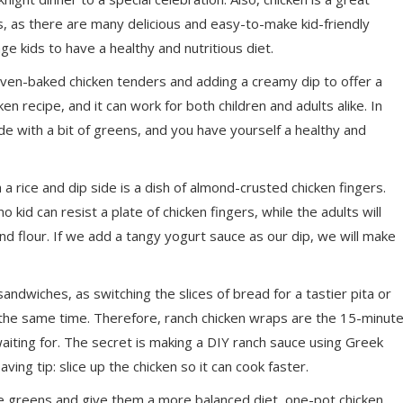
rs, as there are many delicious and easy-to-make kid-friendly
e kids to have a healthy and nutritious diet.
oven-baked chicken tenders and adding a creamy dip to offer a
cken recipe, and it can work for both children and adults alike. In
de with a bit of greens, and you have yourself a healthy and
a rice and dip side is a dish of almond-crusted chicken fingers.
 kid can resist a plate of chicken fingers, while the adults will
ond flour. If we add a tangy
yogurt
sauce as our dip, we will make
ndwiches, as switching the slices of bread for a tastier pita or
 the same time. Therefore, ranch chicken wraps are the 15-minut
aiting for. The secret is making a DIY ranch sauce using Greek
ing tip: slice up the chicken so it can cook faster.
re greens and give them a more balanced diet, one-pot chicken