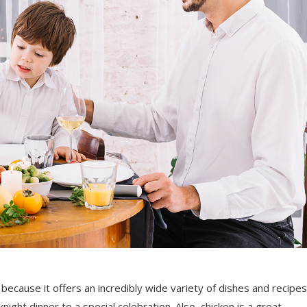
because it offers an incredibly wide variety of dishes and recipes
ight dinner to a special celebration. Also, chicken is a great