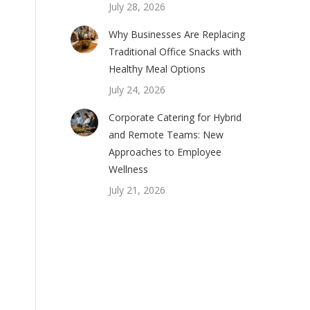
July 28, 2026
Why Businesses Are Replacing
Traditional Office Snacks with
Healthy Meal Options
July 24, 2026
Corporate Catering for Hybrid
and Remote Teams: New
Approaches to Employee
Wellness
July 21, 2026
e