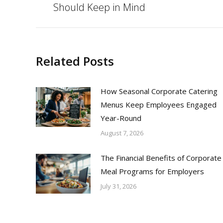
Should Keep in Mind
post:
Related Posts
How Seasonal Corporate Catering
Menus Keep Employees Engaged
Year-Round
August 7, 2026
The Financial Benefits of Corporate
Meal Programs for Employers
July 31, 2026