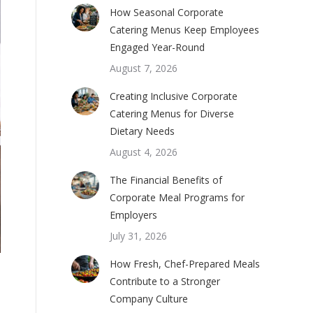
How Seasonal Corporate
Catering Menus Keep Employees
Engaged Year-Round
August 7, 2026
Creating Inclusive Corporate
Catering Menus for Diverse
Dietary Needs
August 4, 2026
The Financial Benefits of
Corporate Meal Programs for
Employers
July 31, 2026
How Fresh, Chef-Prepared Meals
Contribute to a Stronger
Company Culture