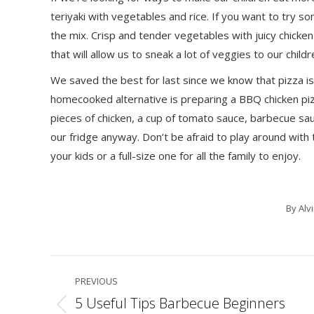
teriyaki with vegetables and rice. If you want to try so
the mix. Crisp and tender vegetables with juicy chicken
that will allow us to sneak a lot of veggies to our chil
We saved the best for last since we know that pizza is
homecooked alternative is preparing a BBQ chicken pi
pieces of chicken, a cup of tomato sauce, barbecue sau
our fridge anyway. Don’t be afraid to play around with 
your kids or a full-size one for all the family to enjoy.
By
Alv
Post
PREVIOUS
navigation
5 Useful Tips Barbecue Beginners
Previous