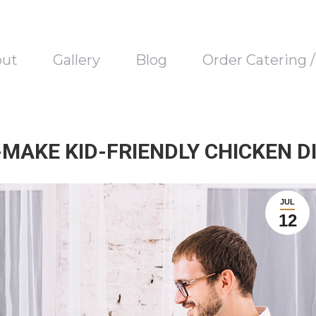
out
Gallery
Blog
Order Catering 
-MAKE KID-FRIENDLY CHICKEN D
JUL
12