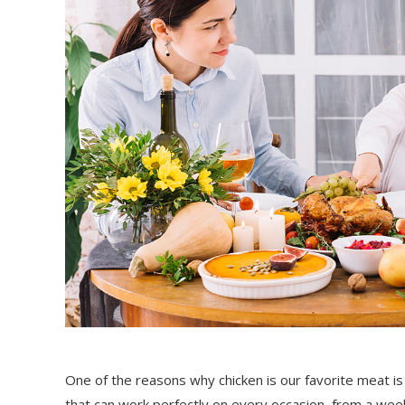
One of the reasons why chicken is our favorite meat is 
that can work perfectly on every occasion, from a weekn