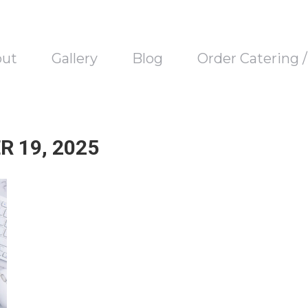
out
Gallery
Blog
Order Catering 
 19, 2025