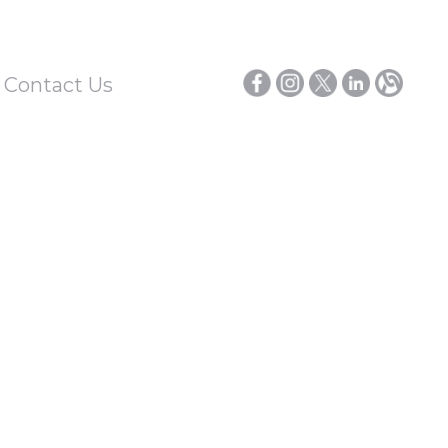
/ Contact Us