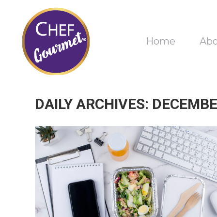
Home
Ab
DAILY ARCHIVES:
DECEMBER