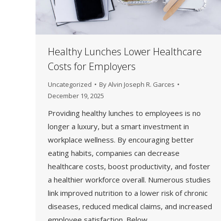
Healthy Lunches Lower Healthcare
Costs for Employers
Uncategorized
By
Alvin Joseph R. Garces
December 19, 2025
Providing healthy lunches to employees is no
longer a luxury, but a smart investment in
workplace wellness. By encouraging better
eating habits, companies can decrease
healthcare costs, boost productivity, and foster
a healthier workforce overall. Numerous studies
link improved nutrition to a lower risk of chronic
diseases, reduced medical claims, and increased
employee satisfaction. Below,…