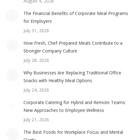
August 4, 2026
The Financial Benefits of Corporate Meal Programs
for Employers
July 31, 2026
How Fresh, Chef-Prepared Meals Contribute to a
Stronger Company Culture
July 28, 2026
Why Businesses Are Replacing Traditional Office
Snacks with Healthy Meal Options
July 24, 2026
Corporate Catering for Hybrid and Remote Teams:
New Approaches to Employee Wellness
July 21, 2026
The Best Foods for Workplace Focus and Mental
Clarity