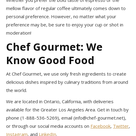
mellow flavor of regular coffee ultimately comes down to
personal preference. However, no matter what your
preference may be, be sure to enjoy your cup or shot in
moderation!
Chef Gourmet: We
Know Good Food
At Chef Gourmet, we use only fresh ingredients to create
delicious dishes inspired by culinary traditions from around
the world.
We are located in Ontario, California, with deliveries
available for the Greater Los Angeles Area. Get in touch by
phone (1-888-536-5269), email (info@chef-gourmet.net),
or through our social media accounts on
Facebook
,
Twitter
,
Instagram
, and
LinkedIn
.