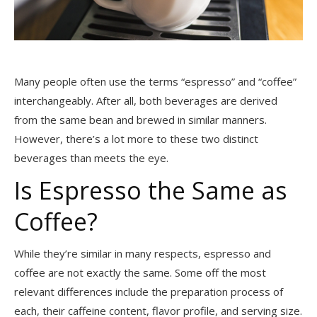
Many people often use the terms “espresso” and “coffee”
interchangeably. After all, both beverages are derived
from the same bean and brewed in similar manners.
However, there’s a lot more to these two distinct
beverages than meets the eye.
Is Espresso the Same as
Coffee?
While they’re similar in many respects, espresso and
coffee are not exactly the same. Some off the most
relevant differences include the preparation process of
each, their caffeine content, flavor profile, and serving size.