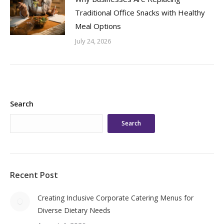
Traditional Office Snacks with Healthy
Meal Options
July 24, 2026
Search
Search
Recent Post
Creating Inclusive Corporate Catering Menus for
Diverse Dietary Needs