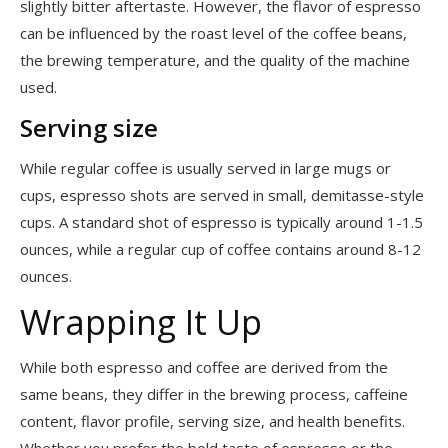
slightly bitter aftertaste. However, the flavor of espresso
can be influenced by the roast level of the coffee beans,
the brewing temperature, and the quality of the machine
used.
Serving size
While regular coffee is usually served in large mugs or
cups, espresso shots are served in small, demitasse-style
cups. A standard shot of espresso is typically around 1-1.5
ounces, while a regular cup of coffee contains around 8-12
ounces.
Wrapping It Up
While both espresso and coffee are derived from the
same beans, they differ in the brewing process, caffeine
content, flavor profile, serving size, and health benefits.
Whether you prefer the bold taste of espresso or the