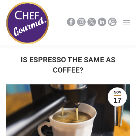
IS ESPRESSO THE SAME AS
COFFEE?
NOV
17