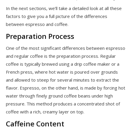
In the next sections, we’ll take a detailed look at all these
factors to give you a full picture of the differences
between espresso and coffee.
Preparation Process
One of the most significant differences between espresso
and regular coffee is the preparation process. Regular
coffee is typically brewed using a drip coffee maker or a
French press, where hot water is poured over grounds
and allowed to steep for several minutes to extract the
flavor. Espresso, on the other hand, is made by forcing hot
water through finely ground coffee beans under high
pressure. This method produces a concentrated shot of
coffee with a rich, creamy layer on top.
Caffeine Content