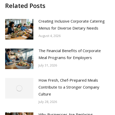
Related Posts
Creating Inclusive Corporate Catering
Menus for Diverse Dietary Needs
August 4, 2026
The Financial Benefits of Corporate
Meal Programs for Employers
July 31, 2026
How Fresh, Chef-Prepared Meals
Contribute to a Stronger Company
Culture
July 28, 2026
Why Businesses Are Replacing