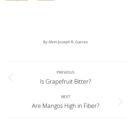
By
Alvin Joseph R. Garces
Post
PREVIOUS
navigation
Is Grapefruit Bitter?
Previous
post:
NEXT
Are Mangos High in Fiber?
Next
post: