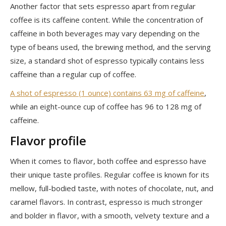
Another factor that sets espresso apart from regular
coffee is its caffeine content. While the concentration of
caffeine in both beverages may vary depending on the
type of beans used, the brewing method, and the serving
size, a standard shot of espresso typically contains less
caffeine than a regular cup of coffee.
A shot of espresso (1 ounce) contains 63 mg of caffeine
,
while an eight-ounce cup of coffee has 96 to 128 mg of
caffeine.
Flavor profile
When it comes to flavor, both coffee and espresso have
their unique taste profiles. Regular coffee is known for its
mellow, full-bodied taste, with notes of chocolate, nut, and
caramel flavors. In contrast, espresso is much stronger
and bolder in flavor, with a smooth, velvety texture and a