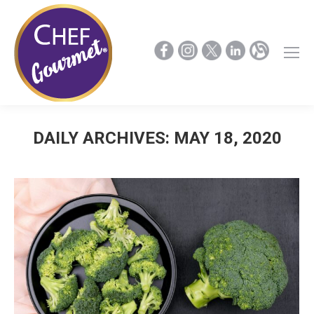
DAILY ARCHIVES:
MAY 18, 2020