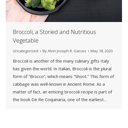
Broccoli, a Storied and Nutritious
Vegetable
Uncategorized
By
Alvin Joseph R. Garces
May 18, 2020
Broccoli is another of the many culinary gifts Italy
has given the world. In Italian, Broccoli is the plural
form of “Brocco”, which means “Shoot.” This form of
cabbage was well-known in Ancient Rome. As a
matter of fact, an enticing broccoli recipe is part of
the book De Re Coquinaria, one of the earliest…