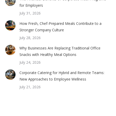
for Employers
July 31, 2026
How Fresh, Chef-Prepared Meals Contribute to a
Stronger Company Culture
July 28, 2026
Why Businesses Are Replacing Traditional Office
Snacks with Healthy Meal Options
July 24, 2026
Corporate Catering for Hybrid and Remote Teams:
New Approaches to Employee Wellness
July 21, 2026