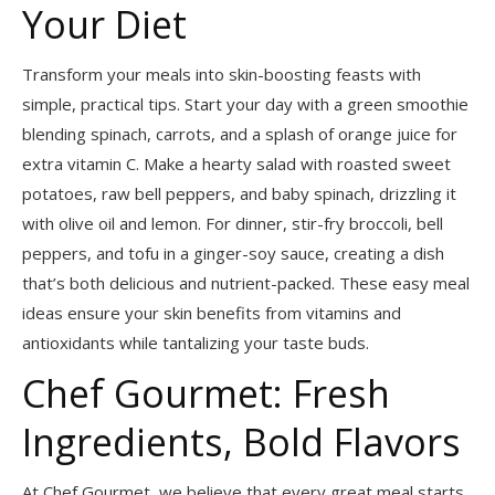
Your Diet
Transform your meals into skin-boosting feasts with
simple, practical tips. Start your day with a green smoothie
blending spinach, carrots, and a splash of orange juice for
extra vitamin C. Make a hearty salad with roasted sweet
potatoes, raw bell peppers, and baby spinach, drizzling it
with olive oil and lemon. For dinner, stir-fry broccoli, bell
peppers, and tofu in a ginger-soy sauce, creating a dish
that’s both delicious and nutrient-packed. These easy meal
ideas ensure your skin benefits from vitamins and
antioxidants while tantalizing your taste buds.
Chef Gourmet: Fresh
Ingredients, Bold Flavors
At Chef Gourmet, we believe that every great meal starts