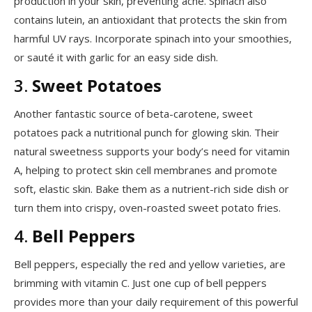
production in your skin, preventing acne. Spinach also
contains lutein, an antioxidant that protects the skin from
harmful UV rays. Incorporate spinach into your smoothies,
or sauté it with garlic for an easy side dish.
3.
Sweet Potatoes
Another fantastic source of beta-carotene, sweet
potatoes pack a nutritional punch for glowing skin. Their
natural sweetness supports your body’s need for vitamin
A, helping to protect skin cell membranes and promote
soft, elastic skin. Bake them as a nutrient-rich side dish or
turn them into crispy, oven-roasted sweet potato fries.
4.
Bell Peppers
Bell peppers, especially the red and yellow varieties, are
brimming with vitamin C. Just one cup of bell peppers
provides more than your daily requirement of this powerful