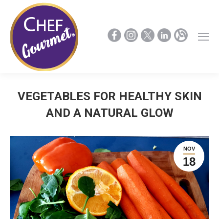
VEGETABLES FOR HEALTHY SKIN
AND A NATURAL GLOW
NOV
18