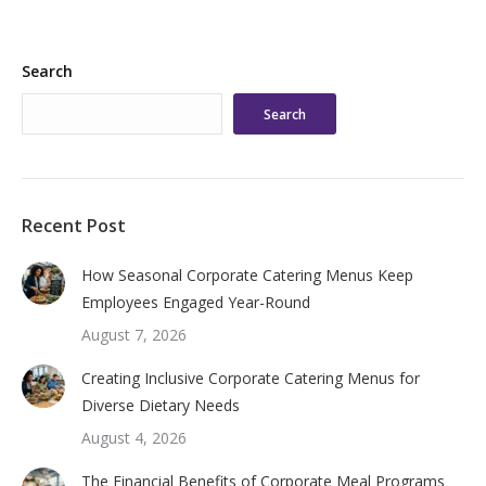
Search
Search
Recent Post
How Seasonal Corporate Catering Menus Keep
Employees Engaged Year-Round
August 7, 2026
Creating Inclusive Corporate Catering Menus for
Diverse Dietary Needs
August 4, 2026
The Financial Benefits of Corporate Meal Programs