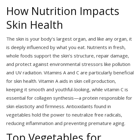
How Nutrition Impacts
Skin Health
The skin is your body’s largest organ, and like any organ, it
is deeply influenced by what you eat. Nutrients in fresh,
whole foods support the skin’s structure, repair damage,
and protect against environmental stressors like pollution
and UV radiation. Vitamins A and C are particularly beneficial
for skin health. Vitamin A aids in skin cell production,
keeping it smooth and youthful-looking, while vitamin C is
essential for collagen synthesis—a protein responsible for
skin elasticity and firmness. Antioxidants found in
vegetables hold the power to neutralize free radicals,
reducing inflammation and preventing premature aging.
Top Vegetables for