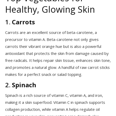
Healthy, Glowing Skin
1.
Carrots
Carrots are an excellent source of beta-carotene, a
precursor to vitamin A. Beta-carotene not only gives
carrots their vibrant orange hue but is also a powerful
antioxidant that protects the skin from damage caused by
free radicals. It helps repair skin tissue, enhances skin tone,
and promotes a natural glow. A handful of raw carrot sticks
makes for a perfect snack or salad topping.
2.
Spinach
Spinach is a rich source of vitamin C, vitamin A, and iron,
making it a skin superfood. Vitamin C in spinach supports
collagen production, while vitamin A helps regulate oil