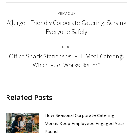
Post
PREVIOUS
navigation
Allergen-Friendly Corporate Catering: Serving
Previous
Everyone Safely
post:
NEXT
Office Snack Stations vs. Full Meal Catering:
Next
Which Fuel Works Better?
post:
Related Posts
How Seasonal Corporate Catering
Menus Keep Employees Engaged Year-
Round