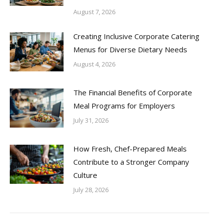
August 7, 2026
Creating Inclusive Corporate Catering
Menus for Diverse Dietary Needs
August 4, 2026
The Financial Benefits of Corporate
Meal Programs for Employers
July 31, 2026
How Fresh, Chef-Prepared Meals
Contribute to a Stronger Company
Culture
July 28, 2026