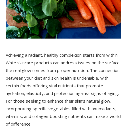
Achieving a radiant, healthy complexion starts from within.
While skincare products can address issues on the surface,
the real glow comes from proper nutrition. The connection
between your diet and skin health is undeniable, with
certain foods offering vital nutrients that promote
hydration, elasticity, and protection against signs of aging.
For those seeking to enhance their skin’s natural glow,
incorporating specific vegetables filled with antioxidants,
vitamins, and collagen-boosting nutrients can make a world
of difference.