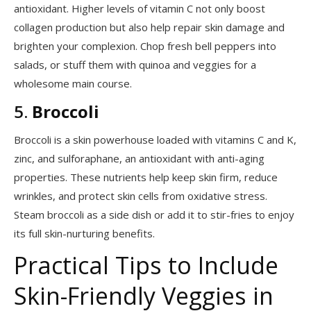
antioxidant. Higher levels of vitamin C not only boost
collagen production but also help repair skin damage and
brighten your complexion. Chop fresh bell peppers into
salads, or stuff them with quinoa and veggies for a
wholesome main course.
5.
Broccoli
Broccoli is a skin powerhouse loaded with vitamins C and K,
zinc, and sulforaphane, an antioxidant with anti-aging
properties. These nutrients help keep skin firm, reduce
wrinkles, and protect skin cells from oxidative stress.
Steam broccoli as a side dish or add it to stir-fries to enjoy
its full skin-nurturing benefits.
Practical Tips to Include
Skin-Friendly Veggies in