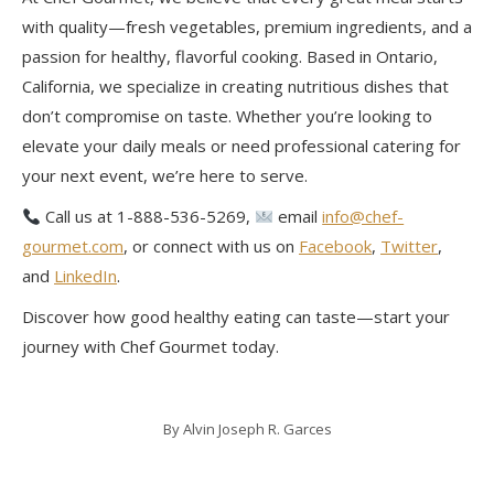
with quality—fresh vegetables, premium ingredients, and a
passion for healthy, flavorful cooking. Based in Ontario,
California, we specialize in creating nutritious dishes that
don’t compromise on taste. Whether you’re looking to
elevate your daily meals or need professional catering for
your next event, we’re here to serve.
Call us at 1-888-536-5269,
email
info@chef-
gourmet.com
, or connect with us on
Facebook
,
Twitter
,
and
LinkedIn
.
Discover how good healthy eating can taste—start your
journey with Chef Gourmet today.
By
Alvin Joseph R. Garces