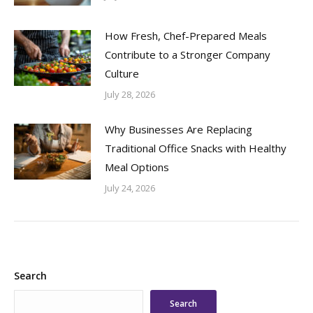
How Fresh, Chef-Prepared Meals
Contribute to a Stronger Company
Culture
July 28, 2026
Why Businesses Are Replacing
Traditional Office Snacks with Healthy
Meal Options
July 24, 2026
Search
Search