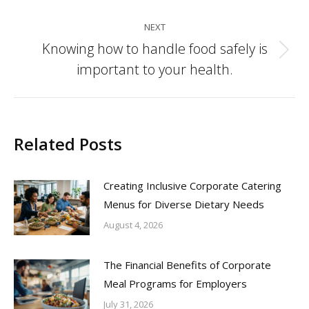
NEXT
Knowing how to handle food safely is
Next
important to your health.
post:
Related Posts
Creating Inclusive Corporate Catering
Menus for Diverse Dietary Needs
August 4, 2026
The Financial Benefits of Corporate
Meal Programs for Employers
July 31, 2026