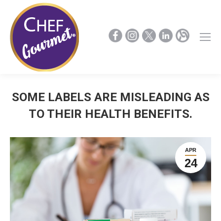
SOME LABELS ARE MISLEADING AS
TO THEIR HEALTH BENEFITS.
APR
24