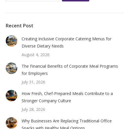
Recent Post
Creating Inclusive Corporate Catering Menus for
Diverse Dietary Needs
August 4, 2026
The Financial Benefits of Corporate Meal Programs
for Employers
July 31, 2026
How Fresh, Chef-Prepared Meals Contribute to a
Stronger Company Culture
July 28, 2026
Why Businesses Are Replacing Traditional Office
Snacks with Healthy Meal Options