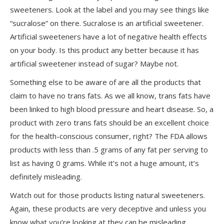
sweeteners. Look at the label and you may see things like
“sucralose” on there. Sucralose is an artificial sweetener.
Artificial sweeteners have a lot of negative health effects
on your body. Is this product any better because it has
artificial sweetener instead of sugar? Maybe not.
Something else to be aware of are all the products that
claim to have no trans fats. As we all know, trans fats have
been linked to high blood pressure and heart disease. So, a
product with zero trans fats should be an excellent choice
for the health-conscious consumer, right? The FDA allows
products with less than .5 grams of any fat per serving to
list as having 0 grams. While it’s not a huge amount, it’s
definitely misleading.
Watch out for those products listing natural sweeteners.
Again, these products are very deceptive and unless you
know what you’re looking at they can be misleading.