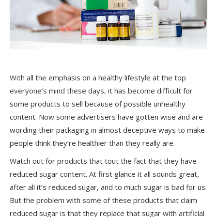
With all the emphasis on a healthy lifestyle at the top
everyone’s mind these days, it has become difficult for
some products to sell because of possible unhealthy
content. Now some advertisers have gotten wise and are
wording their packaging in almost deceptive ways to make
people think they’re healthier than they really are.
Watch out for products that tout the fact that they have
reduced sugar content. At first glance it all sounds great,
after all it’s reduced sugar, and to much sugar is bad for us.
But the problem with some of these products that claim
reduced sugar is that they replace that sugar with artificial