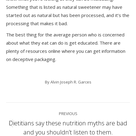
Something that is listed as natural sweetener may have
started out as natural but has been processed, and it’s the
processing that makes it bad.
The best thing for the average person who is concerned
about what they eat can do is get educated. There are
plenty of resources online where you can get information
on deceptive packaging.
By
Alvin Joseph R. Garces
Post
PREVIOUS
navigation
Dietitians say these nutrition myths are bad
Previous
and you shouldn’t listen to them.
post: