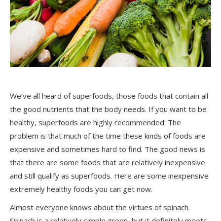
We’ve all heard of superfoods, those foods that contain all
the good nutrients that the body needs. If you want to be
healthy, superfoods are highly recommended. The
problem is that much of the time these kinds of foods are
expensive and sometimes hard to find. The good news is
that there are some foods that are relatively inexpensive
and still qualify as superfoods. Here are some inexpensive
extremely healthy foods you can get now.
Almost everyone knows about the virtues of spinach.
Spinach is a relatively simple green, but it definitely meets