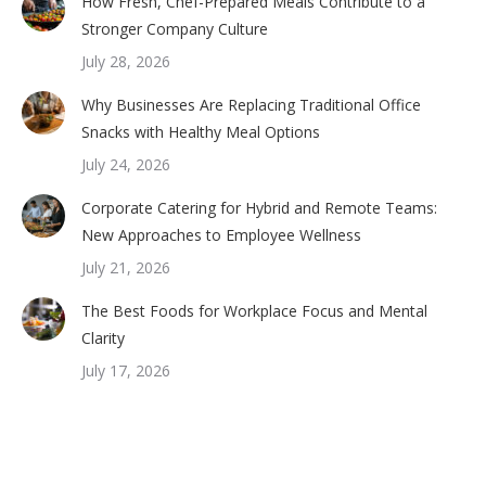
How Fresh, Chef-Prepared Meals Contribute to a
Stronger Company Culture
July 28, 2026
Why Businesses Are Replacing Traditional Office
Snacks with Healthy Meal Options
July 24, 2026
Corporate Catering for Hybrid and Remote Teams:
New Approaches to Employee Wellness
July 21, 2026
The Best Foods for Workplace Focus and Mental
Clarity
July 17, 2026