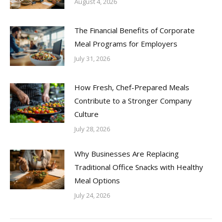
August 4, 2026
The Financial Benefits of Corporate
Meal Programs for Employers
July 31, 2026
How Fresh, Chef-Prepared Meals
Contribute to a Stronger Company
Culture
July 28, 2026
Why Businesses Are Replacing
Traditional Office Snacks with Healthy
Meal Options
July 24, 2026