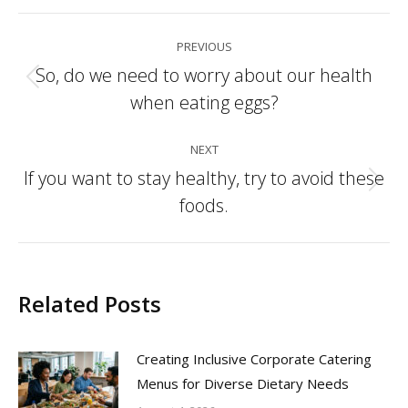
Post
PREVIOUS
navigation
So, do we need to worry about our health
Previous
when eating eggs?
post:
NEXT
If you want to stay healthy, try to avoid these
Next
foods.
post:
Related Posts
Creating Inclusive Corporate Catering
Menus for Diverse Dietary Needs