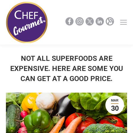
NOT ALL SUPERFOODS ARE
EXPENSIVE. HERE ARE SOME YOU
CAN GET AT A GOOD PRICE.
MAR
30