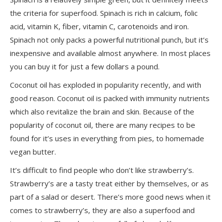
the criteria for superfood. Spinach is rich in calcium, folic
acid, vitamin K, fiber, vitamin C, carotenoids and iron.
Spinach not only packs a powerful nutritional punch, but it’s
inexpensive and available almost anywhere. In most places
you can buy it for just a few dollars a pound.
Coconut oil has exploded in popularity recently, and with
good reason. Coconut oil is packed with immunity nutrients
which also revitalize the brain and skin. Because of the
popularity of coconut oil, there are many recipes to be
found for it’s uses in everything from pies, to homemade
vegan butter.
It’s difficult to find people who don’t like strawberry’s.
Strawberry’s are a tasty treat either by themselves, or as
part of a salad or desert. There’s more good news when it
comes to strawberry’s, they are also a superfood and