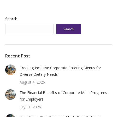
Search
Search
Recent Post
Creating Inclusive Corporate Catering Menus for
Diverse Dietary Needs
August 4, 2026
The Financial Benefits of Corporate Meal Programs
for Employers
July 31, 2026