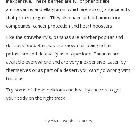
inexpensive. These berries are full of phenols like
anthocyanins and ellagitannin which are strong antioxidants
that protect organs. They also have anti-inflammatory
compounds, cancer protection and heart boosters.
Like the strawberry’s, bananas are another popular and
delicious food. Bananas are known for being rich in
potassium and do qualify as a superfood. Bananas are
available everywhere and are very inexpensive. Eaten by
themselves or as part of a desert, you can’t go wrong with
bananas.
Try some of these delicious and healthy choices to get
your body on the right track.
By
Alvin Joseph R. Garces