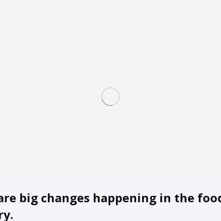
are big changes happening in the foo
ry.