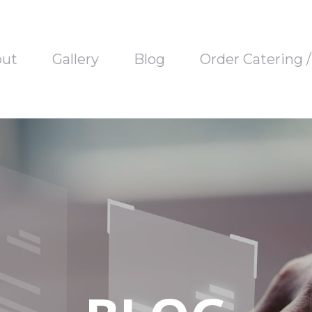
out
Gallery
Blog
Order Catering 