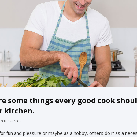
re some things every good cook shou
r kitchen.
ph R. Garces
or fun and pleasure or maybe as a hobby, others do it as a neces