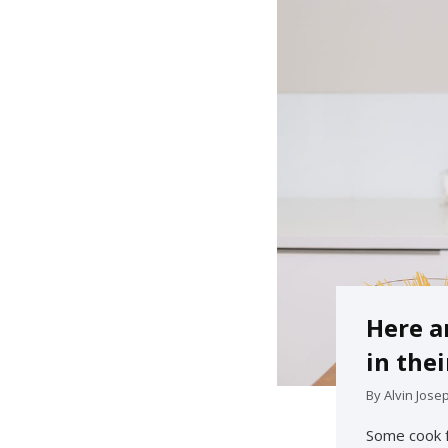
Here a
in thei
By
Alvin Jose
Some cook f