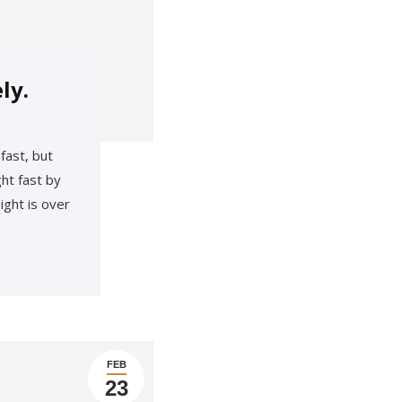
ly.
fast, but
ht fast by
ight is over
FEB
23