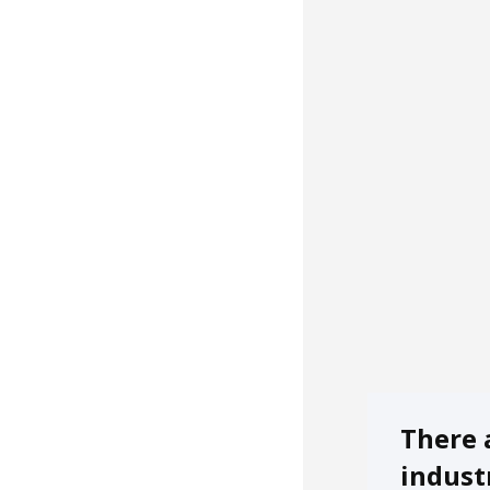
There 
indust