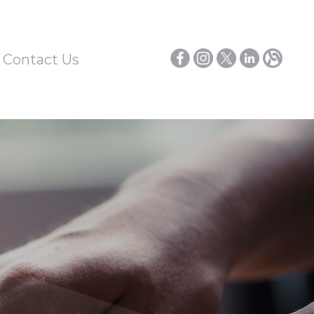
/ Contact Us