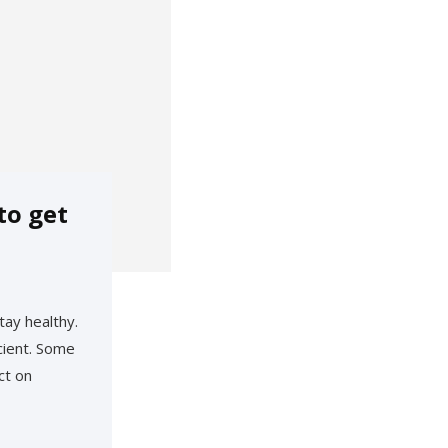
to get
tay healthy.
cient. Some
ct on