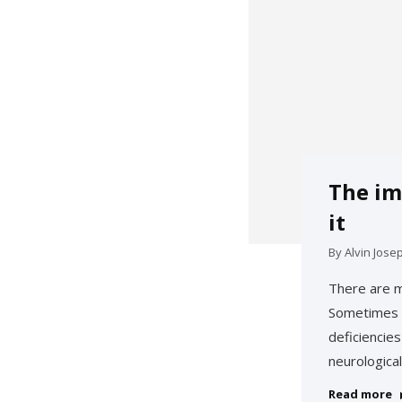
The im
it
By
Alvin Jose
There are m
Sometimes w
deficiencie
neurological
Read more