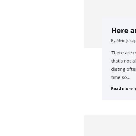
Here a
By
Alvin Jose
There are m
that’s not 
dieting oft
time so…
Read more