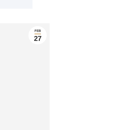
FEB
27