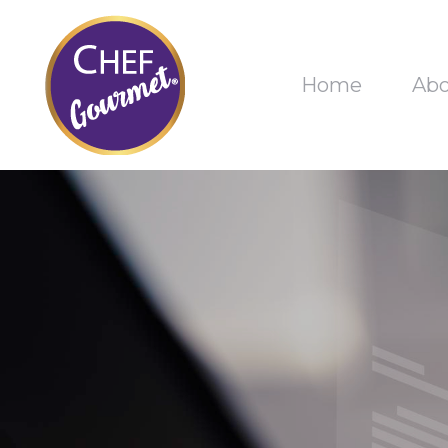
Home
Ab