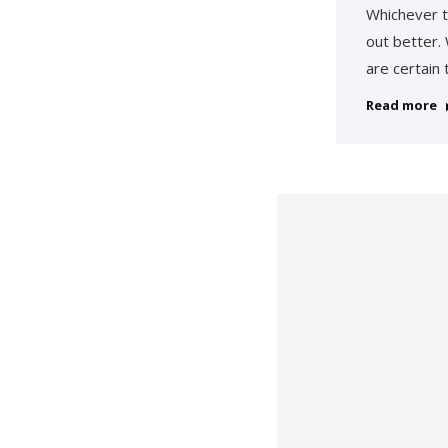
Whichever t
out better.
are certain
Read more