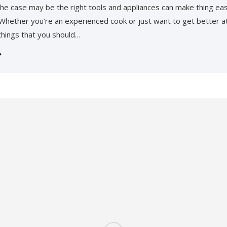
he case may be the right tools and appliances can make thing eas
 Whether you’re an experienced cook or just want to get better at
 things that you should…