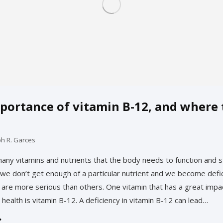
portance of vitamin B-12, and where 
ph R. Garces
any vitamins and nutrients that the body needs to function and s
e don’t get enough of a particular nutrient and we become defi
s are more serious than others. One vitamin that has a great impa
 health is vitamin B-12. A deficiency in vitamin B-12 can lead…