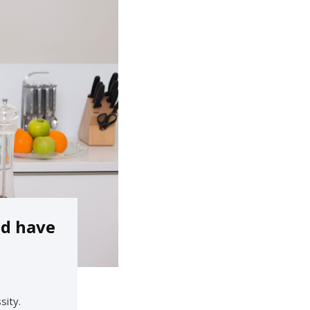
ld have
sity.