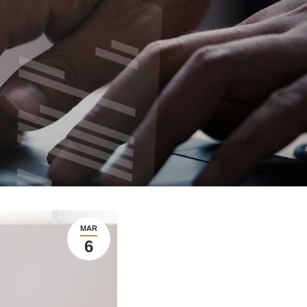
MAR
6