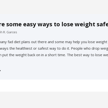
re some easy ways to lose weight safe
ph R. Garces
any fad diet plans out there and some may help you lose weight 
always the healthiest or safest way to do it. People who drop weig
en put the weight back on in a short time. The best way to lose we