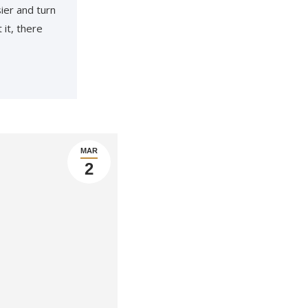
ier and turn
 it, there
MAR
2