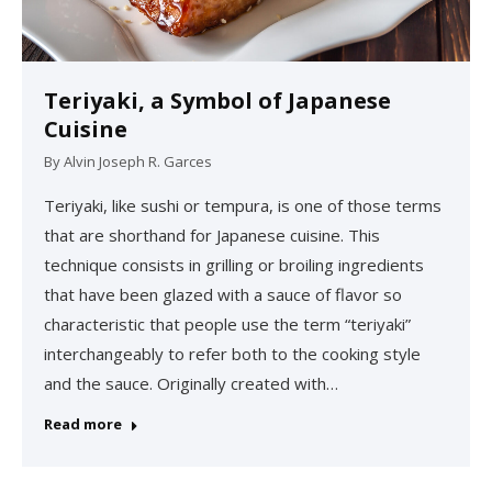
Teriyaki, a Symbol of Japanese
Cuisine
By
Alvin Joseph R. Garces
Teriyaki, like sushi or tempura, is one of those terms
that are shorthand for Japanese cuisine. This
technique consists in grilling or broiling ingredients
that have been glazed with a sauce of flavor so
characteristic that people use the term “teriyaki”
interchangeably to refer both to the cooking style
and the sauce. Originally created with…
Read more