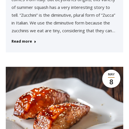
of summer squash has a very interesting story to
tell. “Zucchini” is the diminutive, plural form of “Zucca”
in Italian. We use the diminutive form because the
zucchinis we eat are tiny, considering that they can…
Read more
MAY
8