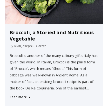
Broccoli, a Storied and Nutritious
Vegetable
By
Alvin Joseph R. Garces
Broccoli is another of the many culinary gifts Italy has
given the world. In Italian, Broccoli is the plural form
of “Brocco”, which means “Shoot.” This form of
cabbage was well-known in Ancient Rome. As a
matter of fact, an enticing broccoli recipe is part of
the book De Re Coquinaria, one of the earliest…
Read more