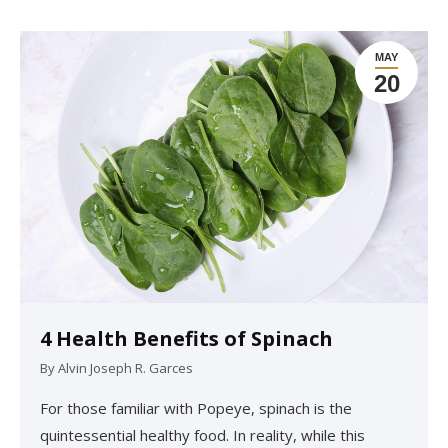
MAY
20
4 Health Benefits of Spinach
By
Alvin Joseph R. Garces
For those familiar with Popeye, spinach is the
quintessential healthy food. In reality, while this