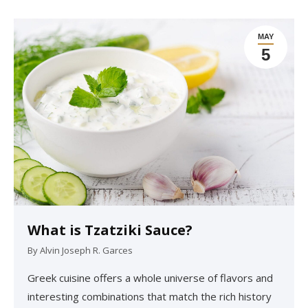
MAY
5
What is Tzatziki Sauce?
By
Alvin Joseph R. Garces
Greek cuisine offers a whole universe of flavors and
interesting combinations that match the rich history