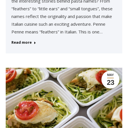
the interesting stories behind pasta names? From
“feathers” to “little ears” and “small tongues”, these
names reflect the originality and passion that make
Italian cuisine such an exciting adventure. Penne
Penne means “feathers” in Italian. This is one…
Read more
MAY
23