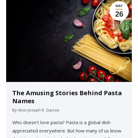
MAY
26
The Amusing Stories Behind Pasta
Names
By
Alvin Joseph R. Garces
Who doesn’t love pasta? Pasta is a global dish
appreciated everywhere. But how many of us know