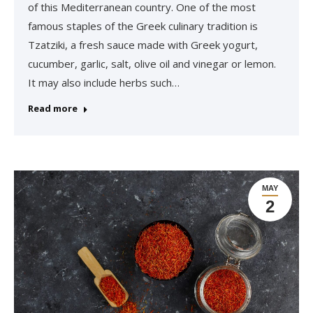
of this Mediterranean country. One of the most
famous staples of the Greek culinary tradition is
Tzatziki, a fresh sauce made with Greek yogurt,
cucumber, garlic, salt, olive oil and vinegar or lemon.
It may also include herbs such…
Read more
MAY
2