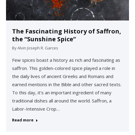
The Fascinating History of Saffron,
the “Sunshine Spice”
By
Alvin Joseph R. Garces
Few spices boast a history as rich and fascinating as
saffron. This golden-colored spice played a role in
the daily lives of ancient Greeks and Romans and
earned mentions in the Bible and other sacred texts.
To this day, it’s an important ingredient of many
traditional dishes all around the world. Saffron, a
Labor-Intensive Crop…
Read more