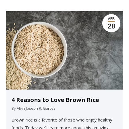
APR
28
4 Reasons to Love Brown Rice
By
Alvin Joseph R. Garces
Brown rice is a favorite of those who enjoy healthy
foods. Today we’ll learn more about this amazing