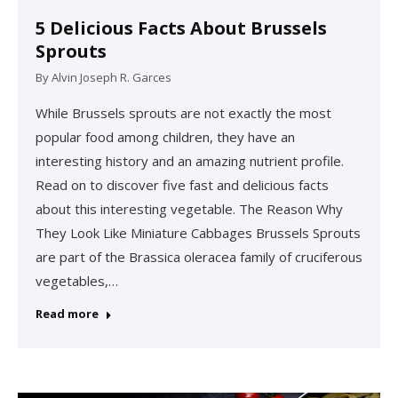
5 Delicious Facts About Brussels
Sprouts
By
Alvin Joseph R. Garces
While Brussels sprouts are not exactly the most
popular food among children, they have an
interesting history and an amazing nutrient profile.
Read on to discover five fast and delicious facts
about this interesting vegetable. The Reason Why
They Look Like Miniature Cabbages Brussels Sprouts
are part of the Brassica oleracea family of cruciferous
vegetables,…
Read more