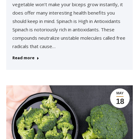
vegetable won’t make your biceps grow instantly, it
does offer many interesting health benefits you
should keep in mind. Spinach is High in Antioxidants
Spinach is notoriously rich in antioxidants. These
compounds neutralize unstable molecules called free
radicals that cause…
Read more
MAY
18