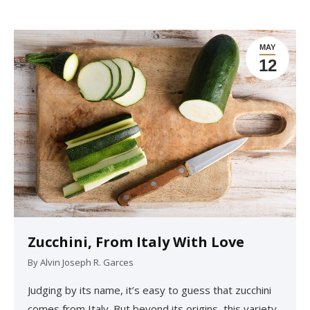
MAY
12
Zucchini, From Italy With Love
By
Alvin Joseph R. Garces
Judging by its name, it’s easy to guess that zucchini
comes from Italy. But beyond its origins, this variety