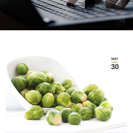
MAY
30