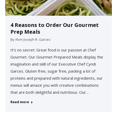
4 Reasons to Order Our Gourmet
Prep Meals
By
Alvin Joseph R. Garces
It’s no secret: Great food is our passion at Chef
Gourmet. Our Gourmet Prepared Meals display the
imagination and skill of our Executive Chef Cyndi
Garces. Gluten free, sugar free, packing a lot of
proteins and prepared with natural ingredients, our
menus will amaze you with creative combinations
that are both delightful and nutritious. Our…
Read more