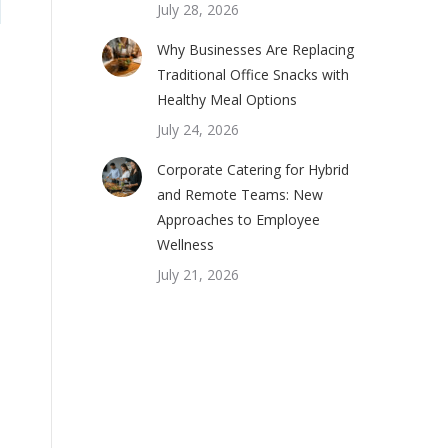
July 28, 2026
Why Businesses Are Replacing
Traditional Office Snacks with
Healthy Meal Options
July 24, 2026
Corporate Catering for Hybrid
and Remote Teams: New
Approaches to Employee
Wellness
July 21, 2026