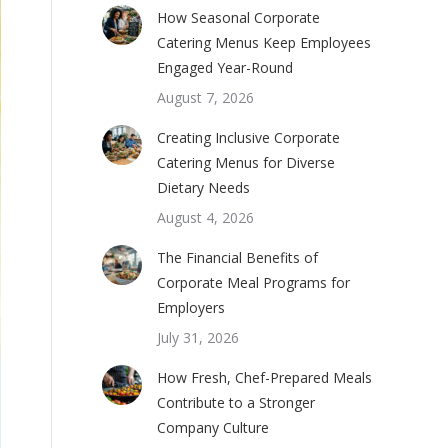
How Seasonal Corporate
Catering Menus Keep Employees
Engaged Year-Round
August 7, 2026
Creating Inclusive Corporate
Catering Menus for Diverse
Dietary Needs
August 4, 2026
The Financial Benefits of
Corporate Meal Programs for
Employers
July 31, 2026
How Fresh, Chef-Prepared Meals
Contribute to a Stronger
Company Culture