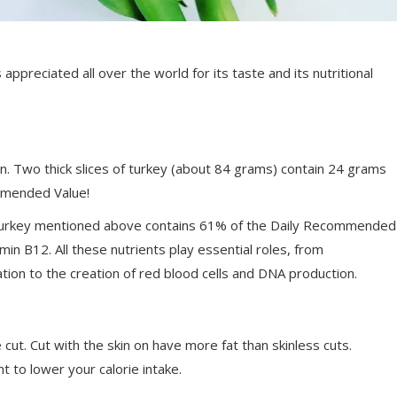
ppreciated all over the world for its taste and its nutritional
ein. Two thick slices of turkey (about 84 grams) contain 24 grams
ommended Value!
f turkey mentioned above contains 61% of the Daily Recommended
in B12. All these nutrients play essential roles, from
ion to the creation of red blood cells and DNA production.
 cut. Cut with the skin on have more fat than skinless cuts.
t to lower your calorie intake.