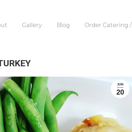
out
Gallery
Blog
Order Catering 
 TURKEY
JUN
20