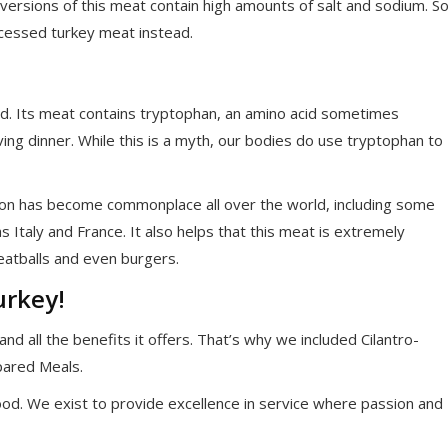
 versions of this meat contain high amounts of salt and sodium. S
ocessed turkey meat instead.
d. Its meat contains tryptophan, an amino acid sometimes
ing dinner. While this is a myth, our bodies do use tryptophan to
on has become commonplace all over the world, including some
 Italy and France. It also helps that this meat is extremely
meatballs and even burgers.
urkey!
nd all the benefits it offers. That’s why we included Cilantro-
pared Meals.
od. We exist to provide excellence in service where passion and