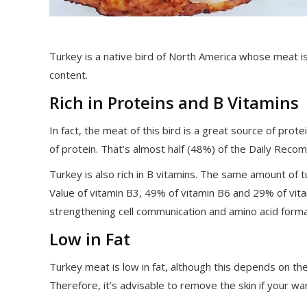
Turkey is a native bird of North America whose meat is a
content.
Rich in Proteins and B Vitamins
In fact, the meat of this bird is a great source of prot
of protein. That’s almost half (48%) of the Daily Rec
Turkey is also rich in B vitamins. The same amount o
Value of vitamin B3, 49% of vitamin B6 and 29% of vitam
strengthening cell communication and amino acid format
Low in Fat
Turkey meat is low in fat, although this depends on the
Therefore, it’s advisable to remove the skin if your wan