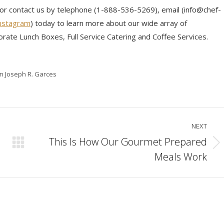
 or contact us by telephone (1-888-536-5269), email (info@chef-
nstagram
) today to learn more about our wide array of
orate Lunch Boxes, Full Service Catering and Coffee Services.
in Joseph R. Garces
NEXT
This Is How Our Gourmet Prepared
Next
Meals Work
post: