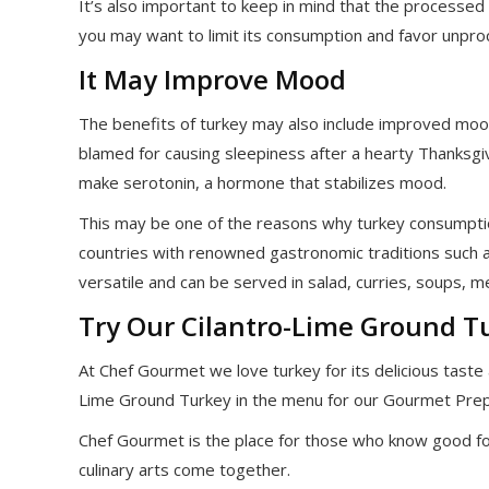
It’s also important to keep in mind that the processed
you may want to limit its consumption and favor unpr
It May Improve Mood
The benefits of turkey may also include improved moo
blamed for causing sleepiness after a hearty Thanksgiv
make serotonin, a hormone that stabilizes mood.
This may be one of the reasons why turkey consumpti
countries with renowned gastronomic traditions such as
versatile and can be served in salad, curries, soups, 
Try Our Cilantro-Lime Ground T
At Chef Gourmet we love turkey for its delicious taste a
Lime Ground Turkey in the menu for our Gourmet Pre
Chef Gourmet is the place for those who know good fo
culinary arts come together.