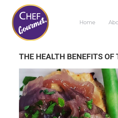
Home
Ab
THE HEALTH BENEFITS OF