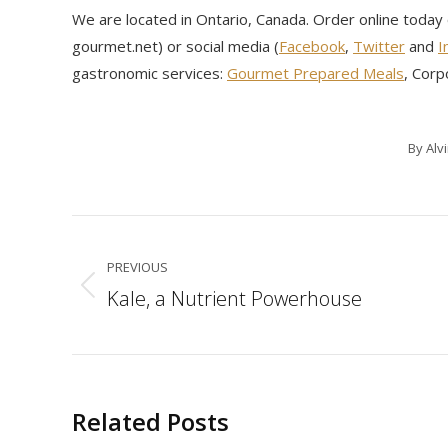
We are located in Ontario, Canada. Order online today
gourmet.net) or social media (
Facebook
,
Twitter
and
I
gastronomic services:
Gourmet Prepared Meals
, Corp
By
Alv
Post
navigation
PREVIOUS
Kale, a Nutrient Powerhouse
Previous
post:
Related Posts