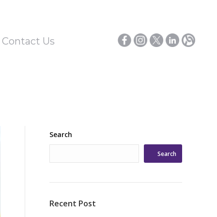
/ Contact Us
Search
Search
Recent Post