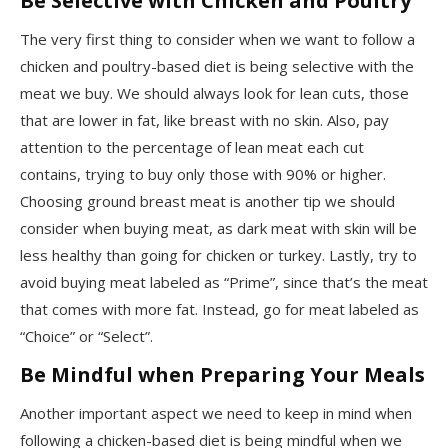
Be Selective with Chicken and Poultry
The very first thing to consider when we want to follow a
chicken and poultry-based diet is being selective with the
meat we buy. We should always look for lean cuts, those
that are lower in fat, like breast with no skin. Also, pay
attention to the percentage of lean meat each cut
contains, trying to buy only those with 90% or higher.
Choosing ground breast meat is another tip we should
consider when buying meat, as dark meat with skin will be
less healthy than going for chicken or turkey. Lastly, try to
avoid buying meat labeled as “Prime”, since that’s the meat
that comes with more fat. Instead, go for meat labeled as
“Choice” or “Select”.
Be Mindful when Preparing Your Meals
Another important aspect we need to keep in mind when
following a chicken-based diet is being mindful when we