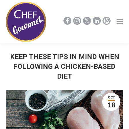
KEEP THESE TIPS IN MIND WHEN
FOLLOWING A CHICKEN-BASED
DIET
OCT
18