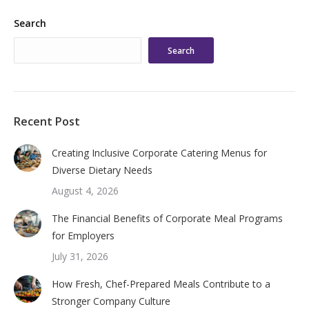
Search
Search
Recent Post
Creating Inclusive Corporate Catering Menus for
Diverse Dietary Needs
August 4, 2026
The Financial Benefits of Corporate Meal Programs
for Employers
July 31, 2026
How Fresh, Chef-Prepared Meals Contribute to a
Stronger Company Culture