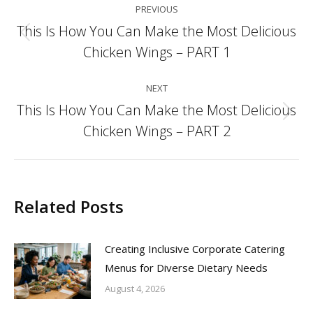
PREVIOUS
navigation
This Is How You Can Make the Most Delicious
Previous
Chicken Wings – PART 1
post:
NEXT
This Is How You Can Make the Most Delicious
Next
Chicken Wings – PART 2
post:
Related Posts
Creating Inclusive Corporate Catering
Menus for Diverse Dietary Needs
August 4, 2026