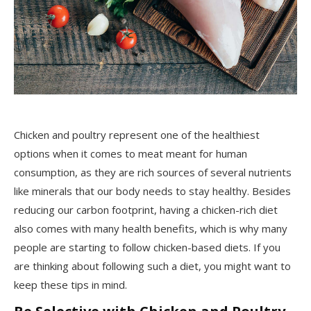
Chicken and poultry represent one of the healthiest
options when it comes to meat meant for human
consumption, as they are rich sources of several nutrients
like minerals that our body needs to stay healthy. Besides
reducing our carbon footprint, having a chicken-rich diet
also comes with many health benefits, which is why many
people are starting to follow chicken-based diets. If you
are thinking about following such a diet, you might want to
keep these tips in mind.