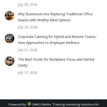
July 28, 2026
Why Businesses Are Replacing Traditional Office
Snacks with Healthy Meal Options
July 24, 2026
Corporate Catering for Hybrid and Remote Teams:
New Approaches to Employee Wellness
July 21, 2026
The Best Foods for Workplace Focus and Mental
Clarity
July 17, 2026
Powered by:
UNIKO Media
"Creating marketing solutions for