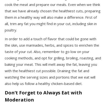
cook the meat and prepare our meals. Even when we think
that we have already chosen the healthiest cuts, preparing
them in a healthy way will also make a difference. First of
all, trim any fat you might find in your cut, including skin in
poultry.
In order to add a touch of flavor that could be gone with
the skin, use marinades, herbs, and spices to enrichen the
taste of your cut. Also, remember to go low on your
cooking methods, and opt for grilling, broiling, roasting, and
baking your meat. This will melt away the fat, leaving you
with the healthiest cut possible. Draining the fat and
watching the serving sizes and portions that we eat will
also help us follow a healthy chicken-based diet.
Don’t Forget to Always Eat with
Moderation