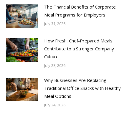
The Financial Benefits of Corporate
Meal Programs for Employers
July 31, 2026
How Fresh, Chef-Prepared Meals
Contribute to a Stronger Company
Culture
July 28, 2026
Why Businesses Are Replacing
Traditional Office Snacks with Healthy
Meal Options
July 24, 2026