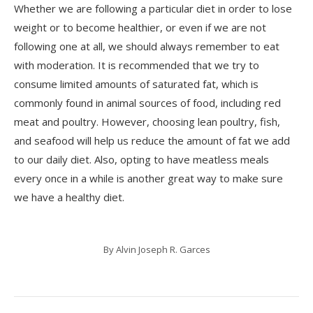
Whether we are following a particular diet in order to lose
weight or to become healthier, or even if we are not
following one at all, we should always remember to eat
with moderation. It is recommended that we try to
consume limited amounts of saturated fat, which is
commonly found in animal sources of food, including red
meat and poultry. However, choosing lean poultry, fish,
and seafood will help us reduce the amount of fat we add
to our daily diet. Also, opting to have meatless meals
every once in a while is another great way to make sure
we have a healthy diet.
By
Alvin Joseph R. Garces
Post