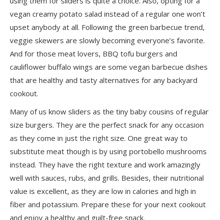
using them for sliders is quite a choice. Also, opting for a
vegan creamy potato salad instead of a regular one won’t
upset anybody at all. Following the green barbecue trend,
veggie skewers are slowly becoming everyone’s favorite.
And for those meat lovers, BBQ tofu burgers and
cauliflower buffalo wings are some vegan barbecue dishes
that are healthy and tasty alternatives for any backyard
cookout.
Many of us know sliders as the tiny baby cousins of regular
size burgers. They are the perfect snack for any occasion
as they come in just the right size. One great way to
substitute meat though is by using
portobello mushrooms
instead
. They have the right texture and work amazingly
well with sauces, rubs, and grills. Besides, their nutritional
value is excellent, as they are low in calories and high in
fiber and potassium. Prepare these for your next cookout
and enjoy a healthy and guilt-free snack.