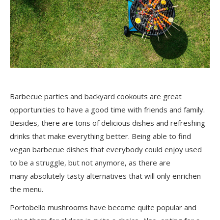
Barbecue parties and backyard cookouts are great
opportunities to have a good time with friends and family.
Besides, there are tons of delicious dishes and refreshing
drinks that make everything better. Being able to find
vegan barbecue dishes that everybody could enjoy used
to be a struggle, but not anymore, as there are
many
absolutely tasty
alternatives that will only enrichen
the menu.
Portobello mushrooms have become quite popular and