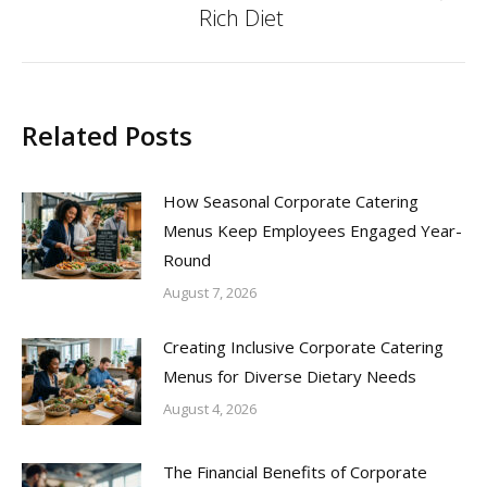
Rich Diet
post:
Related Posts
How Seasonal Corporate Catering
Menus Keep Employees Engaged Year-
Round
August 7, 2026
Creating Inclusive Corporate Catering
Menus for Diverse Dietary Needs
August 4, 2026
The Financial Benefits of Corporate