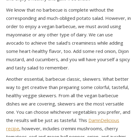
We know that no barbecue is complete without the
corresponding and much-obliged
potato salad
. However, in
order to enjoy a vegan barbecue, we must avoid using
mayonnaise or any other type of dairy. We can use
avocado to achieve the salad’s creaminess while adding
some heart-healthy flavor, too. Add some red onion, Dijon
mustard, and cucumbers, and you will have yourself a spicy
and tasty salad to remember.
Another essential, barbecue classic, skewers. What better
way to get creative than preparing some colorful, tasteful,
healthy veggie
skewers.
From all the vegan barbecue
dishes we are covering, skewers are the most versatile
one. You can choose whichever vegetables you prefer, and
the results will be just as tasteful. This
DamnDelicious
recipe
, however, includes cremini mushrooms, cherry
tomatoes, red and green bell pepper, onion, and zucchini.