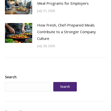
Meal Programs for Employers
July 31, 2026
How Fresh, Chef-Prepared Meals
Contribute to a Stronger Company
Culture
July 28, 2026
Search
Search