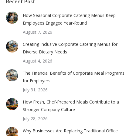
Recent Post
How Seasonal Corporate Catering Menus Keep
Employees Engaged Year-Round
August 7, 2026
Creating Inclusive Corporate Catering Menus for
Diverse Dietary Needs
August 4, 2026
The Financial Benefits of Corporate Meal Programs
for Employers
July 31, 2026
How Fresh, Chef-Prepared Meals Contribute to a
Stronger Company Culture
July 28, 2026
Why Businesses Are Replacing Traditional Office