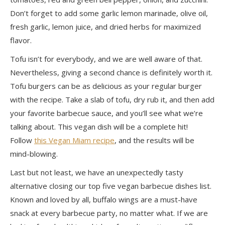
Don’t forget to add some garlic lemon marinade, olive oil,
fresh garlic, lemon juice, and dried herbs for maximized
flavor.
Tofu isn’t for everybody, and we are
well aware
of that.
Nevertheless, giving a second chance is
definitely worth it
.
Tofu burgers can be as delicious as your regular burger
with the recipe. Take a slab of tofu, dry rub it, and then add
your favorite barbecue sauce, and you’ll see what we’re
talking about. This vegan dish will be a complete hit!
Follow
this Vegan Miam recipe
, and the results will be
mind-blowing.
Last but not least
, we have an unexpectedly tasty
alternative closing our top five vegan barbecue dishes list.
Known and loved by all, buffalo wings are a must-have
snack at every barbecue party, no matter what. If we are