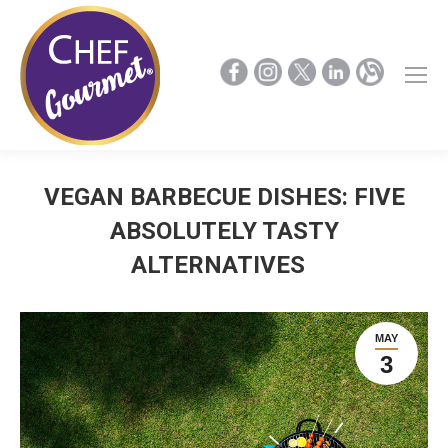
VEGAN BARBECUE DISHES: FIVE
ABSOLUTELY TASTY
ALTERNATIVES
MAY
3