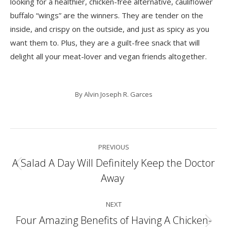
looking for a healthier, chicken-free alternative,
cauliflower
buffalo “wings”
are the winners. They are tender on the
inside, and crispy on the outside, and just as spicy as you
want them to. Plus, they are a guilt-free snack that will
delight all your meat-lover and vegan friends altogether.
By
Alvin Joseph R. Garces
Post
PREVIOUS
navigation
A Salad A Day Will Definitely Keep the Doctor
Previous
Away
post:
NEXT
Four Amazing Benefits of Having A Chicken-
Next