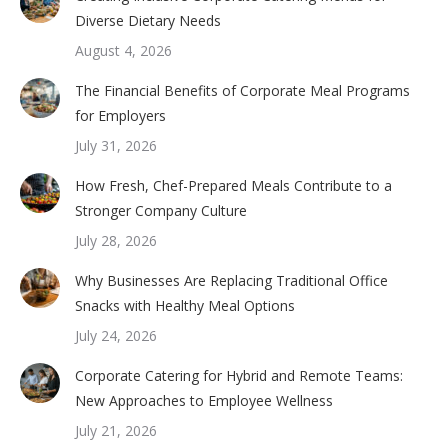
Diverse Dietary Needs
August 4, 2026
The Financial Benefits of Corporate Meal Programs
for Employers
July 31, 2026
How Fresh, Chef-Prepared Meals Contribute to a
Stronger Company Culture
July 28, 2026
Why Businesses Are Replacing Traditional Office
Snacks with Healthy Meal Options
July 24, 2026
Corporate Catering for Hybrid and Remote Teams:
New Approaches to Employee Wellness
July 21, 2026