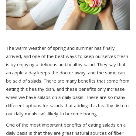
The warm weather of spring and summer has finally
arrived, and one of the best ways to keep
ourselves
fresh
is by enjoying a delicious and healthy salad. They say that
an apple a day keeps the doctor away, and the same can
be said of salads. There are many benefits that come from
eating this healthy dish, and these benefits only increase
when we have salads on a daily basis. There are so many
different options for salads that adding this healthy dish to
our daily meals isn’t likely to become boring.
One of the most important benefits of eating salads
on a
daily basis
is that they are great natural sources of fiber.