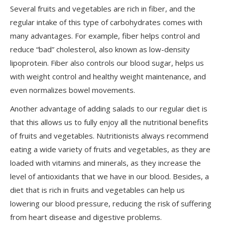
Several fruits and vegetables are rich in fiber, and the
regular intake of this type of carbohydrates comes with
many advantages. For example, fiber helps control and
reduce “bad” cholesterol, also known as low-density
lipoprotein. Fiber also controls our blood sugar, helps us
with weight control and healthy weight maintenance, and
even normalizes bowel movements.
Another advantage of adding salads to our regular diet is
that this allows us to fully enjoy all the nutritional benefits
of fruits and vegetables. Nutritionists always recommend
eating a wide variety of fruits and vegetables, as they are
loaded with vitamins and minerals, as they increase the
level of antioxidants that we have in our blood. Besides, a
diet that is rich in fruits and vegetables can help us
lowering our blood pressure, reducing the risk of suffering
from heart disease and digestive problems.