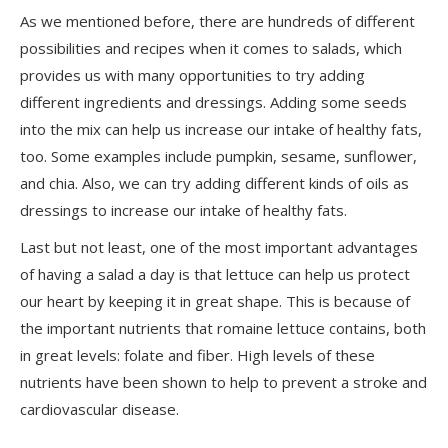
As we mentioned before, there are hundreds of different
possibilities and recipes when it comes to salads, which
provides us with many opportunities to try adding
different ingredients and dressings. Adding some seeds
into the mix can help us increase our intake of healthy fats,
too. Some examples include pumpkin, sesame, sunflower,
and chia. Also, we can try adding different kinds of oils as
dressings to increase our intake of healthy fats.
Last but not least
, one of the most important advantages
of having a salad a day is that lettuce can help us protect
our heart by keeping it in great shape. This is because of
the important nutrients that romaine lettuce contains, both
in great levels: folate and fiber. High levels of these
nutrients have been shown to help to prevent a stroke and
cardiovascular disease.