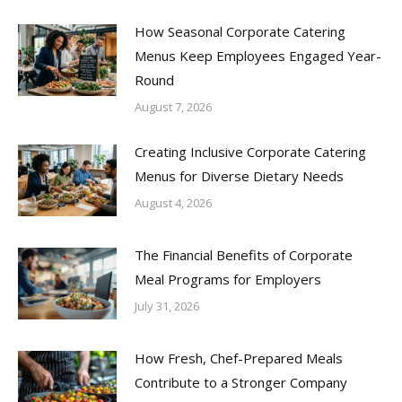
How Seasonal Corporate Catering
Menus Keep Employees Engaged Year-
Round
August 7, 2026
Creating Inclusive Corporate Catering
Menus for Diverse Dietary Needs
August 4, 2026
The Financial Benefits of Corporate
Meal Programs for Employers
July 31, 2026
How Fresh, Chef-Prepared Meals
Contribute to a Stronger Company