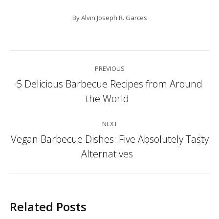
By
Alvin Joseph R. Garces
Post
PREVIOUS
navigation
5 Delicious Barbecue Recipes from Around
Previous
the World
post:
NEXT
Vegan Barbecue Dishes: Five Absolutely Tasty
Next
Alternatives
post:
Related Posts