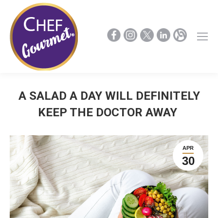
A SALAD A DAY WILL DEFINITELY
KEEP THE DOCTOR AWAY
APR
30