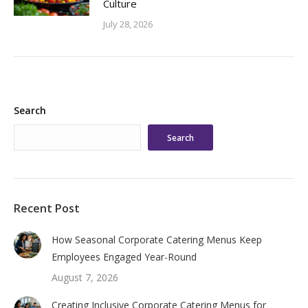
Culture
July 28, 2026
Search
Search
Recent Post
How Seasonal Corporate Catering Menus Keep
Employees Engaged Year-Round
August 7, 2026
Creating Inclusive Corporate Catering Menus for