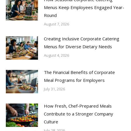
Menus Keep Employees Engaged Year-
Round
August 7, 2026
Creating Inclusive Corporate Catering
Menus for Diverse Dietary Needs
August 4, 2026
The Financial Benefits of Corporate
Meal Programs for Employers
July 31, 2026
How Fresh, Chef-Prepared Meals
Contribute to a Stronger Company
Culture
July 28, 2026