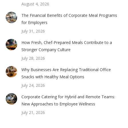
August 4, 2026
The Financial Benefits of Corporate Meal Programs
for Employers
July 31, 2026
How Fresh, Chef-Prepared Meals Contribute to a
Stronger Company Culture
July 28, 2026
Why Businesses Are Replacing Traditional Office
Snacks with Healthy Meal Options
July 24, 2026
Corporate Catering for Hybrid and Remote Teams:
New Approaches to Employee Wellness
July 21, 2026