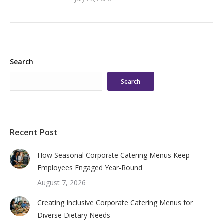
Search
Search
Recent Post
How Seasonal Corporate Catering Menus Keep
Employees Engaged Year-Round
August 7, 2026
Creating Inclusive Corporate Catering Menus for
Diverse Dietary Needs