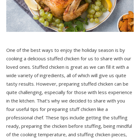
One of the best ways to enjoy the holiday season is by
cooking a delicious stuffed chicken for us to share with our
loved ones. Stuffed chicken is great as we can fill it with a
wide variety of ingredients, all of which will give us quite
tasty results. However, preparing stuffed chicken can be
quite challenging, especially for those with less experience
in the kitchen. That’s why we decided to share with you
four useful tips for preparing stuff chicken like a
professional chef. These tips include getting the stuffing
ready, preparing the chicken before stuffing, being mindful
of the cooking temperature, and stuffing chicken pieces,