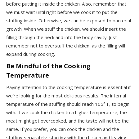
before putting it inside the chicken. Also, remember that
we must wait until right before we cook it to put the
stuffing inside. Otherwise, we can be exposed to bacterial
growth. When we stuff the chicken, we should insert the
filling through the neck and into the body cavity. Just
remember not to overstuff the chicken, as the filling will
expand during cooking.
Be Mindful of the Cooking
Temperature
Paying attention to the cooking temperature is essential if
we’re looking for the most delicious results. The internal
temperature of the stuffing should reach 165° F, to begin
with. If we cook the chicken to a higher temperature, the
meat might get overcooked, and the taste will not be the
same. If you prefer, you can cook the chicken and the
stuffing separately, starting with the chicken and leaving