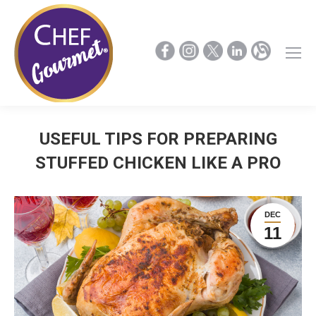
USEFUL TIPS FOR PREPARING
STUFFED CHICKEN LIKE A PRO
DEC
11