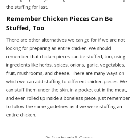
the stuffing for last.
Remember Chicken Pieces Can Be
Stuffed, Too
There are other alternatives we can go for if we are not
looking for preparing an entire chicken. We should
remember that chicken pieces can be stuffed, too, using
ingredients like herbs, spices, onions, garlic, vegetables,
fruit, mushrooms, and cheese. There are many ways on
which we can add stuffing to different chicken pieces. We
can stuff them under the skin, in a pocket cut in the meat,
and even rolled up inside a boneless piece. Just remember
to follow the same guidelines as if we were stuffing an
entire chicken.
By
Alvin Joseph R. Garces