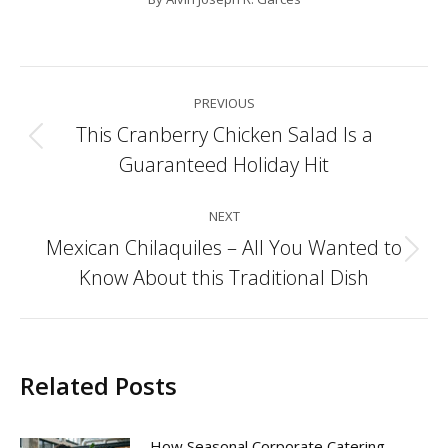
Post
PREVIOUS
navigation
This Cranberry Chicken Salad Is a
Previous
Guaranteed Holiday Hit
post:
NEXT
Mexican Chilaquiles – All You Wanted to
Next
Know About this Traditional Dish
post:
Related Posts
How Seasonal Corporate Catering