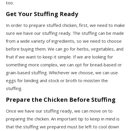
too.
Get Your Stuffing Ready
In order to prepare stuffed chicken, first, we need to make
sure we have our stuffing ready. The stuffing can be made
from a wide variety of ingredients, so we need to choose
before buying them. We can go for herbs, vegetables, and
fruit if we want to keep it simple. If we are looking for
something more complex, we can opt for bread-based or
grain-based stuffing. Whichever we choose, we can use
eggs for binding and stock or broth to moisten the
stuffing.
Prepare the Chicken Before Stuffing
Once we have our stuffing ready, we can move on to
preparing the chicken. An important tip to keep in mind is
that the stuffing we prepared must be left to cool down