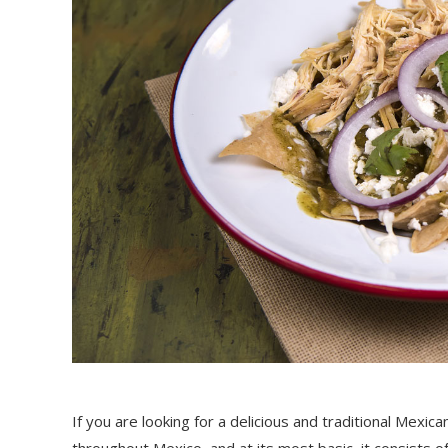
If you are looking for a delicious and traditional Mexican
throughout Mexico, and at its most basic, it consists of