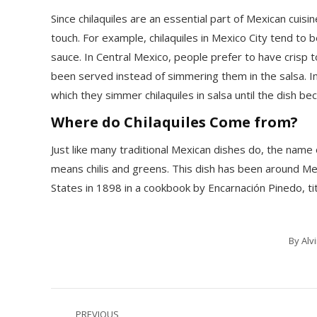
Since chilaquiles are an essential part of Mexican cuisi
touch. For example, chilaquiles in Mexico City tend to 
sauce. In Central Mexico, people prefer to have crisp to
been served instead of simmering them in the salsa. In
which they simmer chilaquiles in salsa until the dish be
Where do Chilaquiles Come from?
Just like many traditional Mexican dishes do, the name 
means chilis and greens. This dish has been around Mex
States in 1898 in a cookbook by Encarnación Pinedo, t
By
Alv
Post
PREVIOUS