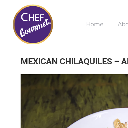
Home
Ab
MEXICAN CHILAQUILES – 