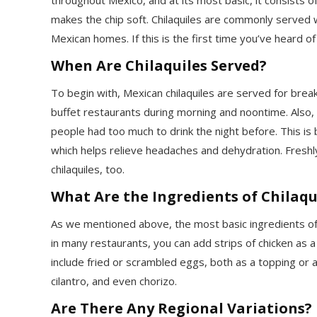
makes the chip soft. Chilaquiles are commonly served w
Mexican homes. If this is the first time you’ve heard of
When Are Chilaquiles Served?
To begin with, Mexican chilaquiles are served for break
buffet restaurants during morning and noontime. Also,
people had too much to drink the night before. This is 
which helps relieve headaches and dehydration. Freshl
chilaquiles, too.
What Are the Ingredients of Chilaqu
As we mentioned above, the most basic ingredients of c
in many restaurants, you can add strips of chicken as 
include fried or scrambled eggs, both as a topping or 
cilantro, and even chorizo.
Are There Any Regional Variations?