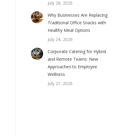
July 28, 2026
Why Businesses Are Replacing
Traditional Office Snacks with
Healthy Meal Options
July 24, 2026
Corporate Catering for Hybrid
and Remote Teams: New
Approaches to Employee
Wellness
July 21, 2026