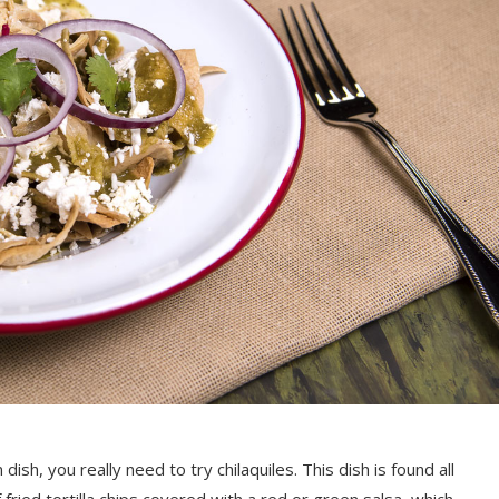
 dish, you really need to try chilaquiles. This dish is found all
 fried tortilla chips covered with a red or green salsa, which