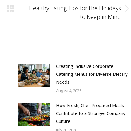
Healthy Eating Tips for the Holidays
Next
to Keep in Mind
post:
Creating Inclusive Corporate
Catering Menus for Diverse Dietary
Needs
August 4, 2026
How Fresh, Chef-Prepared Meals
Contribute to a Stronger Company
Culture
July 28, 2026