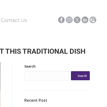
/ Contact Us
 THIS TRADITIONAL DISH
Search
Search
Recent Post