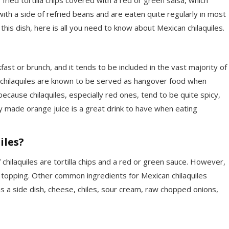
ith a side of refried beans and are eaten quite regularly in most
 this dish, here is all you need to know about Mexican chilaquiles.
fast or brunch, and it tends to be included in the vast majority of
 chilaquiles are known to be served as hangover food when
because chilaquiles, especially red ones, tend to be quite spicy,
y made orange juice is a great drink to have when eating
iles?
hilaquiles are tortilla chips and a red or green sauce. However,
a topping. Other common ingredients for Mexican chilaquiles
as a side dish, cheese, chiles, sour cream, raw chopped onions,