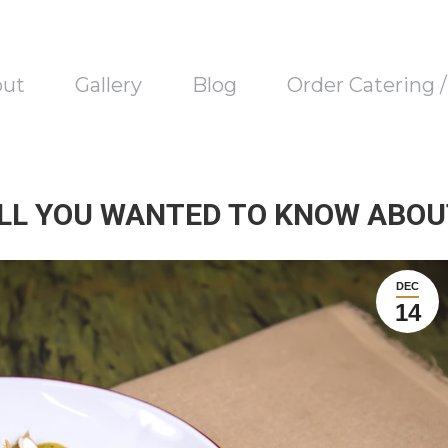
out
Gallery
Blog
Order Catering 
ALL YOU WANTED TO KNOW ABOUT
DEC
14