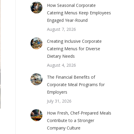
How Seasonal Corporate
Catering Menus Keep Employees
Engaged Year-Round
August 7, 2026
Creating Inclusive Corporate
Catering Menus for Diverse
Dietary Needs
August 4, 2026
The Financial Benefits of
Corporate Meal Programs for
Employers
July 31, 2026
How Fresh, Chef-Prepared Meals
Contribute to a Stronger
Company Culture