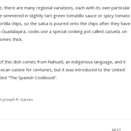
ne, there are many regional variations, each with its own particular
be simmered in slightly tart green tomatillo sauce or spicy tomato
rtilla chips, so the salsa is poured onto the chips after they have
 Guadalajara, cooks use a special cooking pot called
cazuela
, on
comes thick.
of this dish comes from Nahuatl, an indigenous language, and it
ican cuisine for centuries, but it was introduced to the United
itled “The Spanish Cookbook”.
in Joseph R. Garces
NEXT