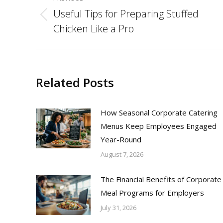
navigation
Useful Tips for Preparing Stuffed
Previous
Chicken Like a Pro
post:
Related Posts
How Seasonal Corporate Catering
Menus Keep Employees Engaged
Year-Round
August 7, 2026
The Financial Benefits of Corporate
Meal Programs for Employers
July 31, 2026