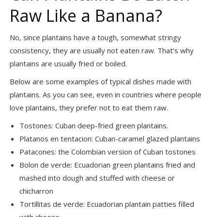
Raw Like a Banana?
No, since plantains have a tough, somewhat stringy
consistency, they are usually not eaten raw. That’s why
plantains are usually fried or boiled.
Below are some examples of typical dishes made with
plantains. As you can see, even in countries where people
love plantains, they prefer not to eat them raw.
Tostones: Cuban deep-fried green plantains.
Platanos en tentacion: Cuban-caramel glazed plantains
Patacones: the Colombian version of Cuban tostones
Bolon de verde: Ecuadorian green plantains fried and
mashed into dough and stuffed with cheese or
chicharron
Tortillitas de verde: Ecuadorian plantain patties filled
with cheese