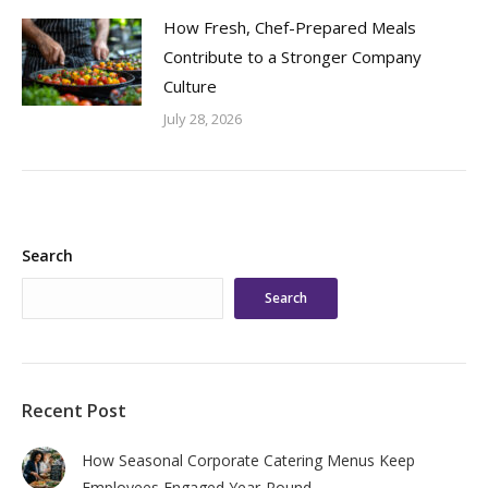
How Fresh, Chef-Prepared Meals
Contribute to a Stronger Company
Culture
July 28, 2026
Search
Search
Recent Post
How Seasonal Corporate Catering Menus Keep
Employees Engaged Year-Round