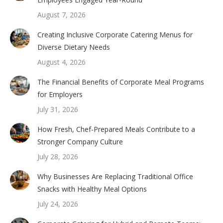
August 7, 2026
Creating Inclusive Corporate Catering Menus for
Diverse Dietary Needs
August 4, 2026
The Financial Benefits of Corporate Meal Programs
for Employers
July 31, 2026
How Fresh, Chef-Prepared Meals Contribute to a
Stronger Company Culture
July 28, 2026
Why Businesses Are Replacing Traditional Office
Snacks with Healthy Meal Options
July 24, 2026