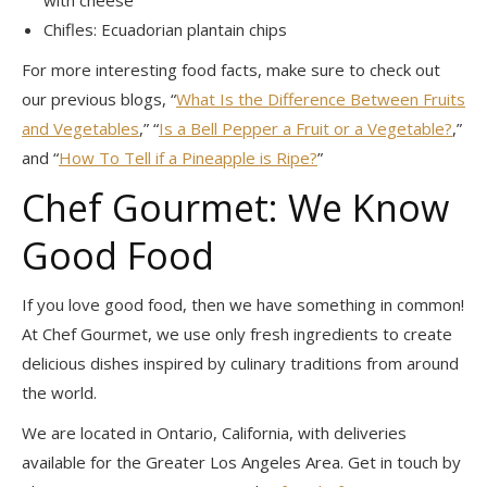
Chifles: Ecuadorian plantain chips
For more interesting food facts, make sure to check out
our previous blogs, “
What Is the Difference Between Fruits
and Vegetables
,” “
Is a Bell Pepper a Fruit or a Vegetable?
,”
and “
How To Tell if a Pineapple is Ripe?
”
Chef Gourmet: We Know
Good Food
If you love good food, then we have something in common!
At Chef Gourmet, we use only fresh ingredients to create
delicious dishes inspired by culinary traditions from around
the world.
We are located in Ontario, California, with deliveries
available for the Greater Los Angeles Area. Get in touch by