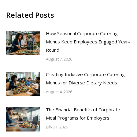
Related Posts
How Seasonal Corporate Catering
Menus Keep Employees Engaged Year-
Round
August 7, 2026
Creating Inclusive Corporate Catering
Menus for Diverse Dietary Needs
August 4, 2026
The Financial Benefits of Corporate
Meal Programs for Employers
July 31, 2026