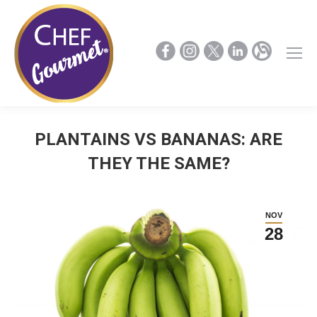
PLANTAINS VS BANANAS: ARE
THEY THE SAME?
NOV
28