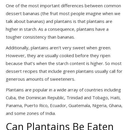
One of the most important differences between common
dessert bananas (the fruit most people imagine when we
talk about bananas) and plantains is that plantains are
higher in starch. As a consequence, plantains have a
tougher consistency than bananas.
Additionally, plantains aren’t very sweet when green.
However, they are usually cooked before they ripen
because that’s when the starch content is higher. So most
dessert recipes that include green plantains usually call for
generous amounts of sweeteners.
Plantains are popular in a wide array of countries including
Cuba, the Dominican Republic, Trinidad and Tobago, Haiti,
Panama, Puerto Rico, Ecuador, Guatemala, Nigeria, Ghana,
and some zones of India.
Can Plantains Be Eaten