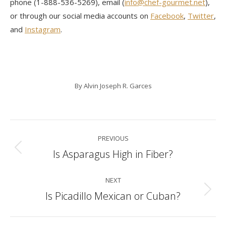
phone (1-888-536-5269), email (
info@chef-gourmet.net
),
or through our social media accounts on
Facebook
,
Twitter
,
and
Instagram
.
By
Alvin Joseph R. Garces
Post
PREVIOUS
navigation
Is Asparagus High in Fiber?
Previous
post:
NEXT
Is Picadillo Mexican or Cuban?
Next
post: