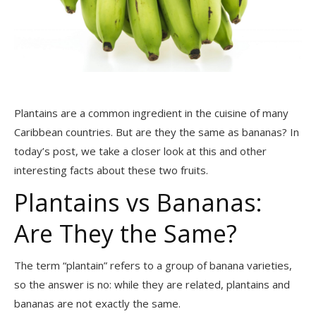
Plantains are a common ingredient in the cuisine of many
Caribbean countries. But are they the same as bananas? In
today’s post, we take a closer look at this and other
interesting facts about these two fruits.
Plantains vs Bananas:
Are They the Same?
The term “plantain” refers to a group of banana varieties,
so the answer is no: while they are related, plantains and
bananas are not exactly the same.