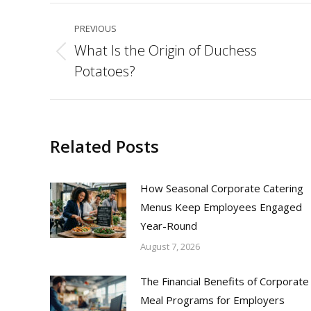
Post
PREVIOUS
navigation
What Is the Origin of Duchess
Previous
Potatoes?
post:
Related Posts
How Seasonal Corporate Catering
Menus Keep Employees Engaged
Year-Round
August 7, 2026
The Financial Benefits of Corporate
Meal Programs for Employers