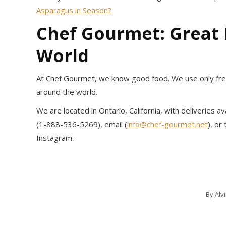
Asparagus in Season?
Chef Gourmet: Great
World
At Chef Gourmet, we know good food. We use only fresh
around the world.
We are located in Ontario, California, with deliveries 
(1-888-536-5269), email (
info@chef-gourmet.net
), or
Instagram.
By
Alv