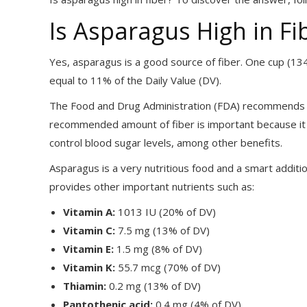
Is Asparagus High in Fi
Yes, asparagus is a good source of fiber. One cup (134 
equal to 11% of the Daily Value (DV).
The Food and Drug Administration (FDA) recommends ea
recommended amount of fiber is important because it k
control blood sugar levels, among other benefits.
Asparagus is a very nutritious food and a smart addition
provides other important nutrients such as:
Vitamin A:
1013 IU (20% of DV)
Vitamin C:
7.5 mg (13% of DV)
Vitamin E:
1.5 mg (8% of DV)
Vitamin K:
55.7 mcg (70% of DV)
Thiamin:
0.2 mg (13% of DV)
Pantothenic acid:
0.4 mg (4% of DV)