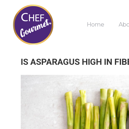
Home
Ab
IS ASPARAGUS HIGH IN FIB