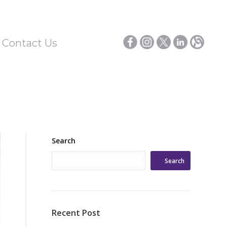
/ Contact Us
Search
Search
Recent Post