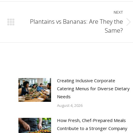
NEXT
Plantains vs Bananas: Are They the
Next
Same?
post:
Creating Inclusive Corporate
Catering Menus for Diverse Dietary
Needs
August 4, 2026
How Fresh, Chef-Prepared Meals
Contribute to a Stronger Company