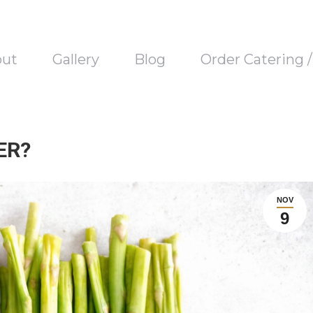
out
Gallery
Blog
Order Catering 
ER?
NOV
9