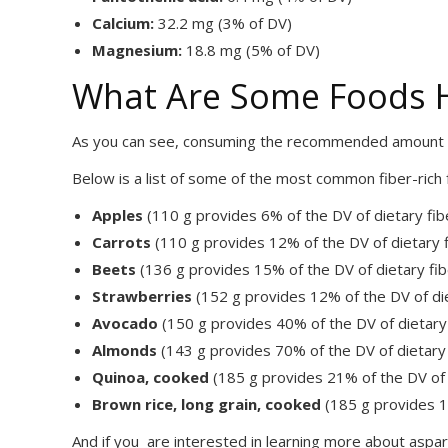
Calcium:
32.2 mg (3% of DV)
Magnesium:
18.8 mg (5% of DV)
What Are Some Foods Hi
As you can see, consuming the recommended amount of
Below is a list of some of the most common fiber-rich
Apples
(110 g provides 6% of the DV of dietary fib
Carrots
(110 g provides 12% of the DV of dietary f
Beets
(136 g provides 15% of the DV of dietary fib
Strawberries
(152 g provides 12% of the DV of die
Avocado
(150 g provides 40% of the DV of dietary 
Almonds
(143 g provides 70% of the DV of dietary 
Quinoa, cooked
(185 g provides 21% of the DV of 
Brown rice, long grain, cooked
(185 g provides 14
And if you are interested in learning more about aspar