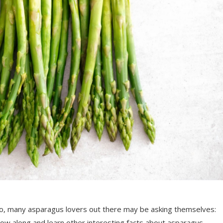
 So, many asparagus lovers out there may be asking themselves:
llow along and learn other interesting facts about asparagus.