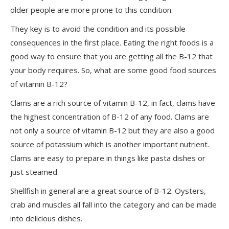
older people are more prone to this condition.
They key is to avoid the condition and its possible
consequences in the first place. Eating the right foods is a
good way to ensure that you are getting all the B-12 that
your body requires. So, what are some good food sources
of vitamin B-12?
Clams are a rich source of vitamin B-12, in fact, clams have
the highest concentration of B-12 of any food. Clams are
not only a source of vitamin B-12 but they are also a good
source of potassium which is another important nutrient.
Clams are easy to prepare in things like pasta dishes or
just steamed.
Shellfish in general are a great source of B-12. Oysters,
crab and muscles all fall into the category and can be made
into delicious dishes.