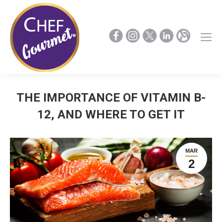
THE IMPORTANCE OF VITAMIN B-
12, AND WHERE TO GET IT
MAR
2