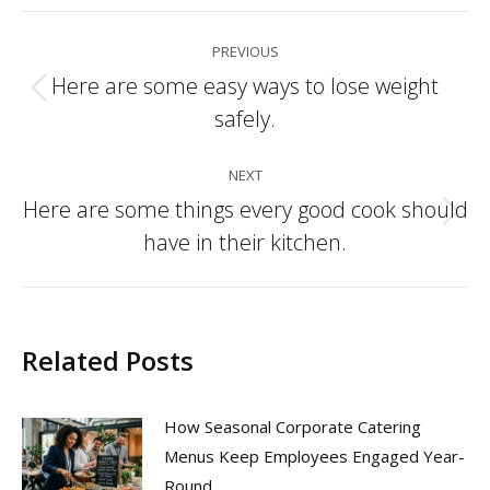
Post
PREVIOUS
navigation
Here are some easy ways to lose weight
Previous
safely.
post:
NEXT
Here are some things every good cook should
Next
have in their kitchen.
post:
Related Posts
How Seasonal Corporate Catering
Menus Keep Employees Engaged Year-
Round