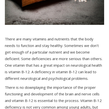
There are many vitamins and nutrients that the body
needs to function and stay healthy. Sometimes we don’t
get enough of a particular nutrient and we become
deficient. Some deficiencies are more serious than others.
One vitamin that has a great impact on neurological health
is vitamin B-12. A deficiency in vitamin B-12 can lead to
different neurological and psychological problems.
There is no downplaying the importance of the proper
functioning and development of the brain and nerve cells
and vitamin B-12 is essential to the process. Vitamin B-12
deficiency is not very common among young adults, but