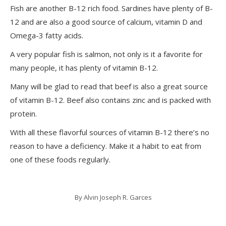
Fish are another B-12 rich food. Sardines have plenty of B-
12 and are also a good source of calcium, vitamin D and
Omega-3 fatty acids.
A very popular fish is salmon, not only is it a favorite for
many people, it has plenty of vitamin B-12.
Many will be glad to read that beef is also a great source
of vitamin B-12. Beef also contains zinc and is packed with
protein.
With all these flavorful sources of vitamin B-12 there’s no
reason to have a deficiency. Make it a habit to eat from
one of these foods regularly.
By
Alvin Joseph R. Garces