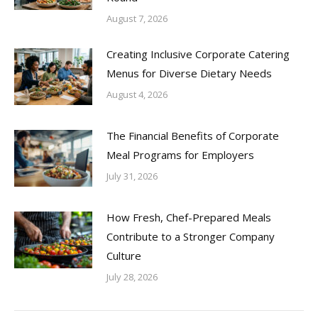
August 7, 2026
Creating Inclusive Corporate Catering
Menus for Diverse Dietary Needs
August 4, 2026
The Financial Benefits of Corporate
Meal Programs for Employers
July 31, 2026
How Fresh, Chef-Prepared Meals
Contribute to a Stronger Company
Culture
July 28, 2026