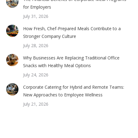
for Employers
July 31, 2026
How Fresh, Chef-Prepared Meals Contribute to a
Stronger Company Culture
July 28, 2026
Why Businesses Are Replacing Traditional Office
Snacks with Healthy Meal Options
July 24, 2026
Corporate Catering for Hybrid and Remote Teams:
New Approaches to Employee Wellness
July 21, 2026