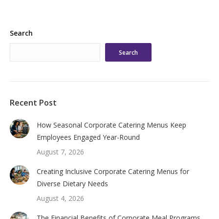
Search
Search
Recent Post
How Seasonal Corporate Catering Menus Keep
Employees Engaged Year-Round
August 7, 2026
Creating Inclusive Corporate Catering Menus for
Diverse Dietary Needs
August 4, 2026
The Financial Benefits of Corporate Meal Programs