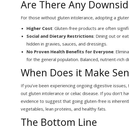
Are There Any Downside
For those without gluten intolerance, adopting a glute
Higher Cost
: Gluten-free products are often signi
Social and Dietary Restrictions
: Dining out or ea
hidden in gravies, sauces, and dressings.
No Proven Health Benefits for Everyone
: Elimin
for the general population. Balanced, nutrient-rich d
When Does it Make Sen
If you’ve been experiencing ongoing digestive issues, 
out gluten intolerance or celiac disease. If you don’t h
evidence to suggest that going gluten-free is inherently
vegetables, lean proteins, and healthy fats.
The Bottom Line