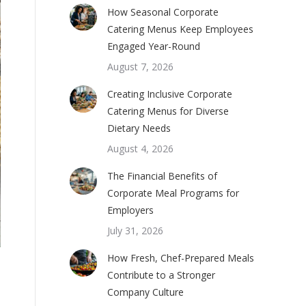
How Seasonal Corporate
Catering Menus Keep Employees
Engaged Year-Round
August 7, 2026
Creating Inclusive Corporate
Catering Menus for Diverse
Dietary Needs
August 4, 2026
The Financial Benefits of
Corporate Meal Programs for
Employers
July 31, 2026
How Fresh, Chef-Prepared Meals
Contribute to a Stronger
Company Culture