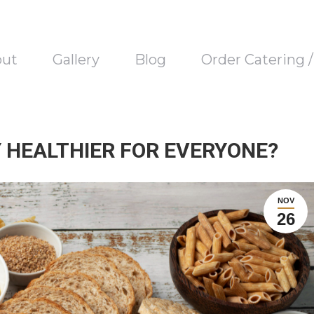
out
Gallery
Blog
Order Catering 
LY HEALTHIER FOR EVERYONE?
NOV
26