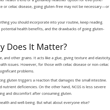
rance or celiac disease, going gluten-free may not be necessary—or
ething you should incorporate into your routine, keep reading.
e potential health benefits, and the drawbacks of going gluten-
y Does It Matter?
, and other grains. It acts like a glue, giving texture and elasticit
lth issues. However, for those with celiac disease or non-celiac
significant problems.
ng gluten triggers a reaction that damages the small intestine.
 nutrient deficiencies. On the other hand, NCGS is less severe
ting and discomfort after consuming gluten.
ll health and well-being. But what about everyone else?