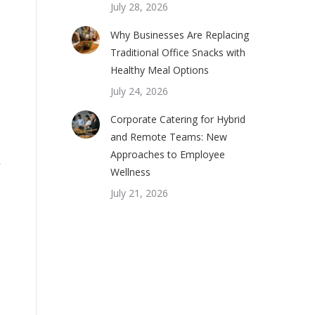
July 28, 2026
Why Businesses Are Replacing
Traditional Office Snacks with
Healthy Meal Options
July 24, 2026
Corporate Catering for Hybrid
and Remote Teams: New
Approaches to Employee
y
Wellness
July 21, 2026