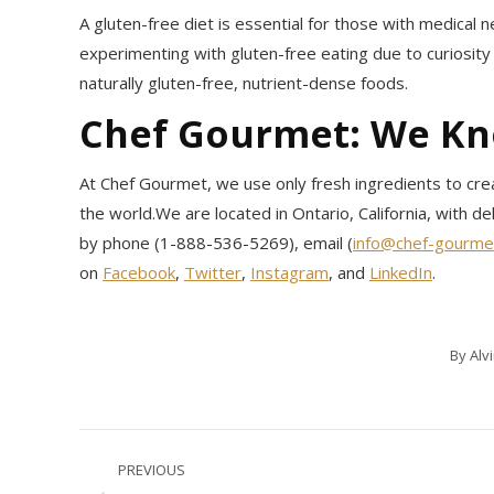
A gluten-free diet is essential for those with medical ne
experimenting with gluten-free eating due to curiosit
naturally gluten-free, nutrient-dense foods.
Chef Gourmet: We K
At Chef Gourmet, we use only fresh ingredients to crea
the world.We are located in Ontario, California, with de
by phone (1-888-536-5269), email (
info@chef-gourme
on
Facebook
,
Twitter
,
Instagram
, and
LinkedIn
.
By
Alv
Post
PREVIOUS