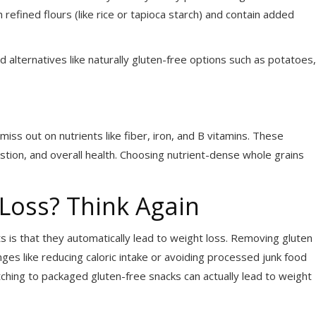
fined flours (like rice or tapioca starch) and contain added
 alternatives like naturally gluten-free options such as potatoes,
ss out on nutrients like fiber, iron, and B vitamins. These
gestion, and overall health. Choosing nutrient-dense whole grains
 Loss? Think Again
 is that they automatically lead to weight loss. Removing gluten
anges like reducing caloric intake or avoiding processed junk food
hing to packaged gluten-free snacks can actually lead to weight