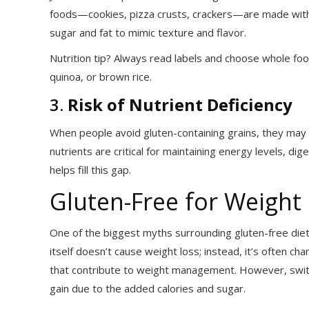
foods—cookies, pizza crusts, crackers—are made with re
sugar and fat to mimic texture and flavor.
Nutrition tip? Always read labels and choose whole food
quinoa, or brown rice.
3.
Risk of Nutrient Deficiency
When people avoid gluten-containing grains, they may mi
nutrients are critical for maintaining energy levels, di
helps fill this gap.
Gluten-Free for Weight
One of the biggest myths surrounding gluten-free diets
itself doesn’t cause weight loss; instead, it’s often ch
that contribute to weight management. However, switc
gain due to the added calories and sugar.