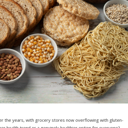
er the years, with grocery stores now overflowing with gluten-
her health trend or a genuinely healthier option for everyone?