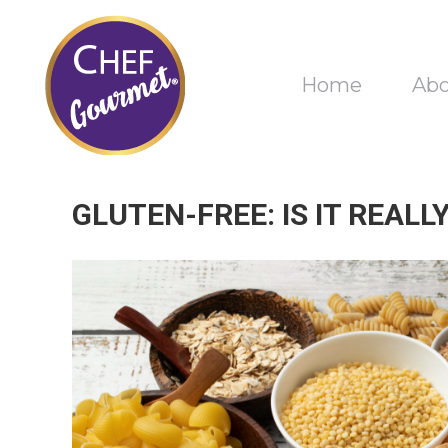
Home
Ab
GLUTEN-FREE: IS IT REAL