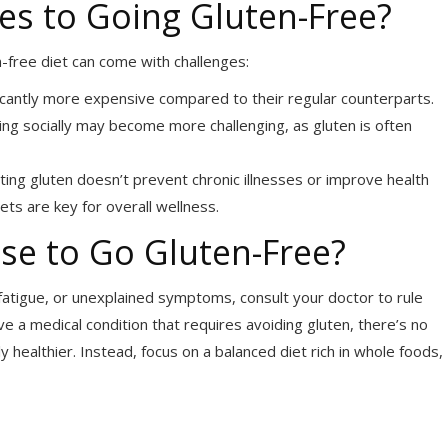
s to Going Gluten-Free?
n-free diet can come with challenges:
ficantly more expensive compared to their regular counterparts.
ting socially may become more challenging, as gluten is often
ating gluten doesn’t prevent chronic illnesses or improve health
iets are key for overall wellness.
se to Go Gluten-Free?
fatigue, or unexplained symptoms, consult your doctor to rule
ave a medical condition that requires avoiding gluten, there’s no
 healthier. Instead, focus on a balanced diet rich in whole foods,