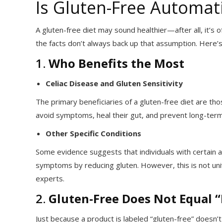
Is Gluten-Free Automati
A gluten-free diet may sound healthier—after all, it’s
the facts don’t always back up that assumption. Here’
1.
Who Benefits the Most
Celiac Disease and Gluten Sensitivity
The primary beneficiaries of a gluten-free diet are tho
avoid symptoms, heal their gut, and prevent long-term
Other Specific Conditions
Some evidence suggests that individuals with certain 
symptoms by reducing gluten. However, this is not un
experts.
2.
Gluten-Free Does Not Equal 
Just because a product is labeled “gluten-free” doesn’