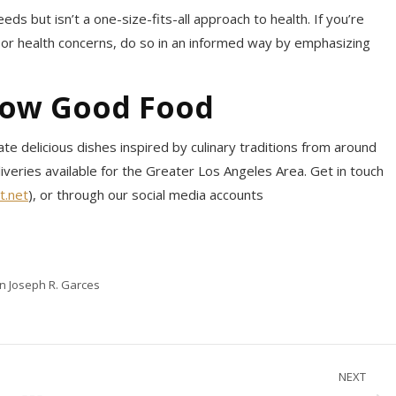
eds but isn’t a one-size-fits-all approach to health. If you’re
y or health concerns, do so in an informed way by emphasizing
now Good Food
te delicious dishes inspired by culinary traditions from around
liveries available for the Greater Los Angeles Area. Get in touch
t.net
), or through our social media accounts
in Joseph R. Garces
NEXT