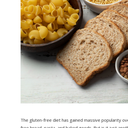
The gluten-free diet has gained massive popularity ov
free bread, pasta, and baked goods. But is it just anot