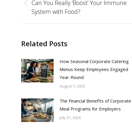
navigation
Can You Really ‘Boost’ Your Immune
Previous
System with Food?
post:
Related Posts
How Seasonal Corporate Catering
Menus Keep Employees Engaged
Year-Round
August 7, 2026
The Financial Benefits of Corporate
Meal Programs for Employers
July 31, 2026