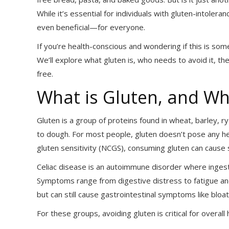
While it’s essential for individuals with gluten-intole
even beneficial—for everyone.
If you’re health-conscious and wondering if this is som
We’ll explore what gluten is, who needs to avoid it, th
free.
What is Gluten, and Wh
Gluten is a group of proteins found in wheat, barley, rye
to dough. For most people, gluten doesn’t pose any hea
gluten sensitivity (NCGS), consuming gluten can cause 
Celiac disease is an autoimmune disorder where ingesti
Symptoms range from digestive distress to fatigue and
but can still cause gastrointestinal symptoms like bloa
For these groups, avoiding gluten is critical for overa