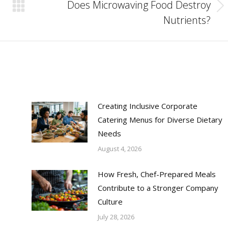
Does Microwaving Food Destroy
Next
Nutrients?
post:
Creating Inclusive Corporate
Catering Menus for Diverse Dietary
Needs
August 4, 2026
How Fresh, Chef-Prepared Meals
Contribute to a Stronger Company
Culture
July 28, 2026