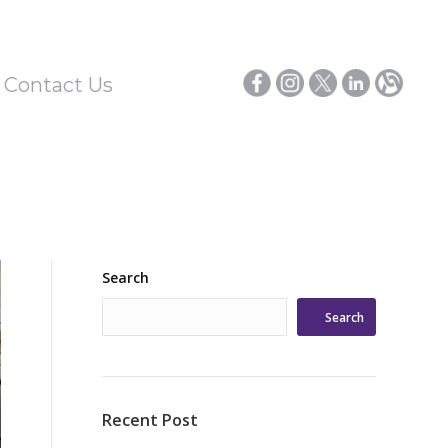
/ Contact Us
Search
Search
Recent Post