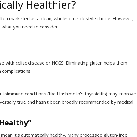
cally Healthier?
 often marketed as a clean, wholesome lifestyle choice. However,
s what you need to consider:
se with celiac disease or NCGS. Eliminating gluten helps them
 complications.
autoimmune conditions (like Hashimoto’s thyroiditis) may improve
iversally true and hasn’t been broadly recommended by medical
“Healthy”
t mean it’s automatically healthy. Many processed gluten-free