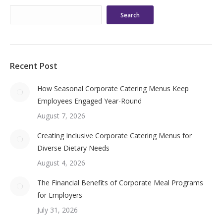
Search
Recent Post
How Seasonal Corporate Catering Menus Keep
Employees Engaged Year-Round
August 7, 2026
Creating Inclusive Corporate Catering Menus for
Diverse Dietary Needs
August 4, 2026
The Financial Benefits of Corporate Meal Programs
for Employers
July 31, 2026