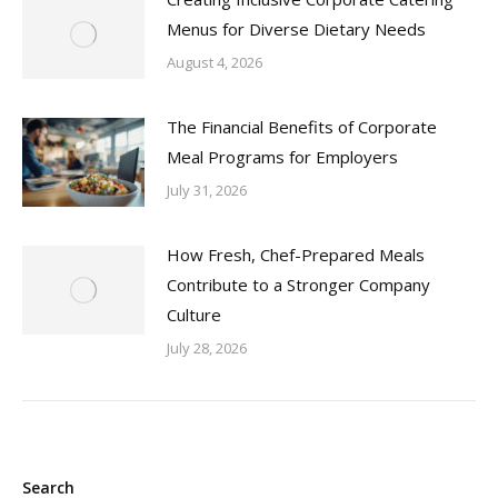
Menus for Diverse Dietary Needs
August 4, 2026
The Financial Benefits of Corporate
Meal Programs for Employers
July 31, 2026
How Fresh, Chef-Prepared Meals
Contribute to a Stronger Company
Culture
July 28, 2026
Search