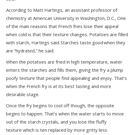
According to Matt Hartings, an assistant professor of
chemistry at American University in Washington, D.C., One
of the main reasons that French fries lose their appeal
when cold is that their texture changes. Potatoes are filled
with starch, Hartings said. Starches taste good when they
are “hydrated,” he said.
When the potatoes are fried in high temperature, water
enters the starches and fills them, giving the fry a plump
poofy texture that people find appealing and enjoy. That’s
when the French fry is at its best tasting and more
desirable stage.
Once the fry begins to cool off though, the opposite
begins to happen. That’s when the water starts to move
out of the starch crystals, and you lose the fluffy
texture which is ten replaced by more gritty less