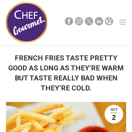
FRENCH FRIES TASTE PRETTY
GOOD AS LONG AS THEY’RE WARM
BUT TASTE REALLY BAD WHEN
THEY’RE COLD.
OCT
2