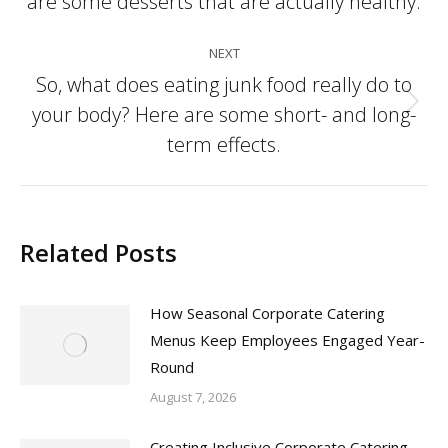
are some desserts that are actually healthy.
post:
NEXT
So, what does eating junk food really do to
your body? Here are some short- and long-
Next
post:
term effects.
Related Posts
How Seasonal Corporate Catering
Menus Keep Employees Engaged Year-
Round
August 7, 2026
Creating Inclusive Corporate Catering