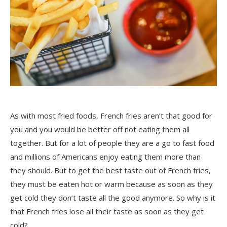
As with most fried foods, French fries aren’t that good for
you and you would be better off not eating them all
together. But for a lot of people they are a go to fast food
and millions of Americans enjoy eating them more than
they should. But to get the best taste out of French fries,
they must be eaten hot or warm because as soon as they
get cold they don’t taste all the good anymore. So why is it
that French fries lose all their taste as soon as they get
cold?