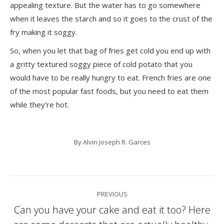
appealing texture. But the water has to go somewhere
when it leaves the starch and so it goes to the crust of the
fry making it soggy.
So, when you let that bag of fries get cold you end up with
a gritty textured soggy piece of cold potato that you
would have to be really hungry to eat. French fries are one
of the most popular fast foods, but you need to eat them
while they’re hot.
By
Alvin Joseph R. Garces
Post
PREVIOUS
navigation
Can you have your cake and eat it too? Here
Previous