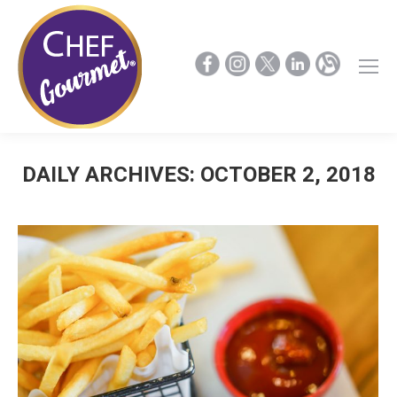
DAILY ARCHIVES:
OCTOBER 2, 2018