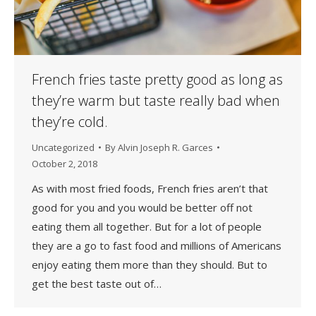
French fries taste pretty good as long as
they’re warm but taste really bad when
they’re cold.
Uncategorized
By
Alvin Joseph R. Garces
October 2, 2018
As with most fried foods, French fries aren’t that
good for you and you would be better off not
eating them all together. But for a lot of people
they are a go to fast food and millions of Americans
enjoy eating them more than they should. But to
get the best taste out of…