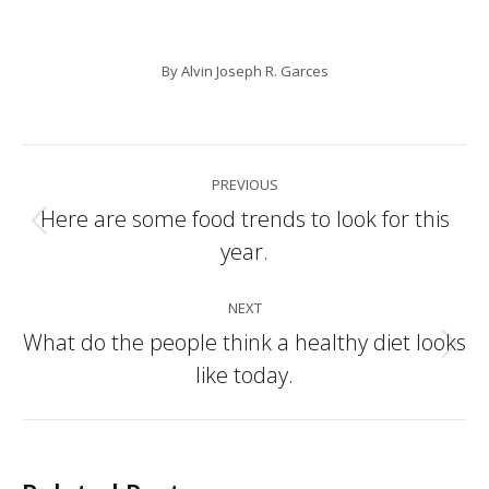
By
Alvin Joseph R. Garces
Post
PREVIOUS
navigation
Here are some food trends to look for this
Previous
year.
post:
NEXT
What do the people think a healthy diet looks
Next
like today.
post: