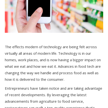
The effects modern of technology are being felt across
virtually all areas of modern life. Technology is in our
homes, work places, and is now having a bigger impact on
what we eat and how we eat it. Advances in food tech are
changing the way we handle and process food as well as
how it is delivered to the consumer.
Entrepreneurs have taken notice and are taking advantage
of recent developments. By leveraging the latest
advancements from agriculture to food service,
restaurateurs can craft a top-quality experience that’s