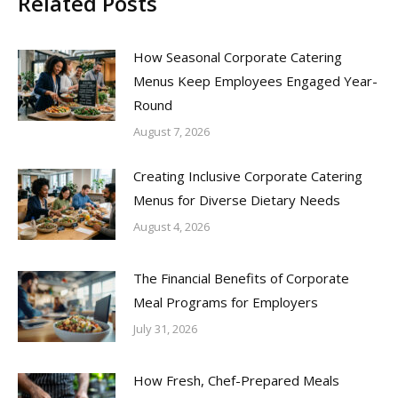
Related Posts
How Seasonal Corporate Catering
Menus Keep Employees Engaged Year-
Round
August 7, 2026
Creating Inclusive Corporate Catering
Menus for Diverse Dietary Needs
August 4, 2026
The Financial Benefits of Corporate
Meal Programs for Employers
July 31, 2026
How Fresh, Chef-Prepared Meals