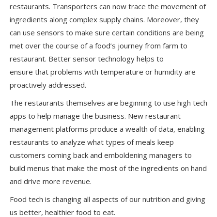
restaurants. Transporters can now trace the movement of
ingredients along complex supply chains. Moreover, they
can use sensors to make sure certain conditions are being
met over the course of a food’s journey from farm to
restaurant. Better sensor technology helps to
ensure that problems with temperature or humidity are
proactively addressed.
The restaurants themselves are beginning to use high tech
apps to help manage the business. New restaurant
management platforms produce a wealth of data, enabling
restaurants to analyze what types of meals keep
customers coming back and emboldening managers to
build menus that make the most of the ingredients on hand
and drive more revenue.
Food tech is changing all aspects of our nutrition and giving
us better, healthier food to eat.