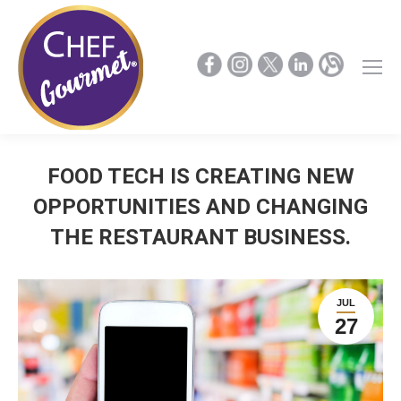
FOOD TECH IS CREATING NEW
OPPORTUNITIES AND CHANGING
THE RESTAURANT BUSINESS.
JUL
27