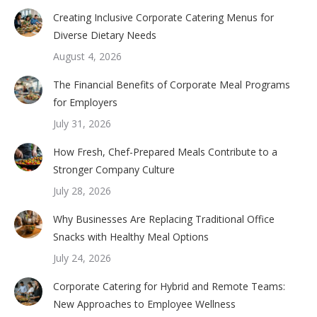
Creating Inclusive Corporate Catering Menus for
Diverse Dietary Needs
August 4, 2026
The Financial Benefits of Corporate Meal Programs
for Employers
July 31, 2026
How Fresh, Chef-Prepared Meals Contribute to a
Stronger Company Culture
July 28, 2026
Why Businesses Are Replacing Traditional Office
Snacks with Healthy Meal Options
July 24, 2026
Corporate Catering for Hybrid and Remote Teams:
New Approaches to Employee Wellness