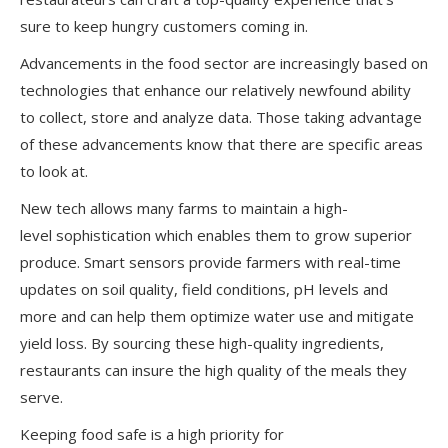
sure to keep hungry customers coming in.
Advancements in the food sector are increasingly based on
technologies that enhance our relatively newfound ability
to collect, store and analyze data. Those taking advantage
of these advancements know that there are specific areas
to look at.
New tech allows many farms to maintain a high-
level sophistication which enables them to grow superior
produce. Smart sensors provide farmers with real-time
updates on soil quality, field conditions, pH levels and
more and can help them optimize water use and mitigate
yield loss. By sourcing these high-quality ingredients,
restaurants can insure the high quality of the meals they
serve.
Keeping food safe is a high priority for