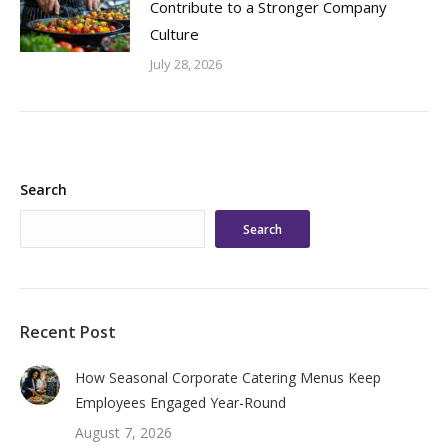
Contribute to a Stronger Company
Culture
July 28, 2026
Search
Search
Recent Post
How Seasonal Corporate Catering Menus Keep
Employees Engaged Year-Round
August 7, 2026