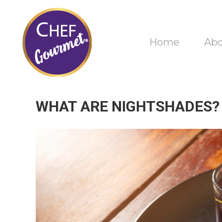
Home
Ab
WHAT ARE NIGHTSHADES?