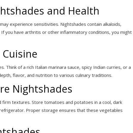
htshades and Health
ay experience sensitivities. Nightshades contain alkaloids,
. If you have arthritis or other inflammatory conditions, you might
 Cuisine
Think of a rich Italian marinara sauce, spicy Indian curries, or a
th, flavor, and nutrition to various culinary traditions.
re Nightshades
d firm textures. Store tomatoes and potatoes in a cool, dark
 refrigerator. Proper storage ensures that these vegetables
htshades