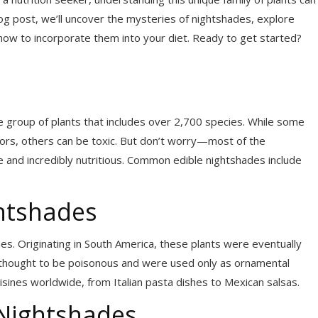
log post, we’ll uncover the mysteries of nightshades, explore
on how to incorporate them into your diet. Ready to get started?
e group of plants that includes over 2,700 species. While some
vors, others can be toxic. But don’t worry—most of the
afe and incredibly nutritious. Common edible nightshades include
ghtshades
es. Originating in South America, these plants were eventually
hought to be poisonous and were used only as ornamental
sines worldwide, from Italian pasta dishes to Mexican salsas.
 Nightshades