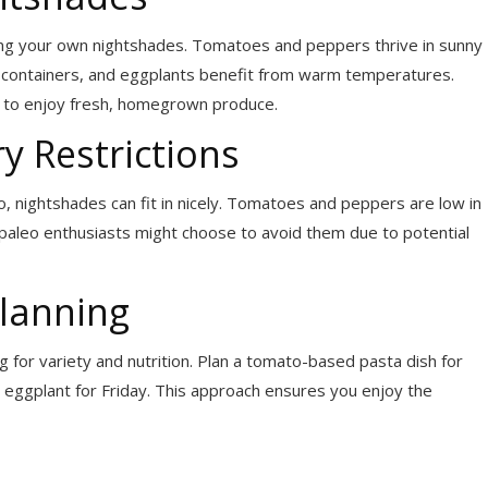
wing your own nightshades. Tomatoes and peppers thrive in sunny
n containers, and eggplants benefit from warm temperatures.
 to enjoy fresh, homegrown produce.
y Restrictions
eo, nightshades can fit in nicely. Tomatoes and peppers are low in
paleo enthusiasts might choose to avoid them due to potential
lanning
 for variety and nutrition. Plan a tomato-based pasta dish for
eggplant for Friday. This approach ensures you enjoy the