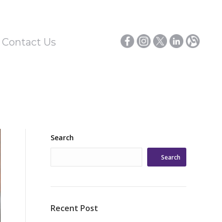
/ Contact Us
Search
Search
Recent Post