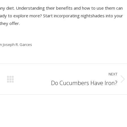
 any diet. Understanding their benefits and how to use them can
Ready to explore more? Start incorporating nightshades into your
they offer.
in Joseph R. Garces
NEXT
Do Cucumbers Have Iron?
Next
post: