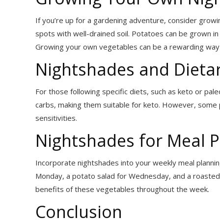
If you’re up for a gardening adventure, consider gro
spots with well-drained soil. Potatoes can be grown i
Growing your own vegetables can be a rewarding way
Nightshades and Dietar
For those following specific diets, such as keto or pal
carbs, making them suitable for keto. However, some 
sensitivities.
Nightshades for Meal P
Incorporate nightshades into your weekly meal planning
Monday, a potato salad for Wednesday, and a roasted 
benefits of these vegetables throughout the week.
Conclusion