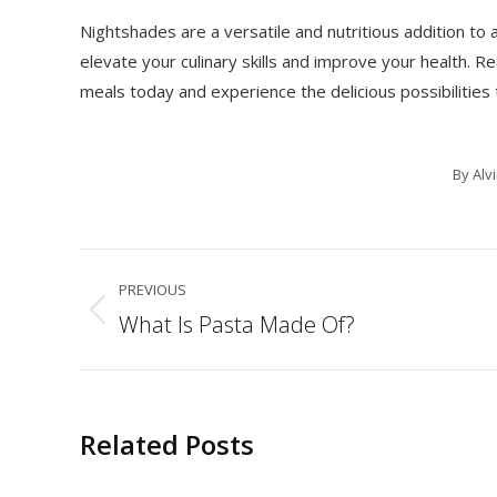
Nightshades are a versatile and nutritious addition to
elevate your culinary skills and improve your health. 
meals today and experience the delicious possibilities 
By
Alv
Post
PREVIOUS
navigation
What Is Pasta Made Of?
Previous
post:
Related Posts