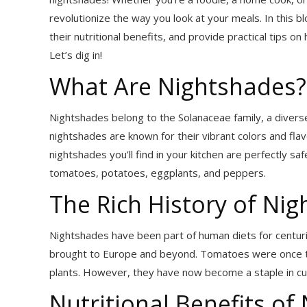
revolutionize the way you look at your meals. In this b
their nutritional benefits, and provide practical tips 
Let’s dig in!
What Are Nightshades?
Nightshades belong to the Solanaceae family, a divers
nightshades are known for their vibrant colors and fla
nightshades you’ll find in your kitchen are perfectly s
tomatoes, potatoes, eggplants, and peppers.
The Rich History of Ni
Nightshades have been part of human diets for centuri
brought to Europe and beyond. Tomatoes were once t
plants. However, they have now become a staple in cui
Nutritional Benefits of