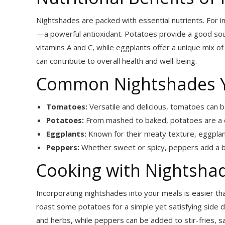
Nightshades are packed with essential nutrients. For i
—a powerful antioxidant. Potatoes provide a good sour
vitamins A and C, while eggplants offer a unique mix of
can contribute to overall health and well-being.
Common Nightshades 
Tomatoes:
Versatile and delicious, tomatoes can b
Potatoes:
From mashed to baked, potatoes are a c
Eggplants:
Known for their meaty texture, eggplants
Peppers:
Whether sweet or spicy, peppers add a bur
Cooking with Nightsha
Incorporating nightshades into your meals is easier tha
roast some potatoes for a simple yet satisfying side dis
and herbs, while peppers can be added to stir-fries, sal