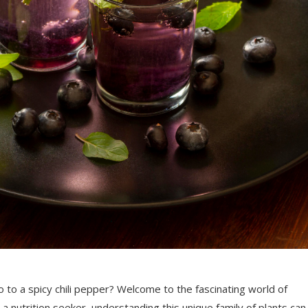
o a spicy chili pepper? Welcome to the fascinating world of
a nutrition seeker, understanding this unique family of plants can