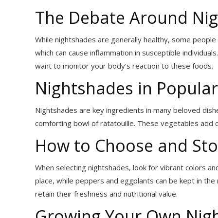
The Debate Around Nig
While nightshades are generally healthy, some people m
which can cause inflammation in susceptible individuals
want to monitor your body’s reaction to these foods.
Nightshades in Popular
Nightshades are key ingredients in many beloved dishes. 
comforting bowl of ratatouille. These vegetables add dep
How to Choose and Sto
When selecting nightshades, look for vibrant colors an
place, while peppers and eggplants can be kept in the
retain their freshness and nutritional value.
Growing Your Own Nig