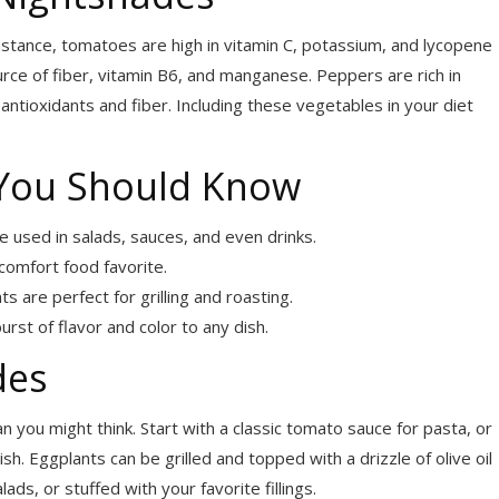
nstance, tomatoes are high in vitamin C, potassium, and lycopene
ce of fiber, vitamin B6, and manganese. Peppers are rich in
 antioxidants and fiber. Including these vegetables in your diet
You Should Know
e used in salads, sauces, and even drinks.
omfort food favorite.
 are perfect for grilling and roasting.
st of flavor and color to any dish.
des
n you might think. Start with a classic tomato sauce for pasta, or
h. Eggplants can be grilled and topped with a drizzle of olive oil
ads, or stuffed with your favorite fillings.