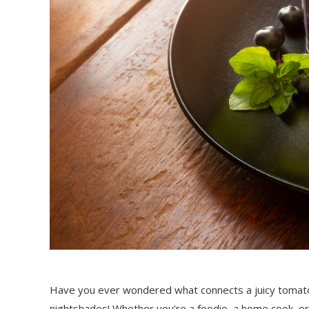
Have you ever wondered what connects a juicy tomato t
nightshades! Whether you’re a foodie, a home cook, or 