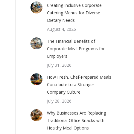
Creating Inclusive Corporate
Catering Menus for Diverse
Dietary Needs
August 4, 2026
The Financial Benefits of
Corporate Meal Programs for
Employers
July 31, 2026
How Fresh, Chef-Prepared Meals
Contribute to a Stronger
Company Culture
July 28, 2026
Why Businesses Are Replacing
Traditional Office Snacks with
Healthy Meal Options