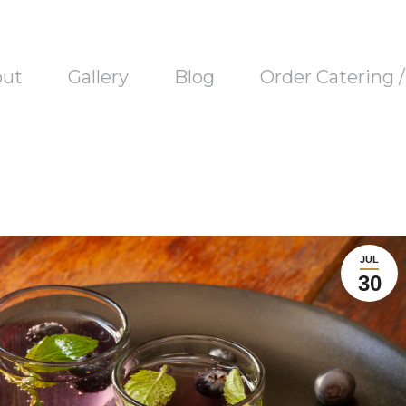
out
Gallery
Blog
Order Catering 
JUL
30