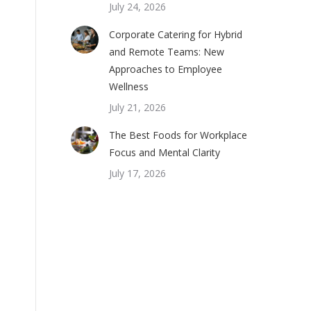
July 24, 2026
Corporate Catering for Hybrid
and Remote Teams: New
Approaches to Employee
Wellness
July 21, 2026
The Best Foods for Workplace
Focus and Mental Clarity
July 17, 2026