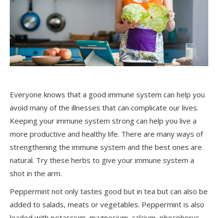
Everyone knows that a good immune system can help you
avoid many of the illnesses that can complicate our lives.
Keeping your immune system strong can help you live a
more productive and healthy life. There are many ways of
strengthening the immune system and the best ones are
natural. Try these herbs to give your immune system a
shot in the arm.
Peppermint not only tastes good but in tea but can also be
added to salads, meats or vegetables. Peppermint is also
loaded with potassium, magnesium, calcium, phosphorus