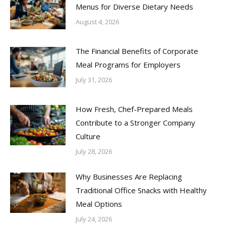
Menus for Diverse Dietary Needs
August 4, 2026
The Financial Benefits of Corporate
Meal Programs for Employers
July 31, 2026
How Fresh, Chef-Prepared Meals
Contribute to a Stronger Company
Culture
July 28, 2026
Why Businesses Are Replacing
Traditional Office Snacks with Healthy
Meal Options
July 24, 2026