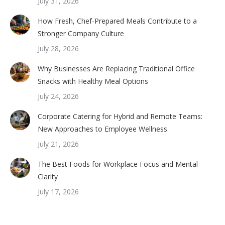
July 31, 2026
How Fresh, Chef-Prepared Meals Contribute to a
Stronger Company Culture
July 28, 2026
Why Businesses Are Replacing Traditional Office
Snacks with Healthy Meal Options
July 24, 2026
Corporate Catering for Hybrid and Remote Teams:
New Approaches to Employee Wellness
July 21, 2026
The Best Foods for Workplace Focus and Mental
Clarity
July 17, 2026