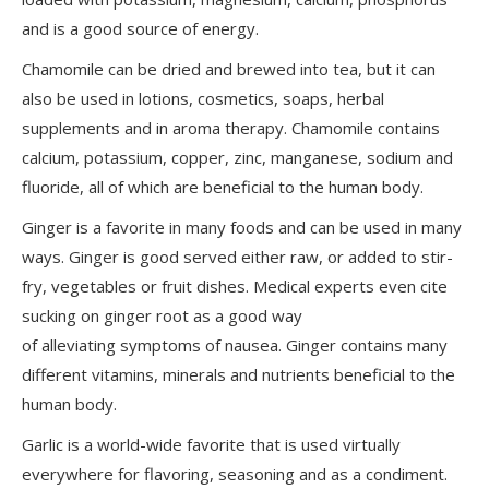
and is a good source of energy.
Chamomile can be dried and brewed into tea, but it can
also be used in lotions, cosmetics, soaps, herbal
supplements and in aroma therapy. Chamomile contains
calcium, potassium, copper, zinc, manganese, sodium and
fluoride, all of which are beneficial to the human body.
Ginger is a favorite in many foods and can be used in many
ways. Ginger is good served either raw, or added to stir-
fry, vegetables or fruit dishes. Medical experts even cite
sucking on ginger root as a good way
of alleviating symptoms of nausea. Ginger contains many
different vitamins, minerals and nutrients beneficial to the
human body.
Garlic is a world-wide favorite that is used virtually
everywhere for flavoring, seasoning and as a condiment.