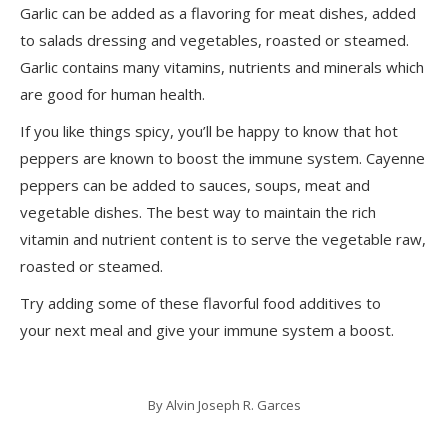
Garlic can be added as a flavoring for meat dishes, added
to salads dressing and vegetables, roasted or steamed.
Garlic contains many vitamins, nutrients and minerals which
are good for human health.
If you like things spicy, you’ll be happy to know that hot
peppers are known to boost the immune system. Cayenne
peppers can be added to sauces, soups, meat and
vegetable dishes. The best way to maintain the rich
vitamin and nutrient content is to serve the vegetable raw,
roasted or steamed.
Try adding some of these flavorful food additives to
your next meal and give your immune system a boost.
By
Alvin Joseph R. Garces