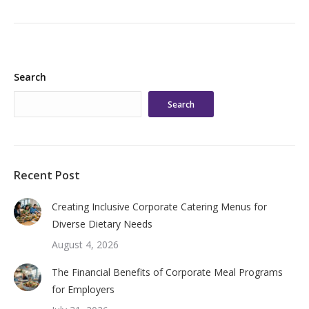
Search
Search
Recent Post
Creating Inclusive Corporate Catering Menus for
Diverse Dietary Needs
August 4, 2026
The Financial Benefits of Corporate Meal Programs
for Employers