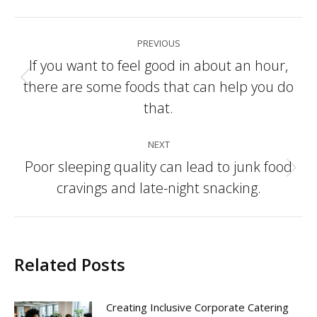
Post
PREVIOUS
navigation
If you want to feel good in about an hour,
there are some foods that can help you do
Previous
post:
that.
NEXT
Poor sleeping quality can lead to junk food
Next
cravings and late-night snacking.
post:
Related Posts
Creating Inclusive Corporate Catering