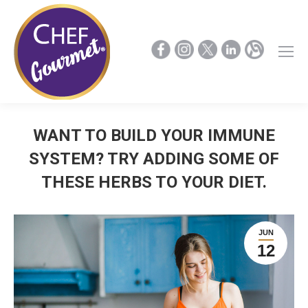
WANT TO BUILD YOUR IMMUNE
SYSTEM? TRY ADDING SOME OF
THESE HERBS TO YOUR DIET.
JUN
12