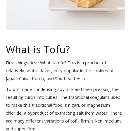
What is Tofu?
First things first: What is tofu? This is a product of
relatively neutral favor, very popular in the cuisines of
Japan, China, Korea, and Southeast Asia.
Tofu is made condensing soy milk and then pressing the
resulting curds into cubes. The traditional coagulant used
to make this traditional food is nigari, or magnesium
chloride, a byproduct of extracting salt from water. There
are many different variations of tofu: firm, silken, medium,
and super firm.