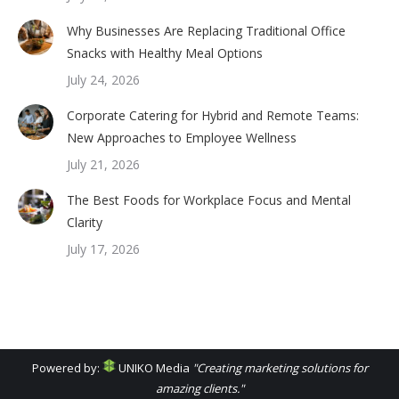
Why Businesses Are Replacing Traditional Office
Snacks with Healthy Meal Options
July 24, 2026
Corporate Catering for Hybrid and Remote Teams:
New Approaches to Employee Wellness
July 21, 2026
The Best Foods for Workplace Focus and Mental
Clarity
July 17, 2026
Powered by:
UNIKO Media
"Creating marketing solutions for
amazing clients."