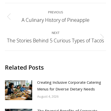
Post
PREVIOUS
navigation
A Culinary History of Pineapple
Previous
post:
NEXT
The Stories Behind 5 Curious Types of Tacos
Next
post:
Related Posts
Creating Inclusive Corporate Catering
Menus for Diverse Dietary Needs
August 4, 2026
The Financial Benefits of Corporate