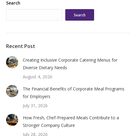
Search
Search
Recent Post
Creating Inclusive Corporate Catering Menus for
Diverse Dietary Needs
August 4, 2026
The Financial Benefits of Corporate Meal Programs
for Employers
July 31, 2026
How Fresh, Chef-Prepared Meals Contribute to a
Stronger Company Culture
July 28, 2026