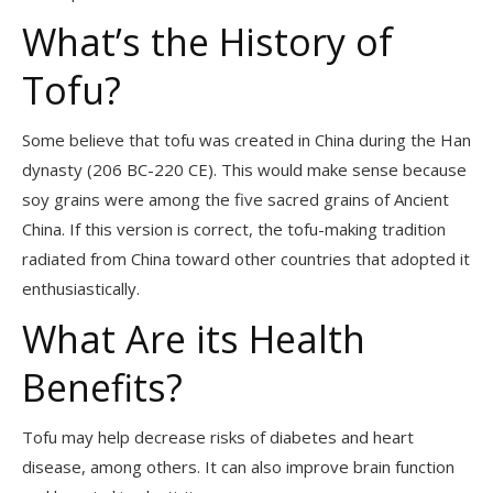
What’s the History of
Tofu?
Some believe that tofu was created in China during the Han
dynasty (206 BC-220 CE). This would make sense because
soy grains were among the five sacred grains of Ancient
China. If this version is correct, the tofu-making tradition
radiated from China toward other countries that adopted it
enthusiastically.
What Are its Health
Benefits?
Tofu may help decrease risks of diabetes and heart
disease, among others. It can also improve brain function