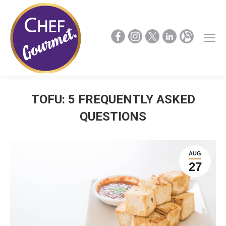
TOFU: 5 FREQUENTLY ASKED
QUESTIONS
AUG
27