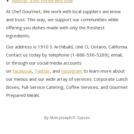
Bulgogi, from Korea with love
At Chef Gourmet, We work with local suppliers we know
and trust. This way, we support our communities while
offering you dishes made with only the freshest
ingredients.
Our address is 1910 S. Archibald, Unit O, Ontario, California.
Contact us today by telephone (1-888-536-5269), email,
or through our social media accounts
on
Facebook
,
Twitter
, and
Instagram
to learn more about
our menus and our wide array of services: Corporate Lunch
Boxes, Full-Service Catering, Coffee Services, and Gourmet
Prepared Meals.
By
Alvin Joseph R. Garces