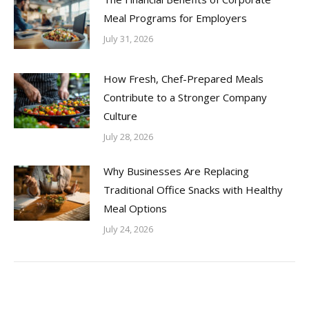
Meal Programs for Employers
July 31, 2026
How Fresh, Chef-Prepared Meals
Contribute to a Stronger Company
Culture
July 28, 2026
Why Businesses Are Replacing
Traditional Office Snacks with Healthy
Meal Options
July 24, 2026