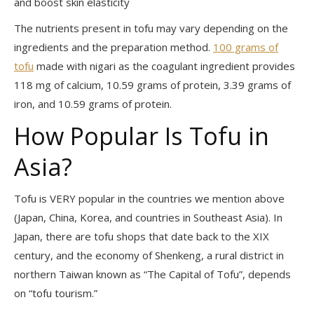
and boost skin elasticity
The nutrients present in tofu may vary depending on the
ingredients and the preparation method.
100 grams of
tofu
made with nigari as the coagulant ingredient provides
118 mg of calcium, 10.59 grams of protein, 3.39 grams of
iron, and 10.59 grams of protein.
How Popular Is Tofu in
Asia?
Tofu is VERY popular in the countries we mention above
(Japan, China, Korea, and countries in Southeast Asia). In
Japan, there are tofu shops that date back to the XIX
century, and the economy of Shenkeng, a rural district in
northern Taiwan known as “The Capital of Tofu”, depends
on “tofu tourism.”