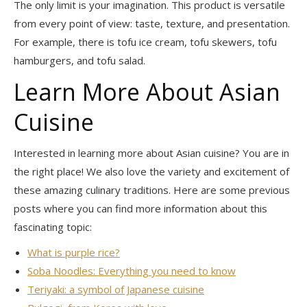
The only limit is your imagination. This product is versatile
from every point of view: taste, texture, and presentation.
For example, there is tofu ice cream, tofu skewers, tofu
hamburgers, and tofu salad.
Learn More About Asian
Cuisine
Interested in learning more about Asian cuisine? You are in
the right place! We also love the variety and excitement of
these amazing culinary traditions. Here are some previous
posts where you can find more information about this
fascinating topic:
What is purple rice?
Soba Noodles: Everything you need to know
Teriyaki: a symbol of Japanese cuisine