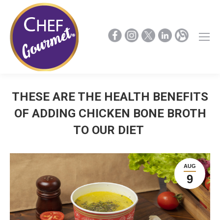
THESE ARE THE HEALTH BENEFITS
OF ADDING CHICKEN BONE BROTH
TO OUR DIET
AUG
9