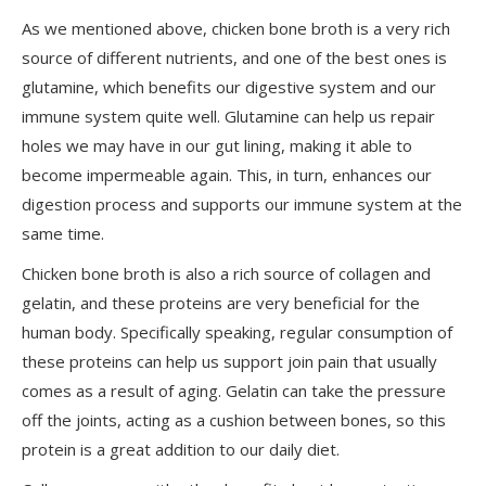
As we mentioned above, chicken bone broth is a very rich
source of different nutrients, and one of the best ones is
glutamine, which benefits our digestive system and our
immune system quite well. Glutamine can help us repair
holes we may have in our gut lining, making it able to
become impermeable again. This, in turn, enhances our
digestion process and supports our immune system at the
same time.
Chicken bone broth is also a rich source of collagen and
gelatin, and these proteins are very beneficial for the
human body. Specifically speaking, regular consumption of
these proteins can help us support join pain that usually
comes as a result of aging. Gelatin can take the pressure
off the joints, acting as a cushion between bones, so this
protein is a great addition to our daily diet.