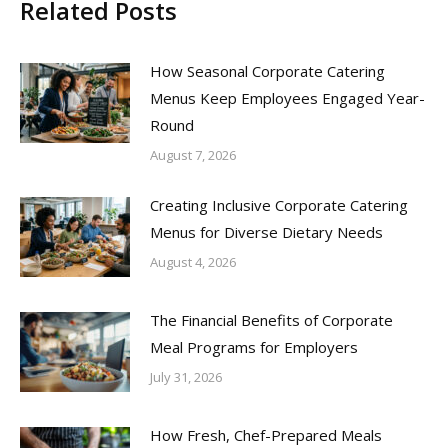
Related Posts
How Seasonal Corporate Catering
Menus Keep Employees Engaged Year-
Round
August 7, 2026
Creating Inclusive Corporate Catering
Menus for Diverse Dietary Needs
August 4, 2026
The Financial Benefits of Corporate
Meal Programs for Employers
July 31, 2026
How Fresh, Chef-Prepared Meals