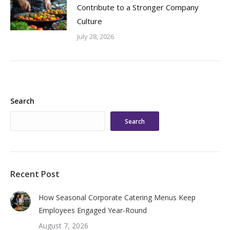
Contribute to a Stronger Company
Culture
July 28, 2026
Search
Search
Recent Post
How Seasonal Corporate Catering Menus Keep
Employees Engaged Year-Round
August 7, 2026