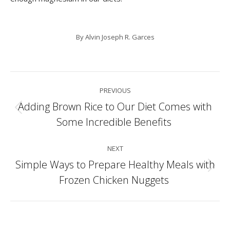
By
Alvin Joseph R. Garces
Post
PREVIOUS
navigation
Adding Brown Rice to Our Diet Comes with
Previous
Some Incredible Benefits
post:
NEXT
Simple Ways to Prepare Healthy Meals with
Next
Frozen Chicken Nuggets
post: