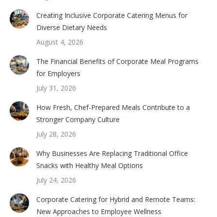
Creating Inclusive Corporate Catering Menus for
Diverse Dietary Needs
August 4, 2026
The Financial Benefits of Corporate Meal Programs
for Employers
July 31, 2026
How Fresh, Chef-Prepared Meals Contribute to a
Stronger Company Culture
July 28, 2026
Why Businesses Are Replacing Traditional Office
Snacks with Healthy Meal Options
July 24, 2026
Corporate Catering for Hybrid and Remote Teams:
New Approaches to Employee Wellness