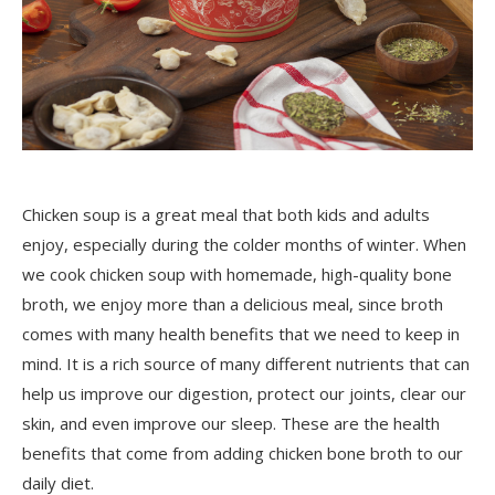
Chicken soup is a great meal that both kids and adults
enjoy, especially during the colder months of winter. When
we cook chicken soup with homemade, high-quality bone
broth, we enjoy more than a delicious meal, since broth
comes with many health benefits that we need to keep in
mind. It is a rich source of many different nutrients that can
help us improve our digestion, protect our joints, clear our
skin, and even improve our sleep. These are the health
benefits that come from adding chicken bone broth to our
daily diet.