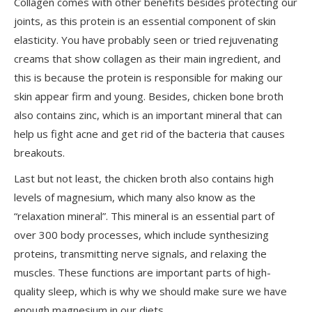
Collagen comes with other benefits besides protecting our
joints, as this protein is an essential component of skin
elasticity. You have probably seen or tried rejuvenating
creams that show collagen as their main ingredient, and
this is because the protein is responsible for making our
skin appear firm and young. Besides, chicken bone broth
also contains zinc, which is an important mineral that can
help us fight acne and get rid of the bacteria that causes
breakouts.
Last but not least
, the chicken broth also contains high
levels of magnesium, which many also
know
as the
“relaxation mineral”. This mineral is an essential part of
over 300 body processes, which include synthesizing
proteins, transmitting nerve signals, and relaxing the
muscles. These functions are important parts of high-
quality sleep, which is why we should make sure we have
enough
magnesium
in our diets.