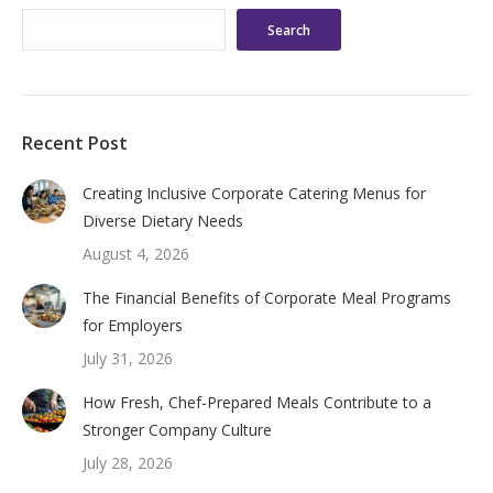
Search
Recent Post
Creating Inclusive Corporate Catering Menus for
Diverse Dietary Needs
August 4, 2026
The Financial Benefits of Corporate Meal Programs
for Employers
July 31, 2026
How Fresh, Chef-Prepared Meals Contribute to a
Stronger Company Culture
July 28, 2026