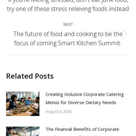
Previous
try one of these stress relieving foods instead
post:
NEXT
The future of food and cooking to be the
Next
focus of coming Smart Kitchen Summit.
post:
Related Posts
Creating Inclusive Corporate Catering
Menus for Diverse Dietary Needs
August 4, 2026
The Financial Benefits of Corporate