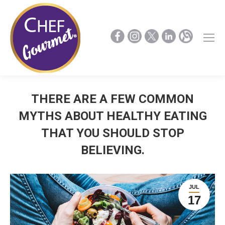
THERE ARE A FEW COMMON
MYTHS ABOUT HEALTHY EATING
THAT YOU SHOULD STOP
BELIEVING.
JUL
17