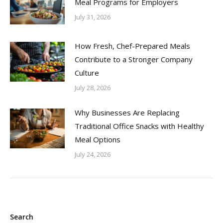
Meal Programs for Employers
July 31, 2026
How Fresh, Chef-Prepared Meals
Contribute to a Stronger Company
Culture
July 28, 2026
Why Businesses Are Replacing
Traditional Office Snacks with Healthy
Meal Options
July 24, 2026
Search