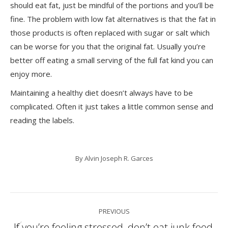
should eat fat, just be mindful of the portions and you’ll be
fine. The problem with low fat alternatives is that the fat in
those products is often replaced with sugar or salt which
can be worse for you that the original fat. Usually you’re
better off eating a small serving of the full fat kind you can
enjoy more.
Maintaining a healthy diet doesn’t always have to be
complicated. Often it just takes a little common sense and
reading the labels.
By
Alvin Joseph R. Garces
Post
PREVIOUS
navigation
If you’re feeling stressed, don’t eat junk food,