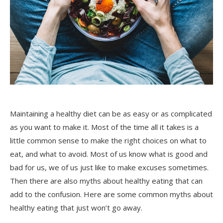
Maintaining a healthy diet can be as easy or as complicated
as you want to make it. Most of the time all it takes is a
little common sense to make the right choices on what to
eat, and what to avoid. Most of us know what is good and
bad for us, we of us just like to make excuses sometimes.
Then there are also myths about healthy eating that can
add to the confusion. Here are some common myths about
healthy eating that just won’t go away.