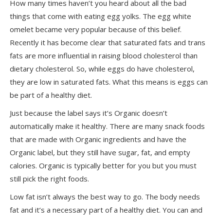
How many times haven’t you heard about all the bad
things that come with eating egg yolks. The egg white
omelet became very popular because of this belief.
Recently it has become clear that saturated fats and trans
fats are more influential in raising blood cholesterol than
dietary cholesterol. So, while eggs do have cholesterol,
they are low in saturated fats. What this means is eggs can
be part of a healthy diet.
Just because the label says it’s Organic doesn’t
automatically make it healthy. There are many snack foods
that are made with Organic ingredients and have the
Organic label, but they still have sugar, fat, and empty
calories. Organic is typically better for you but you must
still pick the right foods.
Low fat isn’t always the best way to go. The body needs
fat and it’s a necessary part of a healthy diet. You can and