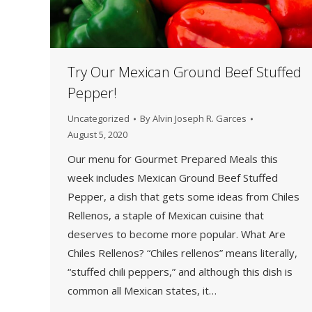
Try Our Mexican Ground Beef Stuffed
Pepper!
Uncategorized
By
Alvin Joseph R. Garces
August 5, 2020
Our menu for Gourmet Prepared Meals this
week includes Mexican Ground Beef Stuffed
Pepper, a dish that gets some ideas from Chiles
Rellenos, a staple of Mexican cuisine that
deserves to become more popular. What Are
Chiles Rellenos? “Chiles rellenos” means literally,
“stuffed chili peppers,” and although this dish is
common all Mexican states, it…