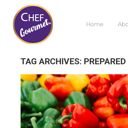
Home
Ab
TAG ARCHIVES:
PREPARED 