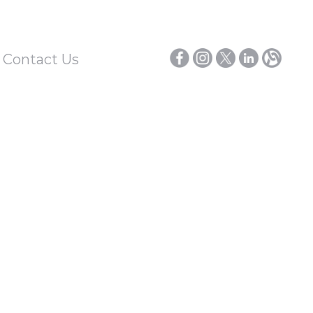
/ Contact Us