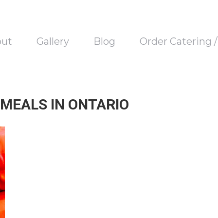
out
Gallery
Blog
Order Catering 
MEALS IN ONTARIO