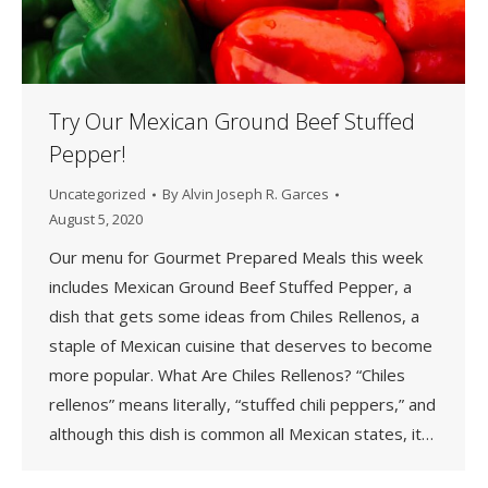
Try Our Mexican Ground Beef Stuffed
Pepper!
Uncategorized
By
Alvin Joseph R. Garces
August 5, 2020
Our menu for Gourmet Prepared Meals this week
includes Mexican Ground Beef Stuffed Pepper, a
dish that gets some ideas from Chiles Rellenos, a
staple of Mexican cuisine that deserves to become
more popular. What Are Chiles Rellenos? “Chiles
rellenos” means literally, “stuffed chili peppers,” and
although this dish is common all Mexican states, it…