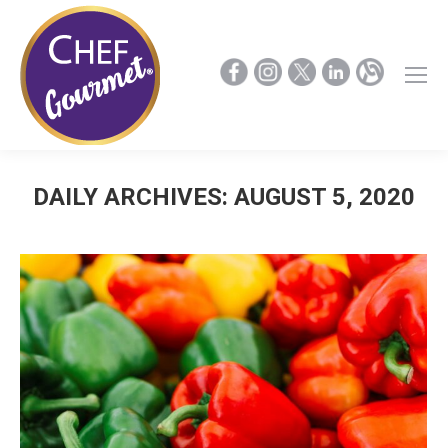
DAILY ARCHIVES:
AUGUST 5, 2020