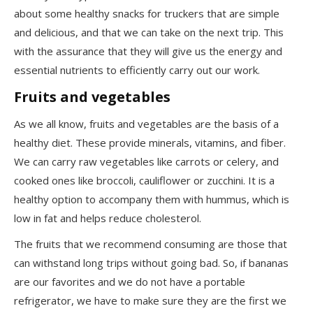
about some healthy snacks for truckers that are simple
and delicious, and that we can take on the next trip. This
with the assurance that they will give us the energy and
essential nutrients to efficiently carry out our work.
Fruits and vegetables
As we all know, fruits and vegetables are the basis of a
healthy diet. These provide minerals, vitamins, and fiber.
We can carry raw vegetables like carrots or celery, and
cooked ones like broccoli, cauliflower or zucchini. It is a
healthy option to accompany them with hummus, which is
low in fat and helps reduce cholesterol.
The fruits that we recommend consuming are those that
can withstand long trips without going bad. So, if bananas
are our favorites and we do not have a portable
refrigerator, we
have to
make sure they are the first we