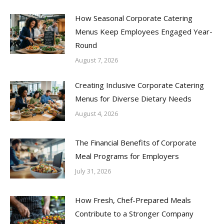
How Seasonal Corporate Catering
Menus Keep Employees Engaged Year-
Round
August 7, 2026
Creating Inclusive Corporate Catering
Menus for Diverse Dietary Needs
August 4, 2026
The Financial Benefits of Corporate
Meal Programs for Employers
July 31, 2026
How Fresh, Chef-Prepared Meals
Contribute to a Stronger Company