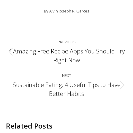
By
Alvin Joseph R. Garces
Post
PREVIOUS
navigation
4 Amazing Free Recipe Apps You Should Try
Previous
Right Now
post:
NEXT
Sustainable Eating: 4 Useful Tips to Have
Next
Better Habits
post:
Related Posts