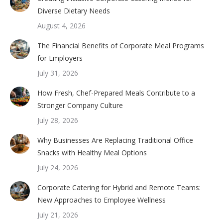
Diverse Dietary Needs
August 4, 2026
The Financial Benefits of Corporate Meal Programs
for Employers
July 31, 2026
How Fresh, Chef-Prepared Meals Contribute to a
Stronger Company Culture
July 28, 2026
Why Businesses Are Replacing Traditional Office
Snacks with Healthy Meal Options
July 24, 2026
Corporate Catering for Hybrid and Remote Teams:
New Approaches to Employee Wellness
July 21, 2026