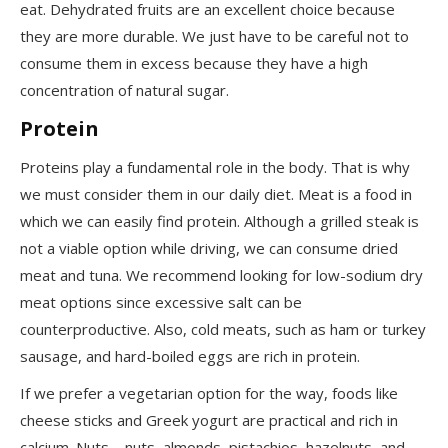
eat. Dehydrated fruits are an excellent choice because
they are more durable. We just
have to
be careful not to
consume them in excess because they have a high
concentration of natural sugar.
Protein
Proteins play a fundamental role in the body. That is why
we must consider them in our daily diet. Meat is a food in
which we can easily find protein. Although a grilled steak is
not a viable option while driving, we can consume dried
meat and tuna. We recommend looking for low-sodium dry
meat options since excessive salt can be
counterproductive. Also, cold meats, such as ham or turkey
sausage, and hard-boiled eggs are rich in protein.
If we prefer a vegetarian option for the way, foods like
cheese sticks and Greek yogurt are practical and rich in
calcium. Nuts – nuts, almonds, pistachios, hazelnuts, and