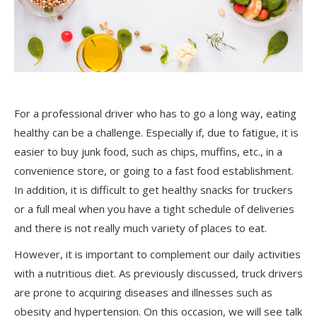
For a professional driver who
has to
go a long way, eating
healthy can be a challenge. Especially if, due to fatigue, it is
easier to buy junk food, such as chips, muffins, etc., in a
convenience store, or going to a fast food establishment.
In addition, it is difficult to get healthy snacks for truckers
or a full meal when you have a tight schedule of deliveries
and there is not really much variety of places to eat.
However, it is important to complement our daily activities
with a nutritious diet. As previously discussed, truck drivers
are prone to acquiring diseases and illnesses such as
obesity and hypertension. On this occasion, we will see talk