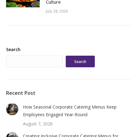
Culture
July 28, 2026
Search
Search
Recent Post
How Seasonal Corporate Catering Menus Keep
Employees Engaged Year-Round
August 7, 2026
Creating Inclusive Corporate Catering Menus for