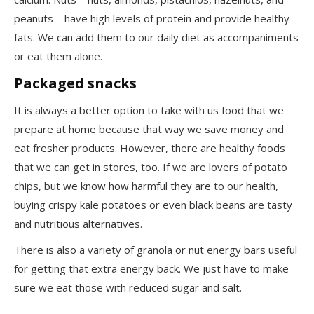
peanuts – have high levels of protein and provide healthy
fats. We can add them to our daily diet as accompaniments
or eat them alone.
Packaged snacks
It is always a better option to take with us food that we
prepare at home because that way we save money and
eat fresher products. However, there are healthy foods
that we can get in stores, too. If we are lovers of potato
chips, but we know how harmful they are to our health,
buying crispy kale potatoes or even black beans are tasty
and nutritious alternatives.
There is also a variety of granola or nut energy bars useful
for getting that extra energy back. We just have to make
sure we eat those with reduced sugar and salt.