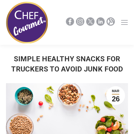
SIMPLE HEALTHY SNACKS FOR
TRUCKERS TO AVOID JUNK FOOD
MAR
26