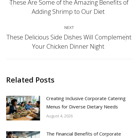
navigation
These Are Some of the Amazing Benefits of
Previous
Adding Shrimp to Our Diet
post:
NEXT
These Delicious Side Dishes Will Complement
Next
Your Chicken Dinner Night
post:
Related Posts
Creating Inclusive Corporate Catering
Menus for Diverse Dietary Needs
August 4, 2026
The Financial Benefits of Corporate