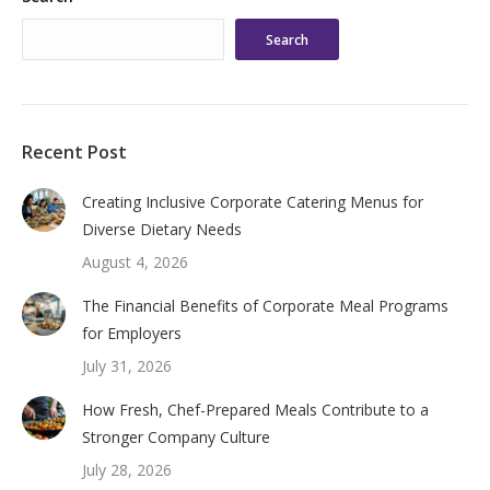
Search
Recent Post
Creating Inclusive Corporate Catering Menus for
Diverse Dietary Needs
August 4, 2026
The Financial Benefits of Corporate Meal Programs
for Employers
July 31, 2026
How Fresh, Chef-Prepared Meals Contribute to a
Stronger Company Culture
July 28, 2026