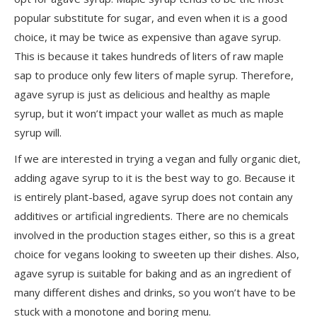
popular substitute for sugar, and even when it is a good
choice, it may be twice as expensive than agave syrup.
This is because it takes hundreds of liters of raw maple
sap to produce only few liters of maple syrup. Therefore,
agave syrup is just as delicious and healthy as maple
syrup, but it won’t impact your wallet as much as maple
syrup will.
If we are interested in trying a vegan and fully organic diet,
adding agave syrup to it is the best way to go. Because it
is entirely plant-based, agave syrup does not contain any
additives or artificial ingredients. There are no chemicals
involved in the production stages either, so this is a great
choice for vegans looking to sweeten up their dishes. Also,
agave syrup is suitable for baking and as an ingredient of
many different dishes and drinks, so you won’t have to be
stuck with a monotone and boring menu.