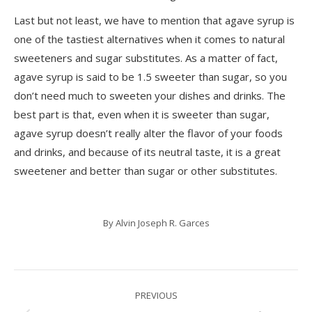
Last but not least, we have to mention that agave syrup is
one of the tastiest alternatives when it comes to natural
sweeteners and sugar substitutes. As a matter of fact,
agave syrup is said to be 1.5 sweeter than sugar, so you
don’t need much to sweeten your dishes and drinks. The
best part is that, even when it is sweeter than sugar,
agave syrup doesn’t really alter the flavor of your foods
and drinks, and because of its neutral taste, it is a great
sweetener and better than sugar or other substitutes.
By
Alvin Joseph R. Garces
Post
PREVIOUS