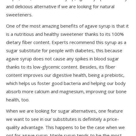
and delicious alternative if we are looking for natural
sweeteners.
One of the most amazing benefits of agave syrup is that it
is a nutritious and healthy sweetener thanks to its 100%
dietary fiber content. Experts recommend this syrup as a
sugar substitute for people with diabetes, this because
agave syrup does not cause any spikes in blood sugar
thanks to its low-glycemic content. Besides, its fiber
content improves our digestive health, being a prebiotic,
which helps us foster good bacteria and helping our body
absorb more calcium and magnesium, improving our bone
health, too.
When we are looking for sugar alternatives, one feature
we want to see in our substitutes is
definitely a
price-
quality advantage. This happens to be the case when we
opt for agave syrup. Maple syrup tends to be the most