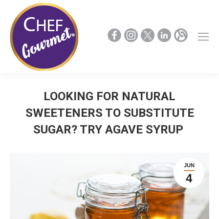
LOOKING FOR NATURAL
SWEETENERS TO SUBSTITUTE
SUGAR? TRY AGAVE SYRUP
JUN
4