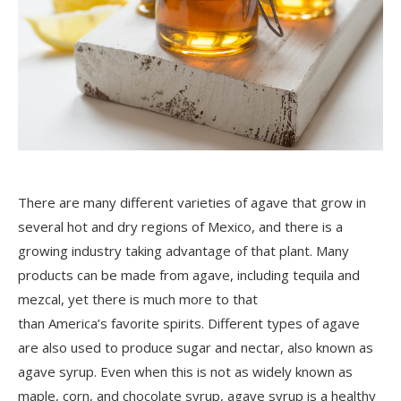
There are many different varieties of agave that grow in
several hot and dry regions of Mexico, and there is a
growing industry taking advantage of that plant. Many
products can be made from agave, including tequila and
mezcal, yet there is much more to that
than
America’s
favorite spirits. Different types of agave
are also used to produce sugar and nectar, also known as
agave syrup. Even when this is not as widely known as
maple, corn, and chocolate syrup, agave syrup is a healthy