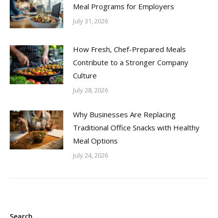
Meal Programs for Employers
July 31, 2026
How Fresh, Chef-Prepared Meals
Contribute to a Stronger Company
Culture
July 28, 2026
Why Businesses Are Replacing
Traditional Office Snacks with Healthy
Meal Options
July 24, 2026
Search