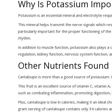
Why Is Potassium Impo
Potassium is an essential mineral and electrolyte requ
This mineral helps transmit the nerve signals which res
particularly important for the proper functioning of th
rhythm.
In addition to muscle function, potassium also plays a c
regulation, kidney function, nervous system function, 
Other Nutrients Found 
Cantaloupe is more than a good source of potassium: It
This fruit is an excellent source of vitamin C, vitamin A
such as combating inflammation, promoting digestion, 
Plus, cantaloupe is low in calories, making it an ideal 
gram serving of cantaloupe contains only 34 calories and i