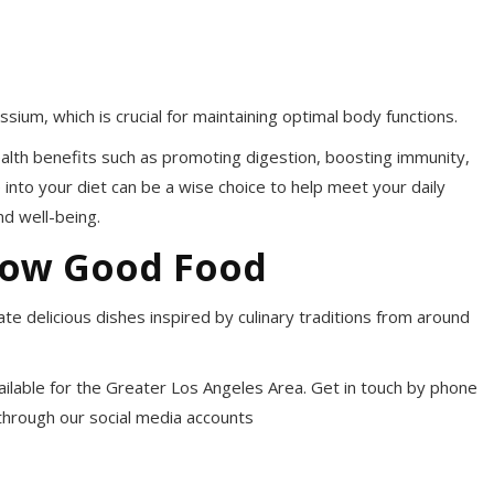
ssium, which is crucial for maintaining optimal body functions.
health benefits such as promoting digestion, boosting immunity,
 into your diet can be a wise choice to help meet your daily
d well-being.
now Good Food
te delicious dishes inspired by culinary traditions from around
available for the Greater Los Angeles Area. Get in touch by phone
 through our social media accounts