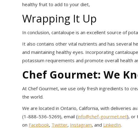
healthy fruit to add to your diet,
Wrapping It Up
In conclusion, cantaloupe is an excellent source of pota
It also contains other vital nutrients and has several 
and maintaining healthy eyes. Incorporating cantaloupe
potassium requirements and promote overall health an
Chef Gourmet: We K
At Chef Gourmet, we use only fresh ingredients to crea
the world.
We are located in Ontario, California, with deliveries 
(1-888-536-5269), email (
info@chef-gourmet.net
), or
on
Facebook
,
Twitter
,
Instagram
, and
LinkedIn
.