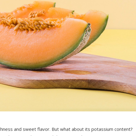
eshness and sweet flavor. But what about its potassium content?