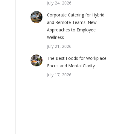
July 24, 2026
Corporate Catering for Hybrid
and Remote Teams: New
Approaches to Employee
Wellness
July 21, 2026
The Best Foods for Workplace
Focus and Mental Clarity
July 17, 2026
l