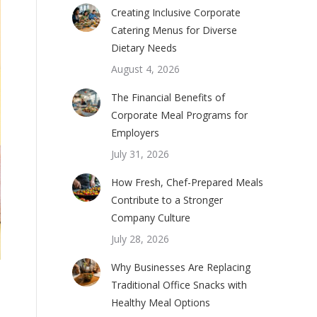
Creating Inclusive Corporate
Catering Menus for Diverse
Dietary Needs
August 4, 2026
The Financial Benefits of
Corporate Meal Programs for
Employers
July 31, 2026
How Fresh, Chef-Prepared Meals
Contribute to a Stronger
Company Culture
July 28, 2026
Why Businesses Are Replacing
Traditional Office Snacks with
Healthy Meal Options