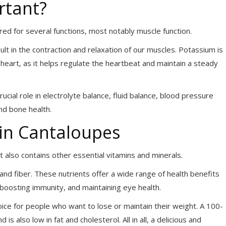
rtant?
ired for several functions, most notably
muscle function.
ult in the contraction and relaxation of our muscles. Potassium is
e heart, as it helps regulate the heartbeat and maintain a steady
rucial role in electrolyte balance, fluid balance, blood pressure
and bone health.
in Cantaloupes
 also contains other essential vitamins and minerals.
, and fiber. These nutrients offer a wide range of health benefits
boosting immunity, and maintaining eye health.
choice for people who want to lose or maintain their weight. A 100-
s also low in fat and cholesterol. All in all, a delicious and