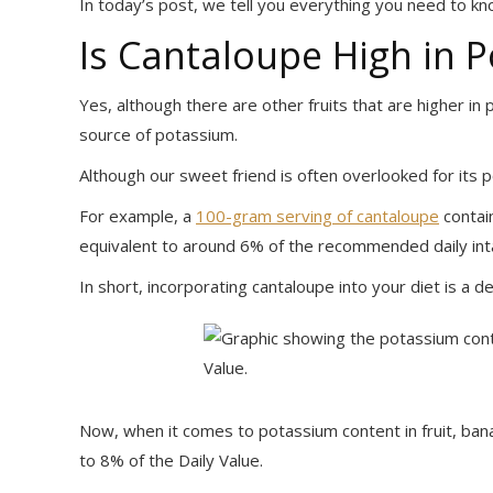
In today’s post, we tell you everything you need to kn
Is Cantaloupe High in 
Yes, although there are other fruits that are higher i
source of potassium.
Although our sweet friend is often overlooked for its po
For example, a
100-gram serving of cantaloupe
contai
equivalent to around 6% of the recommended daily int
In short, incorporating cantaloupe into your diet is a 
Now, when it comes to potassium content in fruit, ban
to 8% of the Daily Value.