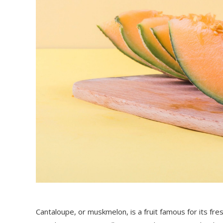
Cantaloupe, or muskmelon, is a fruit famous for its fr