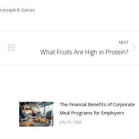
in Joseph R. Garces
NEXT
What Fruits Are High in Protein?
Next
post:
The Financial Benefits of Corporate
Meal Programs for Employers
July 31, 2026