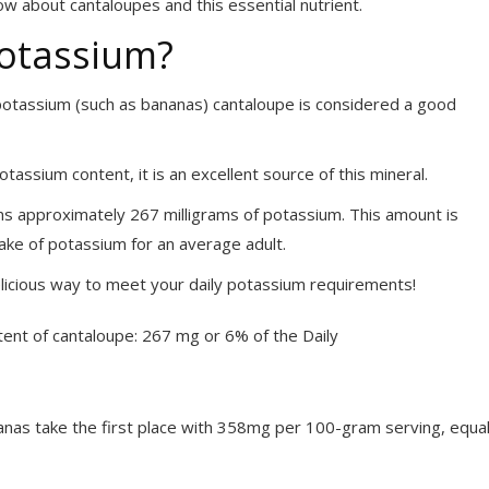
ow about cantaloupes and this essential nutrient.
Potassium?
n potassium (such as bananas) cantaloupe is considered a good
tassium content, it is an excellent source of this mineral.
ns approximately 267 milligrams of potassium. This amount is
ake of potassium for an average adult.
delicious way to meet your daily potassium requirements!
anas take the first place with 358mg per 100-gram serving, equa