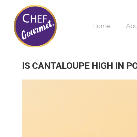
Home
Ab
IS CANTALOUPE HIGH IN P