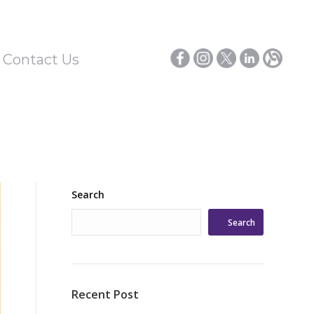
/ Contact Us
Search
Search
Recent Post