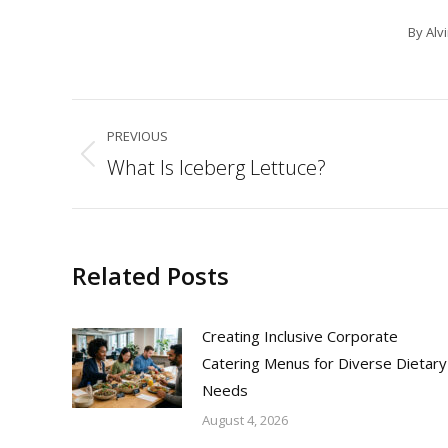
By
Alv
Post
PREVIOUS
navigation
What Is Iceberg Lettuce?
Previous
post:
Related Posts
Creating Inclusive Corporate
Catering Menus for Diverse Dietary
Needs
August 4, 2026