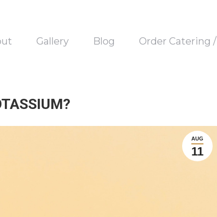
out
Gallery
Blog
Order Catering 
OTASSIUM?
AUG
11