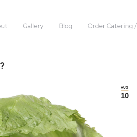
out
Gallery
Blog
Order Catering 
?
AUG
10