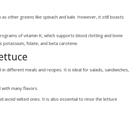
h as other greens like spinach and kale. However, it still boasts
icrograms of vitamin K, which supports blood clotting and bone
 as potassium, folate, and beta carotene.
ettuce
 in different meals and recipes. It is ideal for salads, sandwiches,
ell with many flavors.
d avoid wilted ones. It is also essential to rinse the lettuce