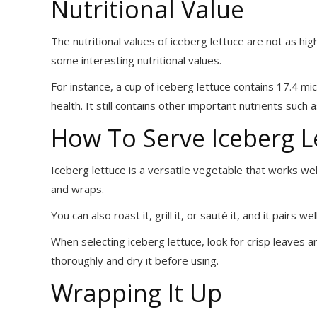
Nutritional Value
The nutritional values of iceberg lettuce are not as hig
some interesting nutritional values.
For instance, a cup of iceberg lettuce contains 17.4 m
health. It still contains other important nutrients such
How To Serve Iceberg L
Iceberg lettuce is a versatile vegetable that works well
and wraps.
You can also roast it, grill it, or sauté it, and it pairs w
When selecting iceberg lettuce, look for crisp leaves an
thoroughly and dry it before using.
Wrapping It Up