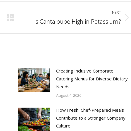
NEXT
Is Cantaloupe High in Potassium?
Next
post:
Creating Inclusive Corporate
Catering Menus for Diverse Dietary
Needs
August 4, 2026
How Fresh, Chef-Prepared Meals
Contribute to a Stronger Company
Culture