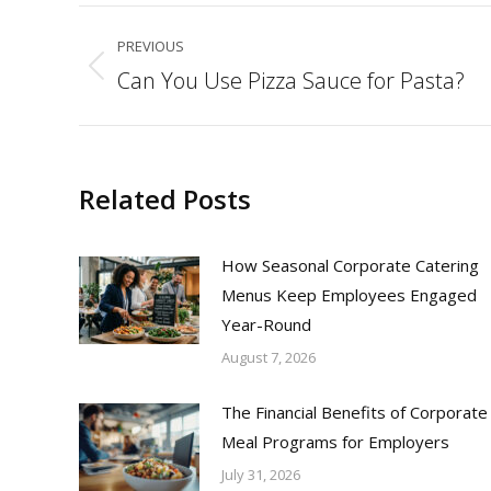
Post
PREVIOUS
navigation
Can You Use Pizza Sauce for Pasta?
Previous
post:
Related Posts
How Seasonal Corporate Catering
Menus Keep Employees Engaged
Year-Round
August 7, 2026
The Financial Benefits of Corporate
Meal Programs for Employers
July 31, 2026