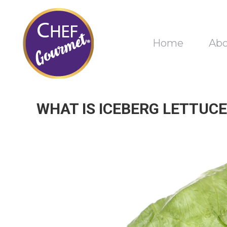
Home
Ab
WHAT IS ICEBERG LETTUCE