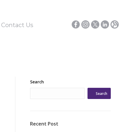
/ Contact Us
Search
Search
Recent Post