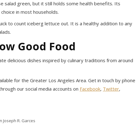
 salad green, but it still holds some health benefits. Its
ar choice in most households.
k to count iceberg lettuce out. It is a healthy addition to any
alads.
now Good Food
te delicious dishes inspired by culinary traditions from around
available for the Greater Los Angeles Area. Get in touch by phone
 through our social media accounts on
Facebook
,
Twitter
,
in Joseph R. Garces