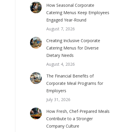
How Seasonal Corporate
Catering Menus Keep Employees
Engaged Year-Round
August 7, 2026
Creating Inclusive Corporate
Catering Menus for Diverse
Dietary Needs
August 4, 2026
The Financial Benefits of
Corporate Meal Programs for
Employers
July 31, 2026
How Fresh, Chef-Prepared Meals
Contribute to a Stronger
Company Culture