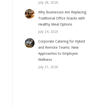
July 28, 2026
Why Businesses Are Replacing
Traditional Office Snacks with
Healthy Meal Options
July 24, 2026
Corporate Catering for Hybrid
and Remote Teams: New
Approaches to Employee
Wellness
July 21, 2026