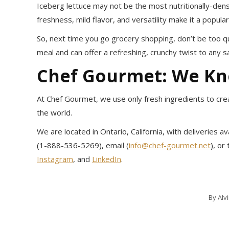
Iceberg lettuce may not be the most nutritionally-dense
freshness, mild flavor, and versatility make it a popul
So, next time you go grocery shopping, don’t be too quic
meal and can offer a refreshing, crunchy twist to any s
Chef Gourmet: We K
At Chef Gourmet, we use only fresh ingredients to crea
the world.
We are located in Ontario, California, with deliveries 
(1-888-536-5269), email (
info@chef-gourmet.net
), or
Instagram
, and
LinkedIn
.
By
Alv