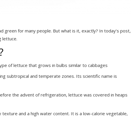
d green for many people. But what is it, exactly? In today’s post,
 lettuce.
?
type of lettuce that grows in bulbs similar to cabbages
ning subtropical and temperate zones. Its scientific name is
efore the advent of refrigeration, lettuce was covered in heaps
 texture and a high water content. It is a low-calorie vegetable,