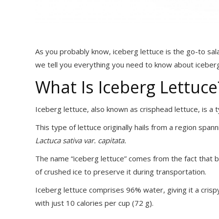
As you probably know, iceberg lettuce is the go-to sala
we tell you everything you need to know about iceberg
What Is Iceberg Lettuce
Iceberg lettuce, also known as crisphead lettuce, is a 
This type of lettuce originally hails from a region span
Lactuca sativa var. capitata.
The name “iceberg lettuce” comes from the fact that b
of crushed ice to preserve it during transportation.
Iceberg lettuce comprises 96% water, giving it a crispy
with just 10 calories per cup (72 g).