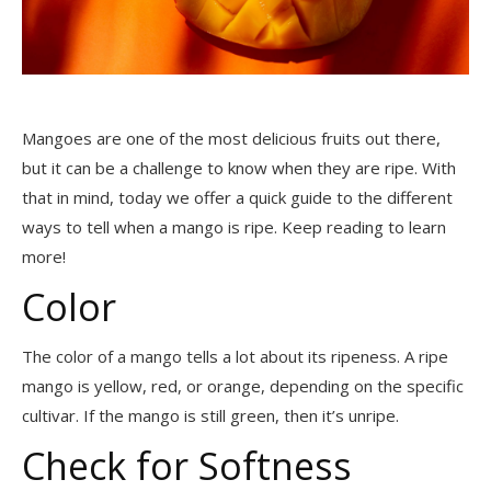
Mangoes are one of the most delicious fruits out there,
but it can be a challenge to know when they are ripe. With
that in mind, today we offer a quick guide to the different
ways to tell when a mango is ripe. Keep reading to learn
more!
Color
The color of a mango tells a lot about its ripeness. A ripe
mango is yellow, red, or orange, depending on the specific
cultivar. If the mango is still green, then it’s unripe.
Check for Softness