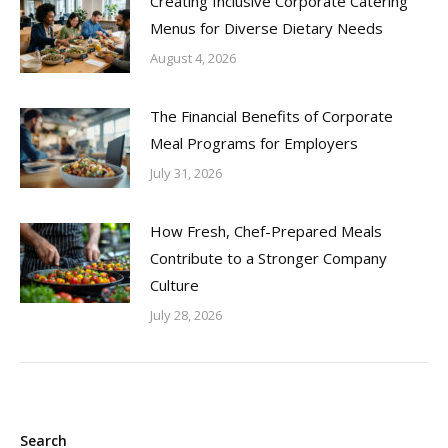
Creating Inclusive Corporate Catering
Menus for Diverse Dietary Needs
August 4, 2026
The Financial Benefits of Corporate
Meal Programs for Employers
July 31, 2026
How Fresh, Chef-Prepared Meals
Contribute to a Stronger Company
Culture
July 28, 2026
Search