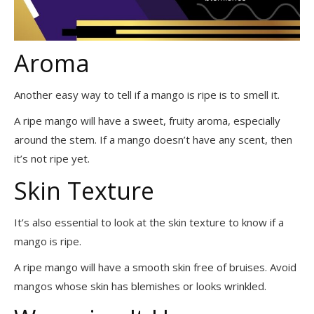
Aroma
Another easy way to tell if a mango is ripe is to smell it.
A ripe mango will have a sweet, fruity aroma, especially
around the stem. If a mango doesn’t have any scent, then
it’s not ripe yet.
Skin Texture
It’s also essential to look at the skin texture to know if a
mango is ripe.
A ripe mango will have a smooth skin free of bruises. Avoid
mangos whose skin has blemishes or looks wrinkled.