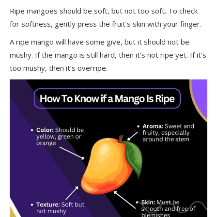
Ripe mangoes should be soft, but not too soft. To check
for softness, gently press the fruit’s skin with your finger.
A ripe mango will have some give, but it should not be
mushy. If the mango is still hard, then it’s not ripe yet. If it’s
too mushy, then it’s overripe.