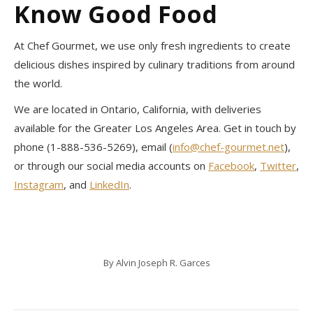
Know Good Food
At Chef Gourmet, we use only fresh ingredients to create
delicious dishes inspired by culinary traditions from around
the world.
We are located in Ontario, California, with deliveries
available for the Greater Los Angeles Area. Get in touch by
phone (1-888-536-5269), email (
info@chef-gourmet.net
),
or through our social media accounts on
Facebook
,
Twitter
,
Instagram
, and
LinkedIn
.
By
Alvin Joseph R. Garces