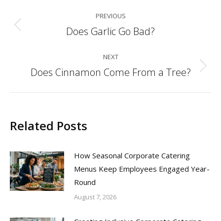
Post
PREVIOUS
navigation
Does Garlic Go Bad?
Previous
post:
NEXT
Does Cinnamon Come From a Tree?
Next
post:
Related Posts
How Seasonal Corporate Catering
Menus Keep Employees Engaged Year-
Round
August 7, 2026