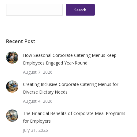
Search
Recent Post
How Seasonal Corporate Catering Menus Keep
Employees Engaged Year-Round
August 7, 2026
Creating Inclusive Corporate Catering Menus for
Diverse Dietary Needs
August 4, 2026
The Financial Benefits of Corporate Meal Programs
for Employers
July 31, 2026