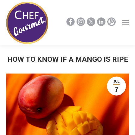
HOW TO KNOW IF A MANGO IS RIPE
JUL
7