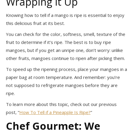
Wrapping It Up
Knowing how to tell if a mango is ripe is essential to enjoy
this delicious fruit at its best.
You can check for the color, softness, smell, texture of the
fruit to determine if it’s ripe. The best is to buy ripe
mangoes, but if you get an unripe one, don’t worry: unlike
other fruits, mangoes continue to ripen after picking them.
To speed up the ripening process, place your mangoes in a
paper bag at room temperature. And remember: you’re
not supposed to refrigerate mangoes before they are
ripe.
To learn more about this topic, check out our previous
post, “
How To Tell if a Pineapple Is Ripe?
”
Chef Gourmet: We